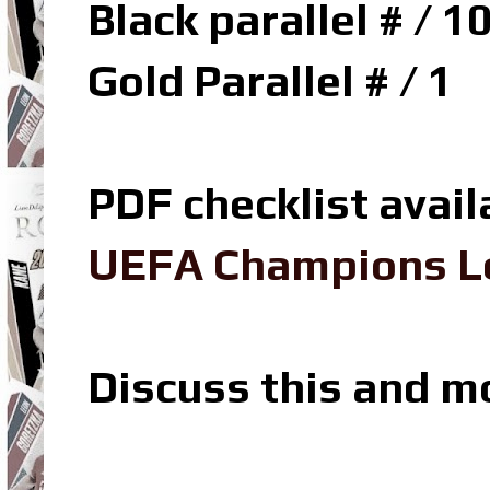
Black parallel # / 1
Gold Parallel # / 1
PDF checklist avail
UEFA Champions Le
Discuss this and m