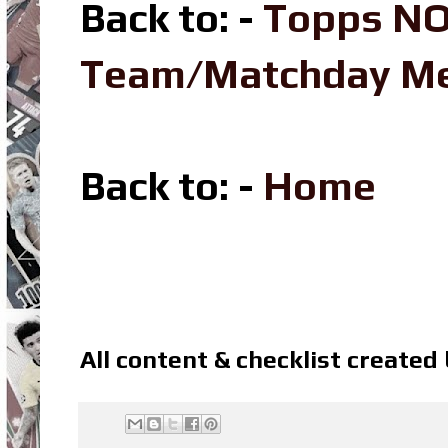
Back to: -
Topps NO
Team/Matchday M
Back to: -
Home
All content & checklist created