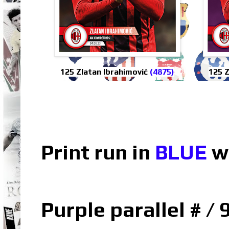
125 Zlatan Ibrahimović
(4875)
125 Z
Print run in
BLUE
w
Purple parallel # / 