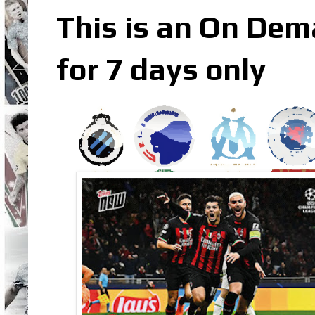
This is an On Dem
for 7 days only