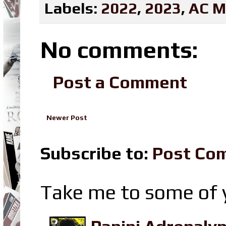
Labels:
2022
,
2023
,
AC M
No comments:
Post a Comment
Newer Post
Subscribe to:
Post Co
Take me to some of y