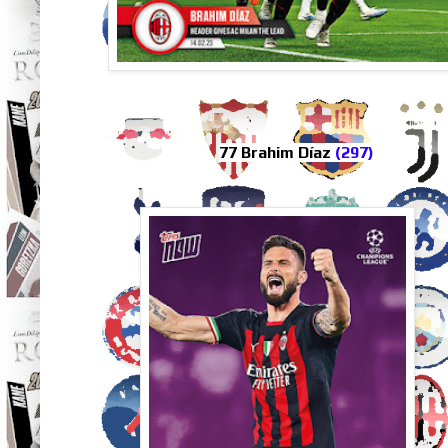
77 Brahim Díaz
(297)