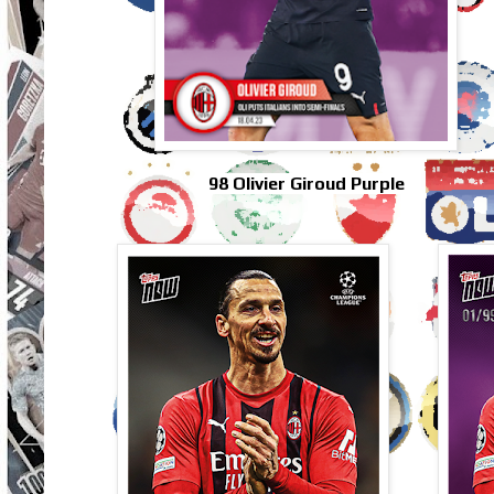
98 Olivier Giroud Purple