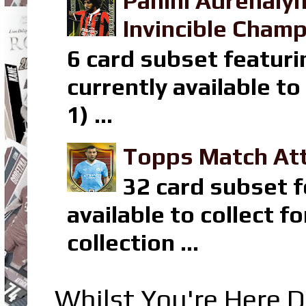
Panini Adrenaly
Invincible Champ
6 card subset featuri
currently available t
1) ...
Topps Match Att
32 card subset f
available to collect 
collection ...
Whilst You're Here D