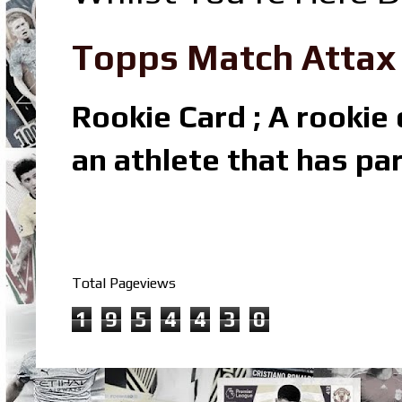
Topps Match Attax R
Rookie Card ; A rookie c
an athlete that has par
Total Pageviews
1
9
5
4
4
3
0