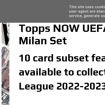
Latest
Panini Adrenalyn XL Premier League 2023/2
This site uses cooki
user-agent are shar
service, generate us
Topps NOW UEFA
Milan Set
10 card subset fea
available to coll
League 2022-2023 