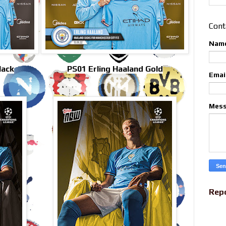
Cont
Nam
lack
PS01 Erling Haaland Gold
Emai
Mes
Rep