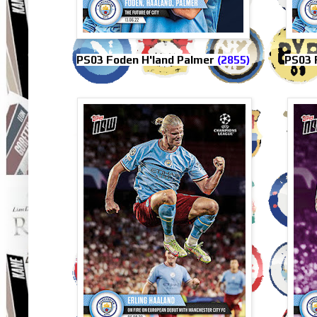
PS03 Foden H'land Palmer
(2855)
PS03 