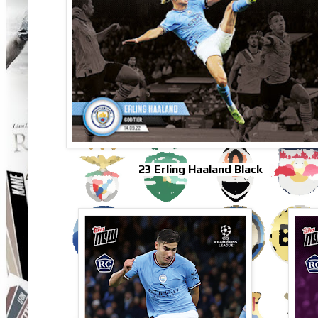
23 Erling Haaland Black