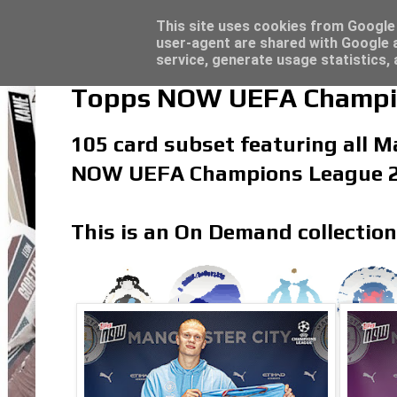
Topps Merlin UEFA Club Competitions 2022
Trading Card Sleeves - Click here for grea
Latest
This site uses cookies from Google t
user-agent are shared with Google a
service, generate usage statistics,
Topps NOW UEFA Champion
105 card subset featuring all Ma
NOW UEFA Champions League 20
This is an On Demand collection