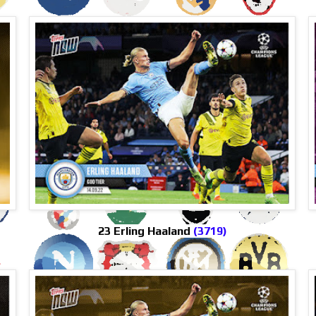
23 Erling Haaland
(3719)