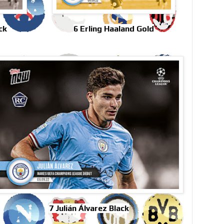
ck
6 Erling Haaland Gold
7 Julián Álvarez Black