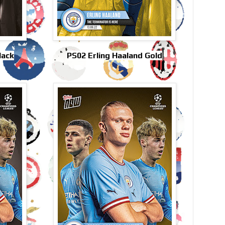
lack
PS02 Erling Haaland Gold