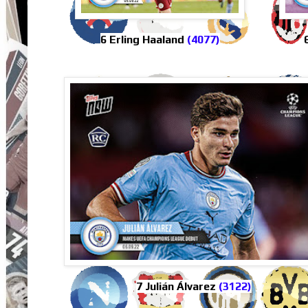
6 Erling Haaland
(4077)
7 Julián Álvarez
(3122)