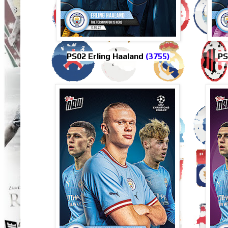
PS02 Erling Haaland
(3755)
PS