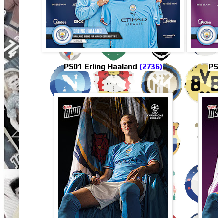
PS01 Erling Haaland
(2736)
PS