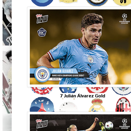
7 Julián Álvarez Gold