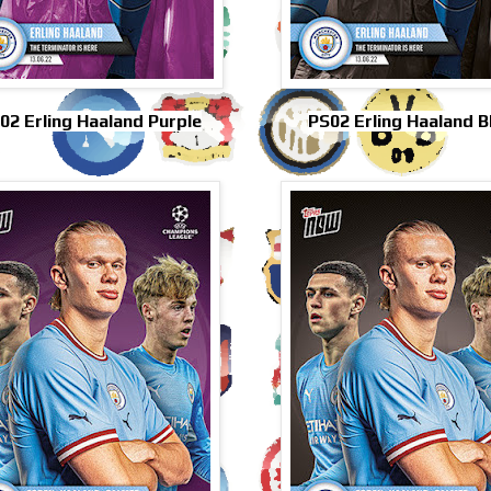
02 Erling Haaland Purple
PS02 Erling Haaland B