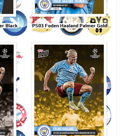
r Black
PS03 Foden Haaland Palmer Gold