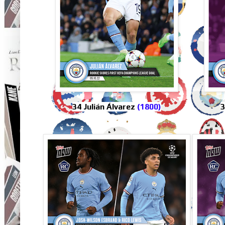
34 Julián Álvarez
(1800)
3