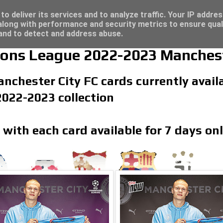
/23 - Click here for great deals...
t deals...
o deliver its services and to analyze traffic. Your IP addre
long with performance and security metrics to ensure qual
 and to detect and address abuse.
s League 2022-2023 Mancheste
nchester City FC cards currently availa
22-2023 collection
 with each card available for 7 days on