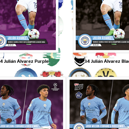
4 Julián Álvarez Purple
34 Julián Álvarez Bla