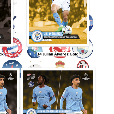
ck
34 Julián Álvarez Gold