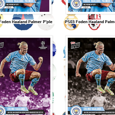
Foden Haaland Palmer P'ple
PS03 Foden Haaland Palme