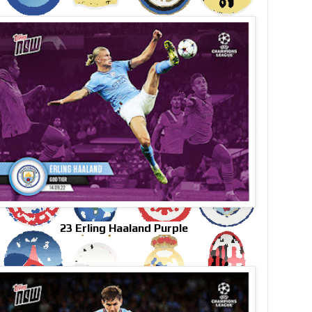
23 Erling Haaland Purple