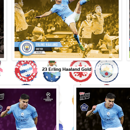
23 Erling Haaland Gold