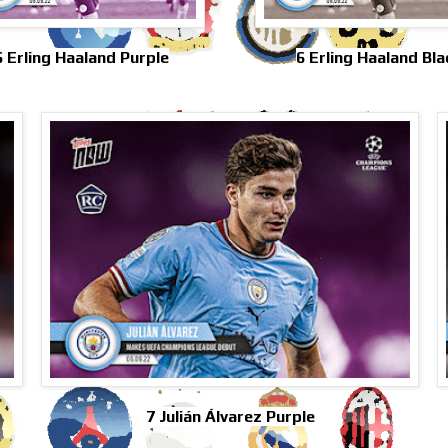
6 Erling Haaland Purple
6 Erling Haaland Bla
7 Julián Álvarez Purple