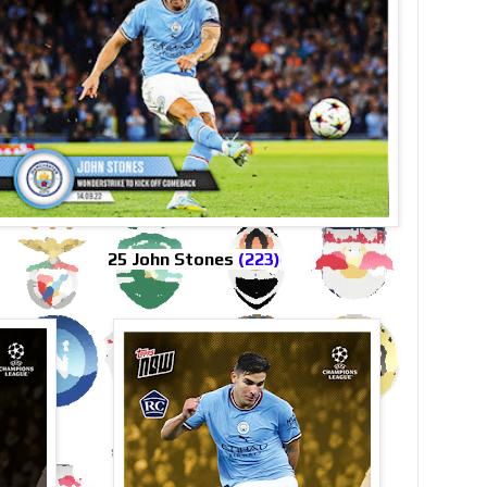
25 John Stones
(223)