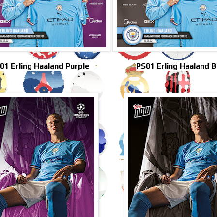
01 Erling Haaland Purple
PS01 Erling Haaland B