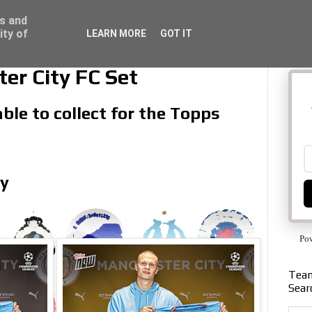
ss and
ity of
LEARN MORE
GOT IT
r City FC Set
ble to collect for the Topps
ly
Po
Team
Sear