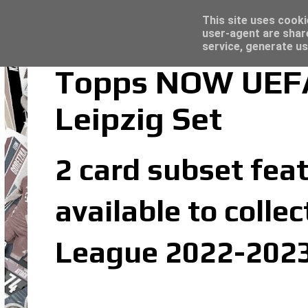
Latest
Topps Merlin UEFA Club Competitions 2022
This site uses cooki
user-agent are shar
service, generate us
Topps NOW UEFA
Leipzig Set
2 card subset feat
available to coll
League 2022-2023 