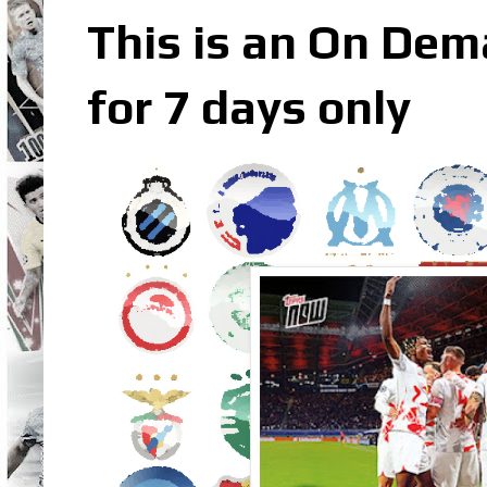
This is an On Dem
for 7 days only