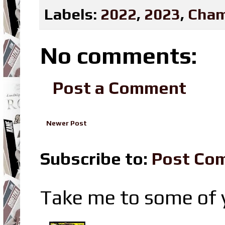
Labels:
2022
,
2023
,
Cham
No comments:
Post a Comment
Newer Post
Subscribe to:
Post Co
Take me to some of y