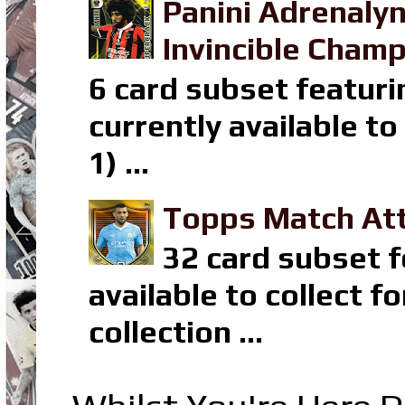
Panini Adrenaly
Invincible Champ
6 card subset featuri
currently available t
1) ...
Topps Match Att
32 card subset f
available to collect 
collection ...