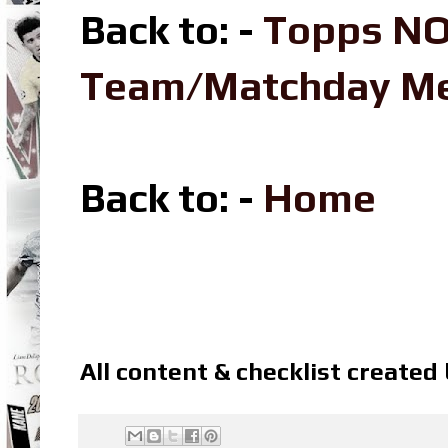
Back to: -
Topps NO
Team/Matchday M
Back to: -
Home
All content & checklist created