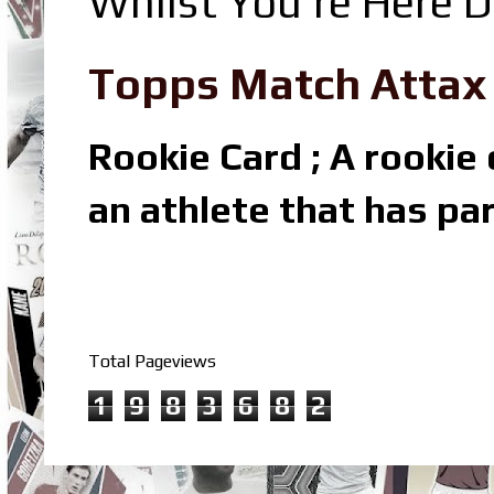
Whilst You're Here D
Topps Match Attax R
Rookie Card ; A rookie c
an athlete that has par
Total Pageviews
1
9
8
3
6
8
2