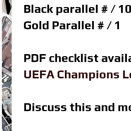
Black parallel # / 1
Gold Parallel # / 1
PDF checklist avail
UEFA Champions Le
Discuss this and m