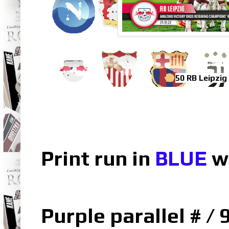
50 RB Leipzig
Print run in
BLUE
w
Purple parallel # / 