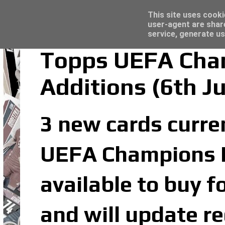
Latest
Topps Merlin UEFA Club Competitions 2022
This site uses cooki
user-agent are shar
service, generate us
Topps UEFA Cham
Additions (6th J
3 new cards curren
UEFA Champions Le
available to buy f
and will update re