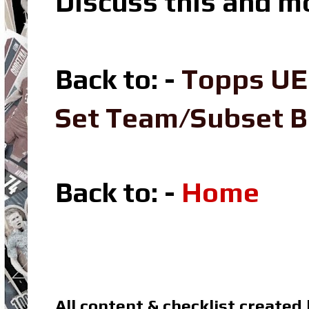
Discuss this and m
Back to: -
Topps UE
Set Team/Subset 
Back to: -
Home
All content & checklist created