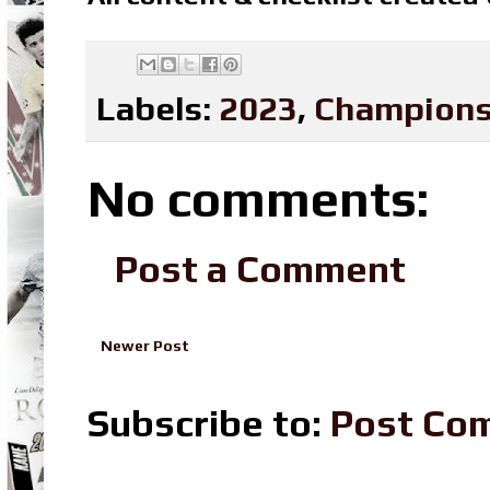
Labels:
2023
,
Champions
No comments:
Post a Comment
Newer Post
Subscribe to:
Post Co