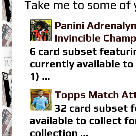
Take me to some of y
Panini Adrenaly
Invincible Champ
6 card subset featuri
currently available t
1) ...
Topps Match Att
32 card subset f
available to collect 
collection ...