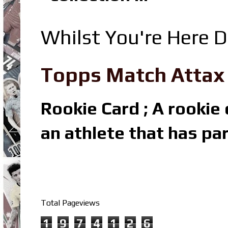
Whilst You're Here D
Topps Match Attax R
Rookie Card ; A rookie c
an athlete that has par
Total Pageviews
1
9
7
4
1
2
6