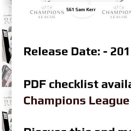
561 Sam Kerr
Release Date: - 201
PDF checklist avail
Champions League L