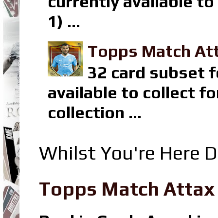
currently available t
1) ...
Topps Match Att
32 card subset f
available to collect 
collection ...
Whilst You're Here D
Topps Match Attax R