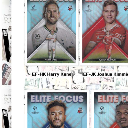
EF-HK Harry Kane
EF-JK Joshua Kimmi