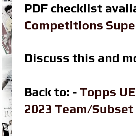
PDF checklist avail
Competitions Super
Discuss this and m
Back to: -
Topps UE
2023 Team/Subset