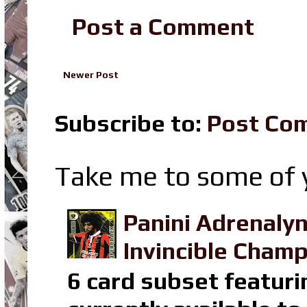
Post a Comment
Newer Post
Subscribe to:
Post Co
Take me to some of y
Panini Adrenaly
Invincible Champ
6 card subset featuri