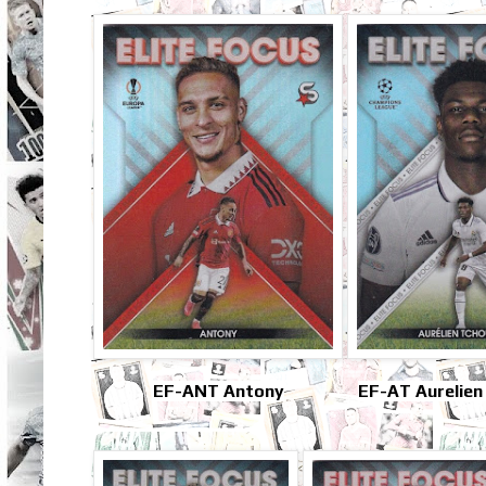
EF-ANT Antony
EF-AT Aurelien