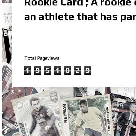
Rookie Card ; A rookie c
an athlete that has par
Total Pageviews
1
9
5
1
0
2
9