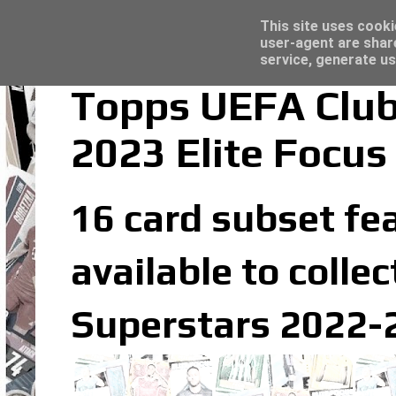
Latest
Panini Adrenalyn XL Premier League 2023/2
This site uses cooki
user-agent are shar
service, generate us
Topps UEFA Club
2023 Elite Focus
16 card subset fea
available to coll
Superstars 2022-2