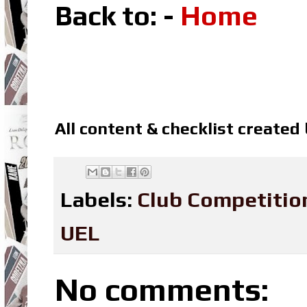
Back to: -
Home
All content & checklist created
Labels:
Club Competitio
UEL
No comments: