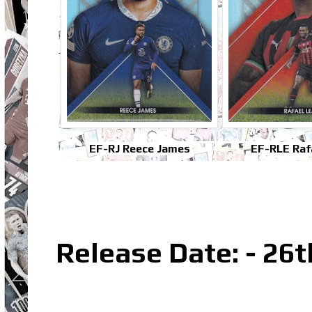
EF-RJ Reece James
EF-RLE Raf
Release Date: - 26t