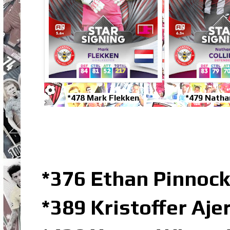
*478 Mark Flekken
*479 Nathan
*376 Ethan Pinnock
*389 Kristoffer Aj