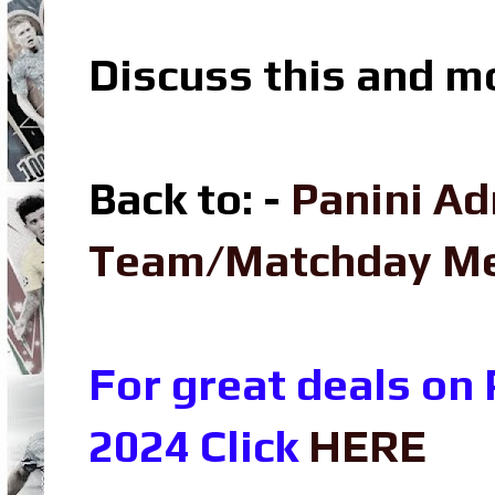
Discuss this and m
Back to: -
Panini Ad
Team/Matchday M
For great deals on
2024 Click
HERE