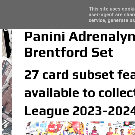
Latest
Topps Merlin UEFA Club Competitions 2022
This site uses cooki
user-agent are shar
service, generate us
Panini Adrenaly
Brentford Set
27 card subset fea
available to colle
League 2023-2024 