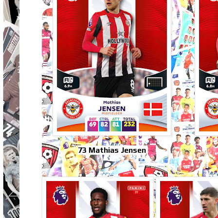
73 Mathias Jensen