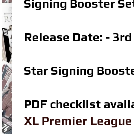
Signing Booster S
Release Date: - 3r
Star Signing Boost
PDF checklist avail
XL Premier League 