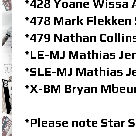
*428 Yoane Wissa 
*478 Mark Flekken 
*479 Nathan Collin
*LE-MJ Mathias Jen
*SLE-MJ Mathias Je
*X-BM Bryan Mbeu
*Please note Star S