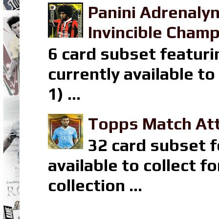
Panini Adrenaly
Invincible Champ
6 card subset featuri
currently available t
1) ...
Topps Match Att
32 card subset f
available to collect 
collection ...