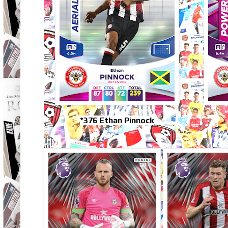
*376 Ethan Pinnock