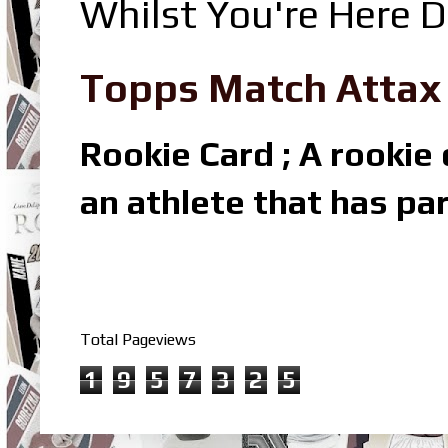
Whilst You're Here D
Topps Match Attax R
Rookie Card ; A rookie c
an athlete that has par
Total Pageviews
1
9
5
7
3
2
5