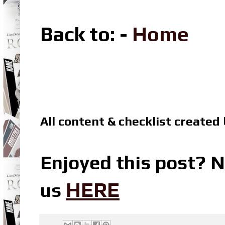
Back to: -
Home
All content & checklist created
Enjoyed this post? N
HERE
us