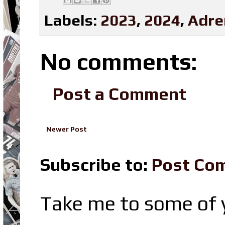
Labels:
2023
,
2024
,
Adre
No comments:
Post a Comment
Newer Post
Subscribe to:
Post Co
Take me to some of y