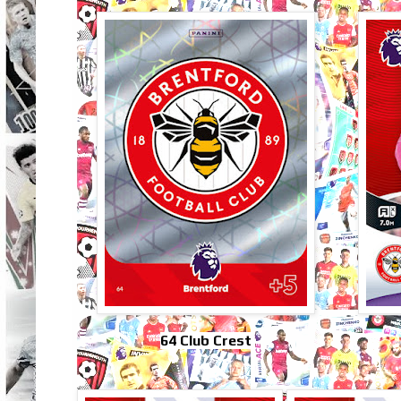
64 Club Crest