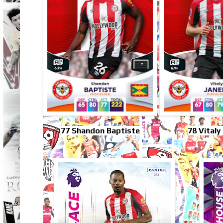
77 Shandon Baptiste
78 Vitaly