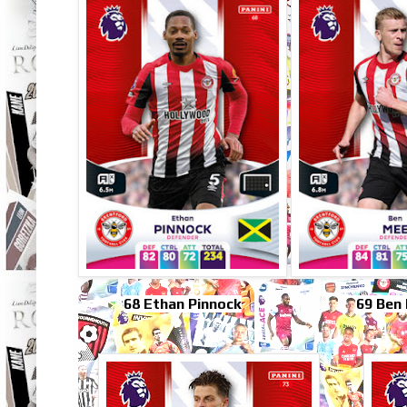
68 Ethan Pinnock
69 Ben