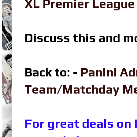
XL Premier League 
Discuss this and m
Back to: -
Panini Ad
Team/Matchday M
For great deals on