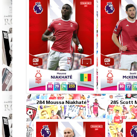
284 Moussa Niakhaté
285 Scott