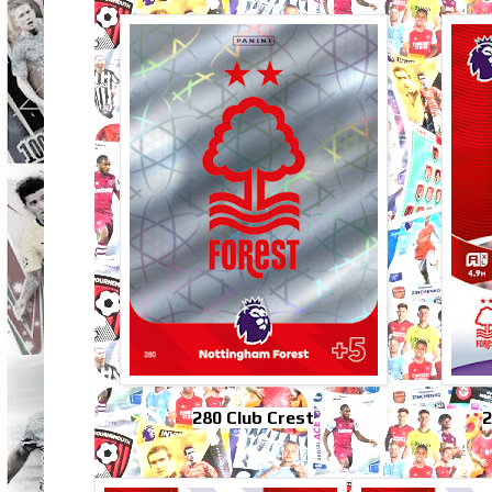
280 Club Crest
2