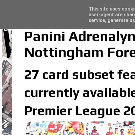
Latest
Topps Merlin UEFA Club Competitions 2022
This site uses cooki
user-agent are shar
service, generate us
Panini Adrenaly
Nottingham Fore
27 card subset fe
currently availabl
Premier League 20