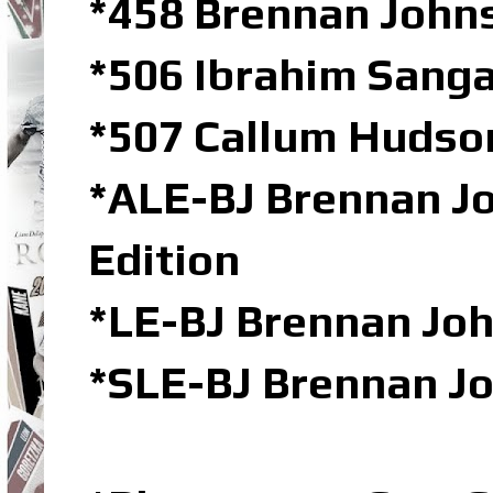
*458 Brennan John
*506 Ibrahim Sanga
*507 Callum Hudson
*ALE-BJ Brennan Jo
Edition
*LE-BJ Brennan Joh
*SLE-BJ Brennan Jo