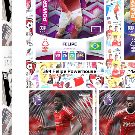
394 Felipe Powerhouse
*4