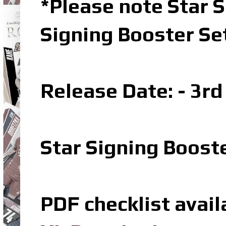
*Please note Star S
Signing Booster S
Release Date: - 3r
Star Signing Boost
PDF checklist avail