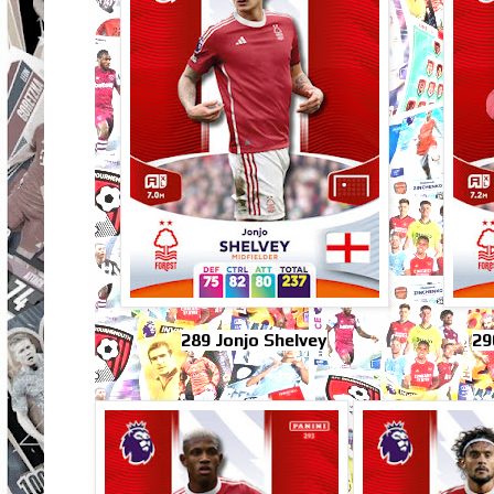
289 Jonjo Shelvey
29