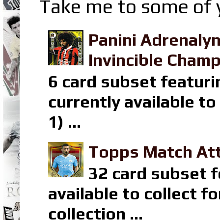
Take me to some of y
Panini Adrenaly
Invincible Champ
6 card subset featuri
currently available t
1) ...
Topps Match Att
32 card subset f
available to collect 
collection ...