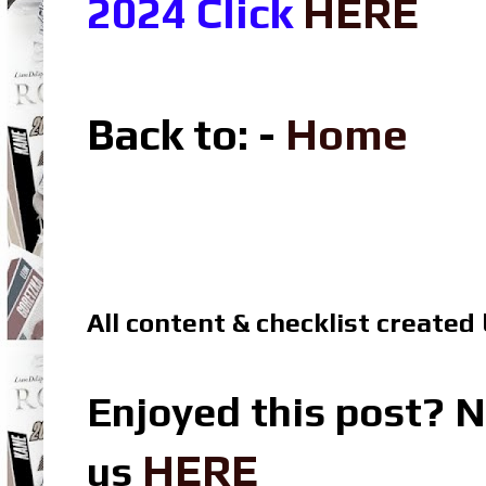
2024 Click
HERE
Back to: -
Home
All content & checklist created
Enjoyed this post? N
HERE
us