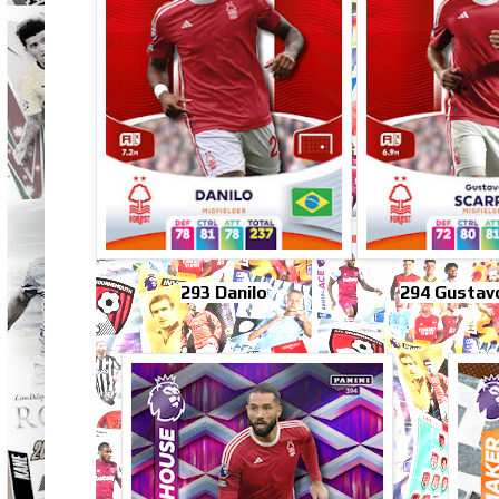
293 Danilo
294 Gustav