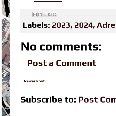
Labels:
2023
,
2024
,
Adre
No comments:
Post a Comment
Newer Post
Subscribe to:
Post Co