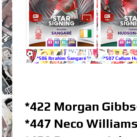
*506 Ibrahim Sangaré
*507 Callum H
*422 Morgan Gibbs
*447 Neco Williams