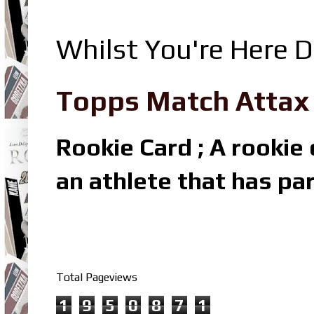
Whilst You're Here D
Topps Match Attax R
Rookie Card ; A rookie c
an athlete that has par
Total Pageviews
1
9
5
0
8
7
1