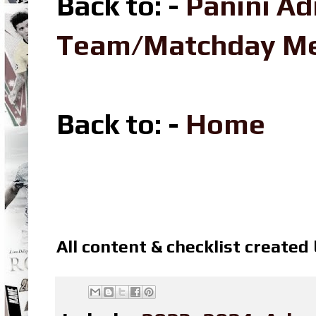
Back to: -
Panini Ad
Team/Matchday M
Back to: -
Home
All content & checklist created