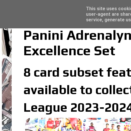
Latest
Topps Merlin UEFA Club Competitions 2022
This site uses cooki
user-agent are shar
service, generate us
Panini Adrenaly
Excellence Set
8 card subset feat
available to colle
League 2023-2024 