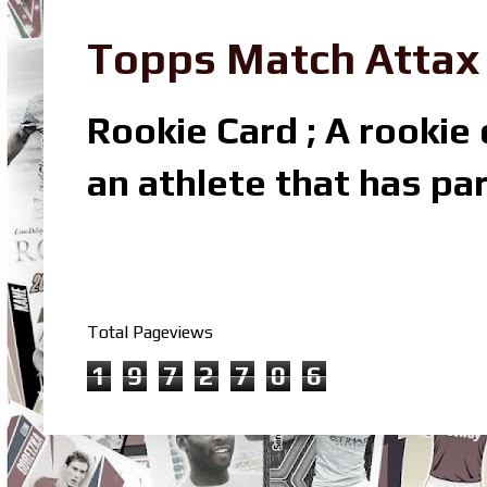
Topps Match Attax R
Rookie Card ; A rookie c
an athlete that has par
Total Pageviews
1
9
7
2
7
0
6