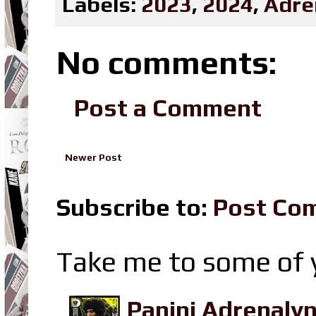
Labels:
2023
,
2024
,
Adre
No comments:
Post a Comment
Newer Post
Subscribe to:
Post Co
Take me to some of y
Panini Adrenaly