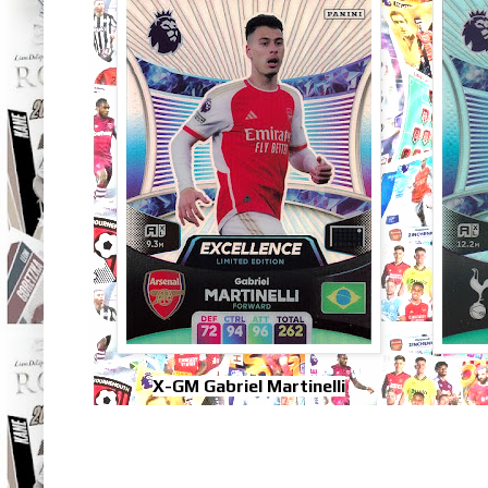
X-GM Gabriel Martinelli