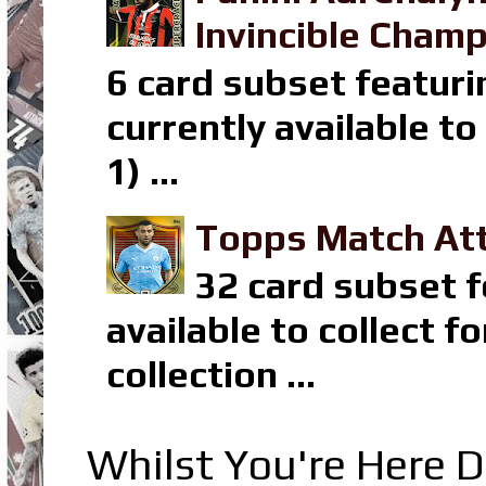
Invincible Champ
6 card subset featuri
currently available t
1) ...
Topps Match Att
32 card subset f
available to collect 
collection ...
Whilst You're Here D