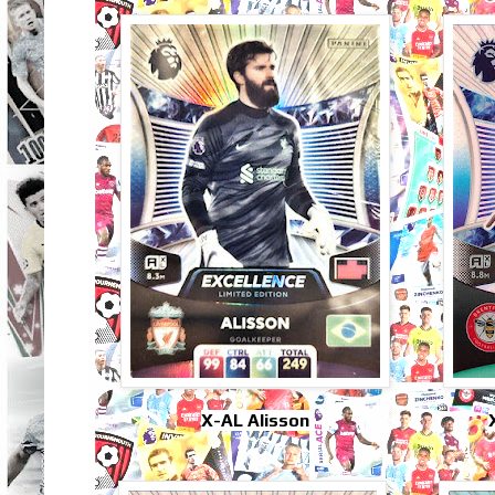
X-AL Alisson