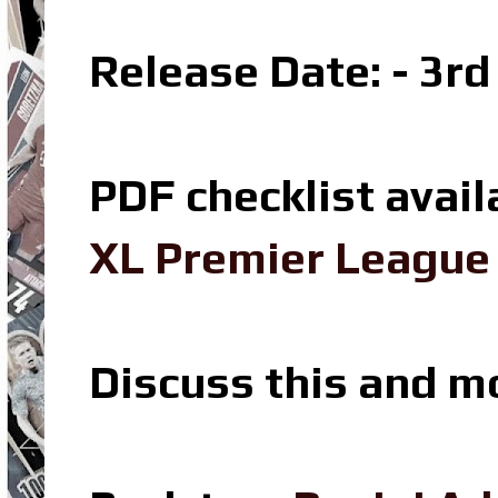
Release Date: - 3r
PDF checklist avail
XL Premier League 
Discuss this and m