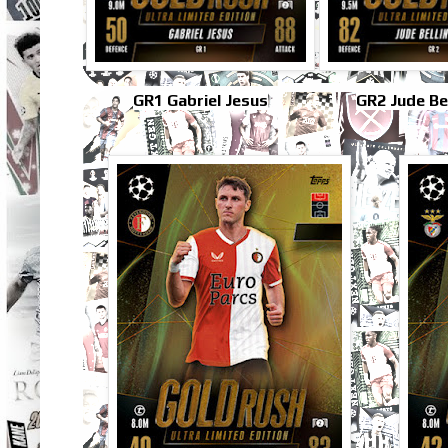
GR1 Gabriel Jesus
GR2 Jude Be