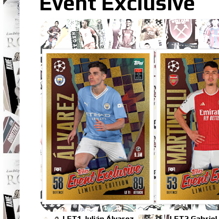
Event Exclusive
LET1 Julián Álvarez
LET2 Gabriel 