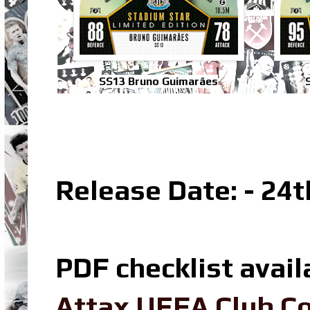
SS13 Bruno Guimarães
Release Date: - 24
PDF checklist avail
Attax UEFA Club Co