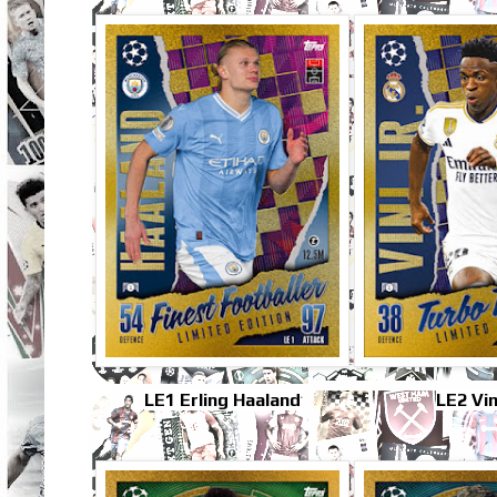
LE1 Erling Haaland
LE2 Vini