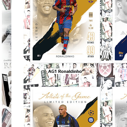
AG1 Ronaldinho