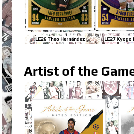
LE26 Theo Hernández
LE27 Kyogo 
Artist of the Gam