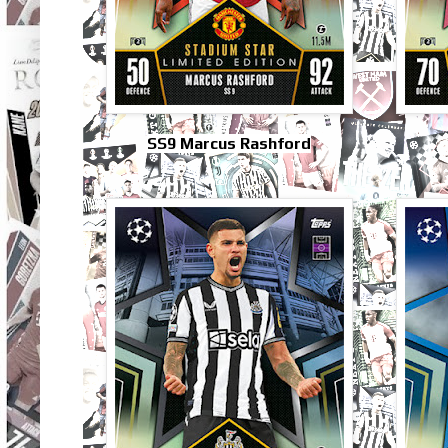
SS9 Marcus Rashford