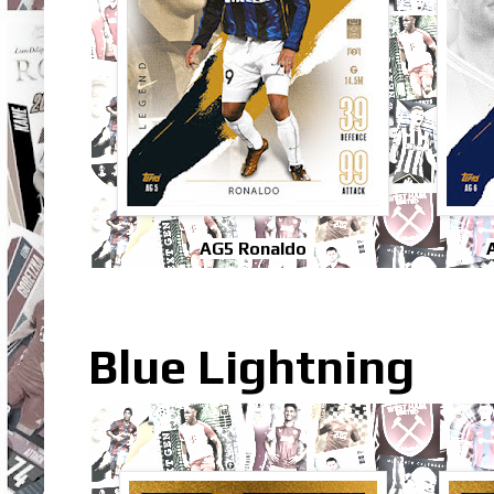
AG5 Ronaldo
Blue Lightning