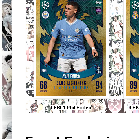
LEBL1 Phil Foden
LEB