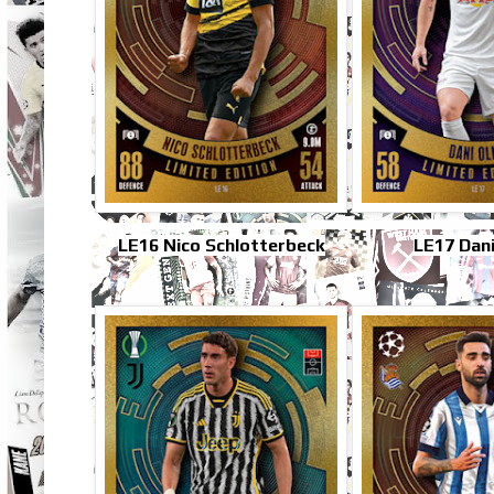
LE16 Nico Schlotterbeck
LE17 Dan