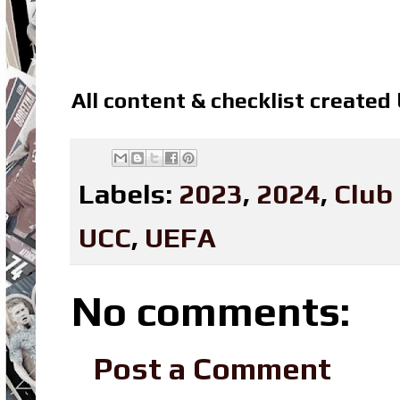
All content & checklist created
Labels:
2023
,
2024
,
Club
UCC
,
UEFA
No comments:
Post a Comment