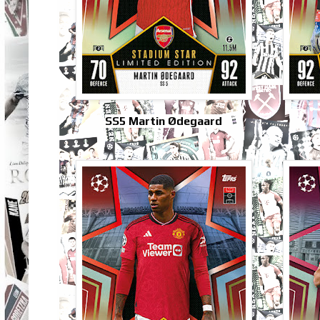
SS5 Martin Ødegaard