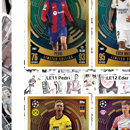
LE11 Pedri
LE12 Éder 