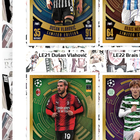
LE21 Dušan Vlahović
LE22 Brais