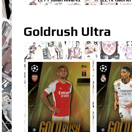
Goldrush Ultra