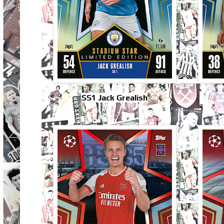
SS1 Jack Grealish