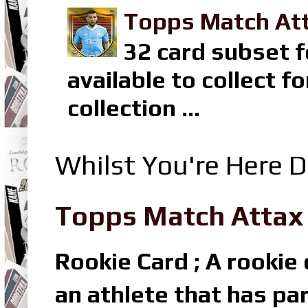
Topps Match Att
32 card subset f
available to collect 
collection ...
Whilst You're Here D
Topps Match Attax R
Rookie Card ; A rookie c
an athlete that has par