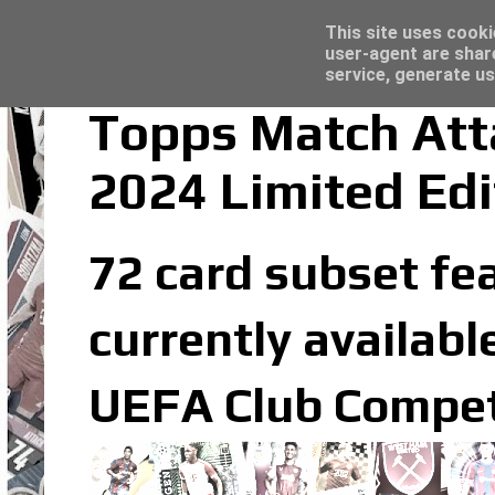
Latest
Trading Card Sleeves - Click here for grea
This site uses cooki
user-agent are shar
service, generate us
Topps Match Att
2024 Limited Edi
72 card subset fea
currently availabl
UEFA Club Competi