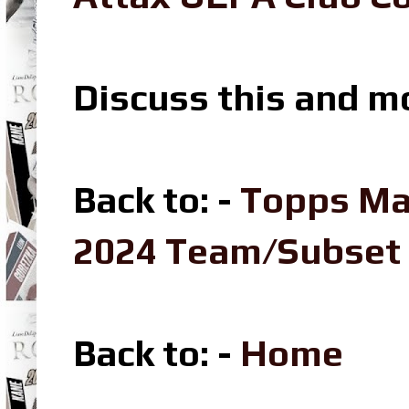
Discuss this and m
Back to: -
Topps Ma
2024 Team/Subset
Back to: -
Home