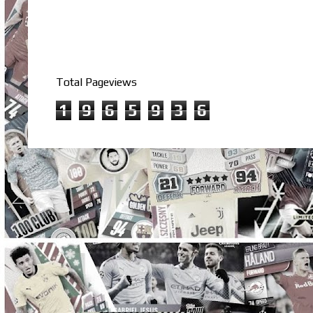
Total Pageviews
1
9
6
5
9
3
6