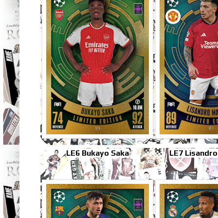
LE6 Bukayo Saka
LE7 Lisandro