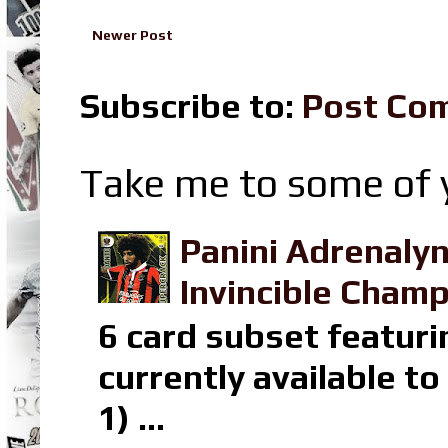
Newer Post
Subscribe to:
Post Co
Take me to some of y
Panini Adrenaly
Invincible Champ
6 card subset featuri
currently available t
1) ...