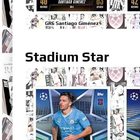
GR6 Santiago Giménez
Stadium Star