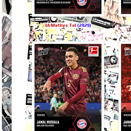
38 Mathys Tel
(2929)