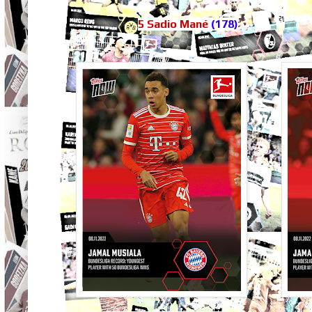
5 Sadio Mané
(178)