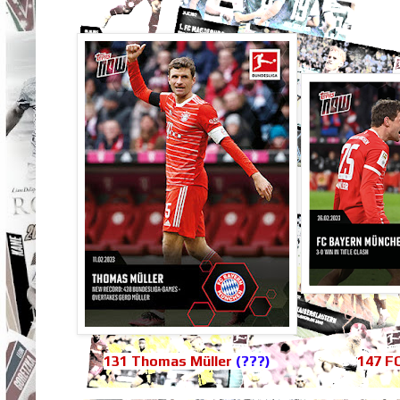
131 Thomas Müller
(???)
147 F