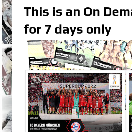
This is an On Dem
for 7 days only