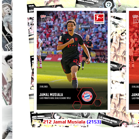
212 Jamal Musiala
(2153)