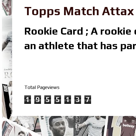
Topps Match Attax R
Rookie Card ; A rookie c
an athlete that has par
Total Pageviews
1
9
5
5
1
3
7