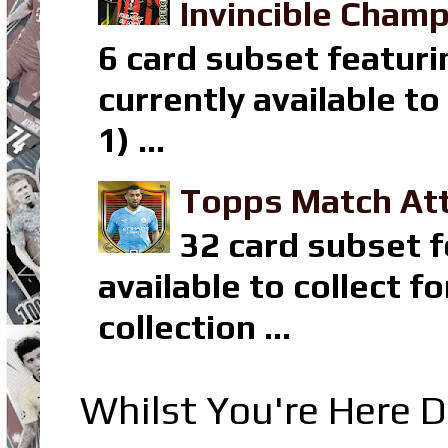
Invincible Champ
6 card subset featuri
currently available t
1) ...
Topps Match Att
32 card subset f
available to collect 
collection ...
Whilst You're Here D