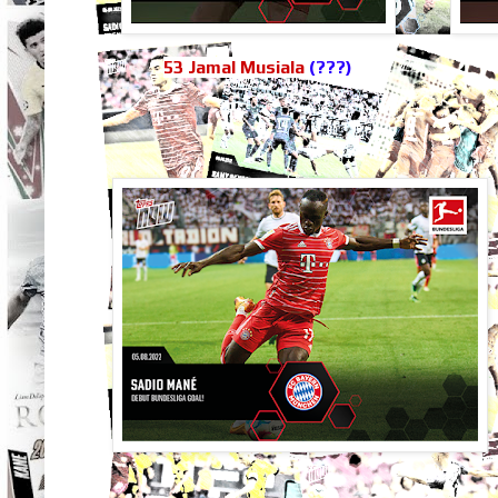
53 Jamal Musiala
(???)