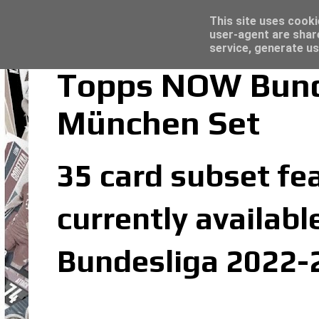
Latest
Topps Merlin UEFA Club Competitions 2022
This site uses cooki
user-agent are shar
service, generate us
Topps NOW Bund
München Set
35 card subset fe
currently availabl
Bundesliga 2022-2