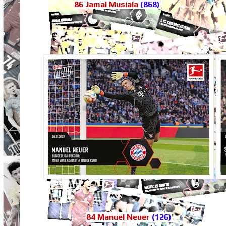
86 Jamal Musiala
(868)
84 Manuel Neuer
(126)