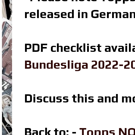
released in Germa
PDF checklist avail
Bundesliga 2022-20
Discuss this and m
Back to: -
Topps NO