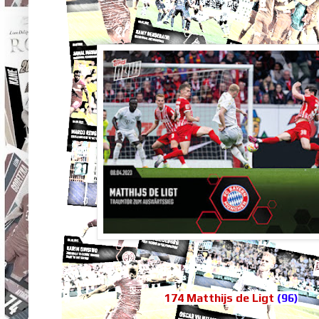
174 Matthijs de Ligt
(96)