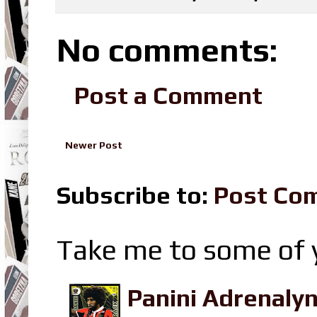
No comments:
Post a Comment
Newer Post
Subscribe to:
Post Co
Take me to some of y
Panini Adrenaly