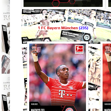
1 FC Bayern München
(235)