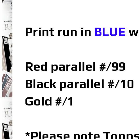
Print run in
BLUE
w
Red parallel #/99
Black parallel #/10
Gold #/1
*Please note Topp