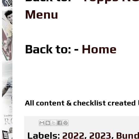
Menu
Back to: -
Home
All content & checklist created
Labels:
2022
,
2023
,
Bund