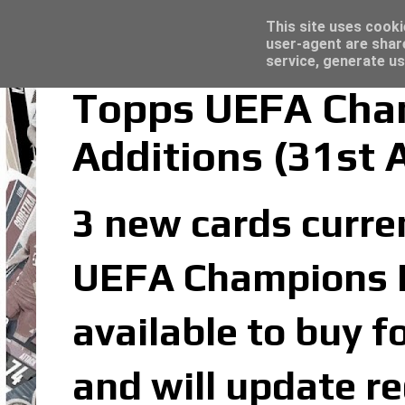
Latest
Topps Merlin UEFA Club Competitions 2022
This site uses cooki
user-agent are shar
service, generate us
Topps UEFA Cham
Additions (31st 
3 new cards curren
UEFA Champions Le
available to buy f
and will update re