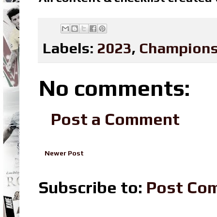
Labels:
2023
,
Champions
No comments:
Post a Comment
Newer Post
Subscribe to:
Post Co