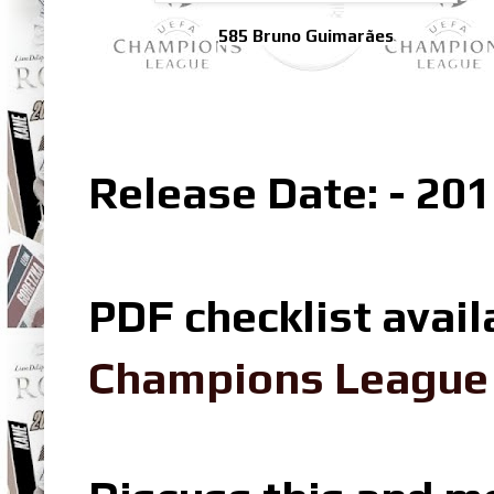
585 Bruno Guimarães
Release Date: - 201
PDF checklist avail
Champions League L