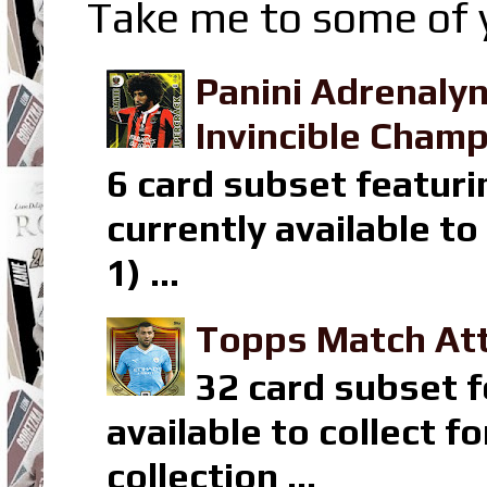
Take me to some of y
Panini Adrenaly
Invincible Champ
6 card subset featuri
currently available t
1) ...
Topps Match Att
32 card subset f
available to collect 
collection ...