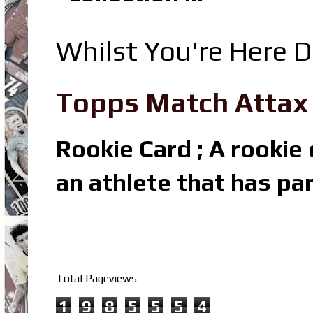
Whilst You're Here D
Topps Match Attax R
Rookie Card ; A rookie c
an athlete that has par
Total Pageviews
1
9
8
5
5
5
4