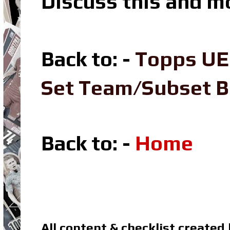
Discuss this and m
Back to: -
Topps UE
Set Team/Subset 
Back to: -
Home
All content & checklist created