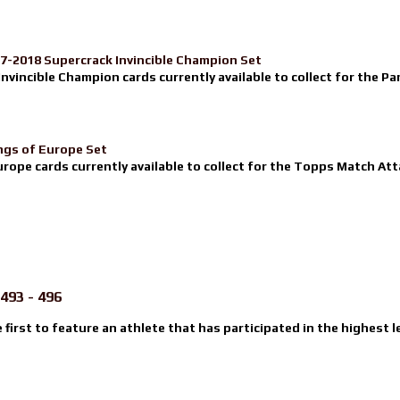
17-2018 Supercrack Invincible Champion Set
nvincible Champion cards currently available to collect for the Pa
ngs of Europe Set
urope cards currently available to collect for the Topps Match Atta
493 - 496
e first to feature an athlete that has participated in the highest l