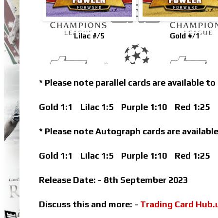
Lilac #/5
Gold #/1
* Please note parallel cards are available to
Gold 1:1
Lilac 1:5
Purple 1:10
Red 1:25
B
* Please note Autograph cards are available
Gold 1:1
Lilac 1:5
Purple 1:10
Red 1:25
Release Date: - 8th September 2023
Discuss this and more: -
Trading Card Hub.