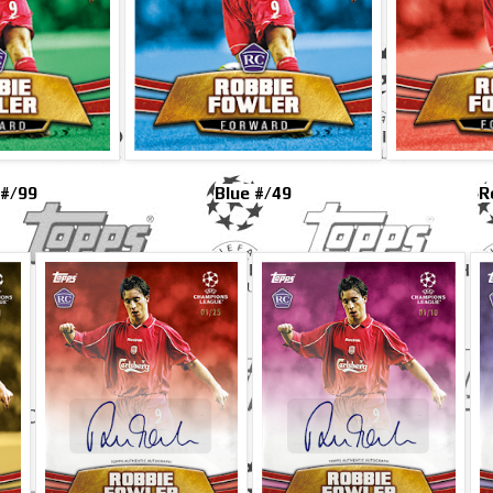
 #/99
Blue #/49
R