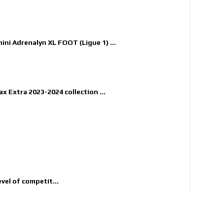
nini Adrenalyn XL FOOT (Ligue 1) ...
x Extra 2023-2024 collection ...
evel of competit...