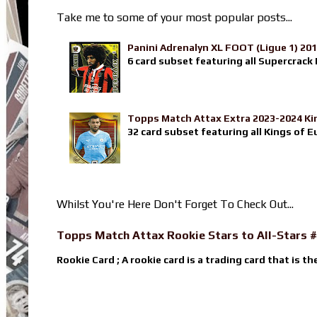
Take me to some of your most popular posts...
Panini Adrenalyn XL FOOT (Ligue 1) 20
6 card subset featuring all Supercrack I
Topps Match Attax Extra 2023-2024 Ki
32 card subset featuring all Kings of E
Whilst You're Here Don't Forget To Check Out...
Topps Match Attax Rookie Stars to All-Stars #
Rookie Card ; A rookie card is a trading card that is th