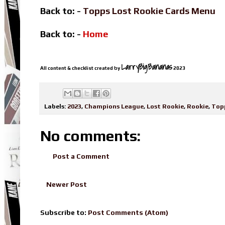
Back to: -
Topps Lost Rookie Cards Menu
Back to: -
Home
LarryBigBananas
All content & checklist created by
2023
Labels:
2023
,
Champions League
,
Lost Rookie
,
Rookie
,
Top
No comments:
Post a Comment
Newer Post
Subscribe to:
Post Comments (Atom)