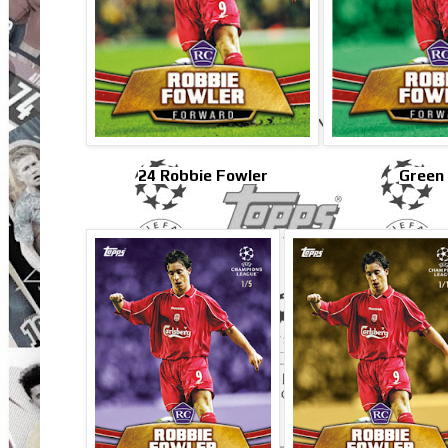
24 Robbie Fowler
Green