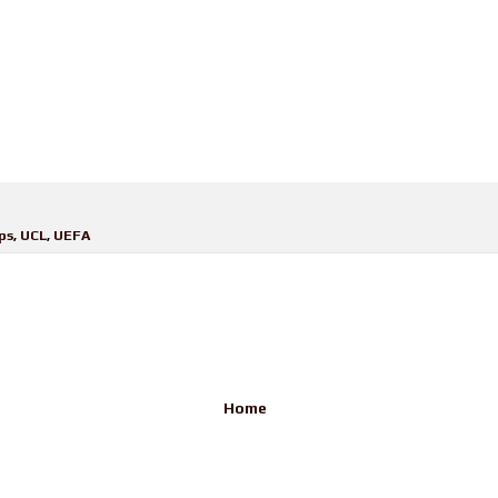
ps
,
UCL
,
UEFA
Home