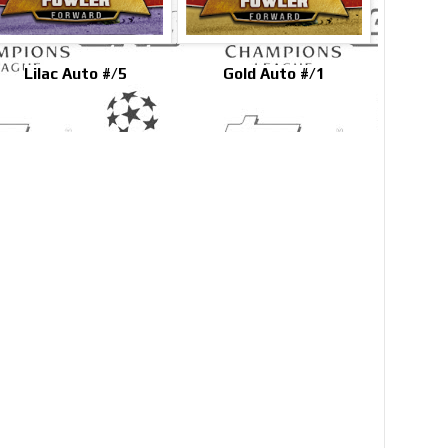
Lilac Auto #/5
Gold Auto #/1