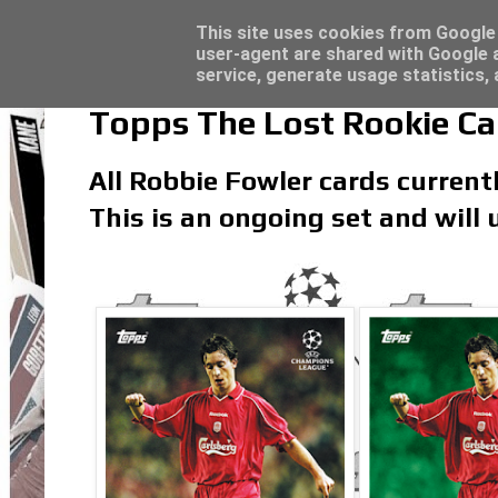
Topps Match Attax UCC 2023/24 - Click he
Topps Merlin UEFA Club Competitions 2022
Latest
This site uses cookies from Google t
user-agent are shared with Google a
service, generate usage statistics,
Topps The Lost Rookie Ca
All Robbie Fowler cards currentl
This is an ongoing set and will