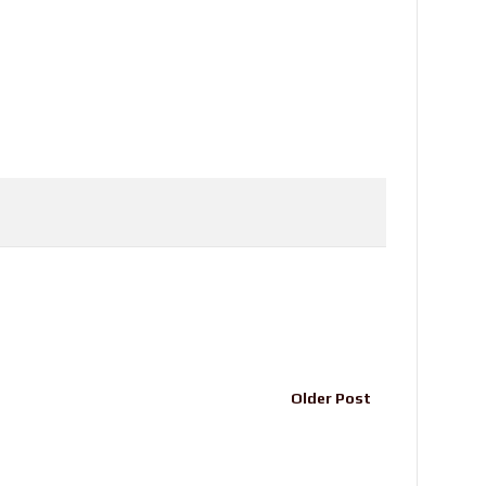
Older Post