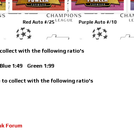
Red Auto #/25
Purple Auto #/10
 collect with the following ratio's
lue 1:49
Green 1:99
 to collect with the following ratio's
uk Forum