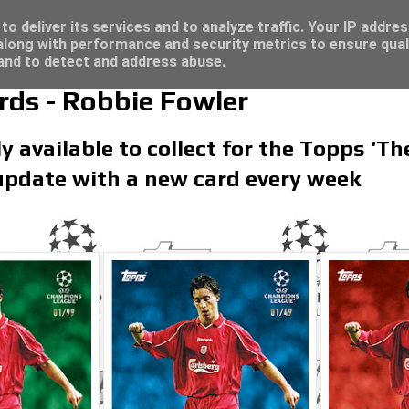
re for great deals...
/23 - Click here for great deals...
o deliver its services and to analyze traffic. Your IP addre
long with performance and security metrics to ensure qual
 and to detect and address abuse.
rds - Robbie Fowler
y available to collect for the Topps ‘Th
 update with a new card every week