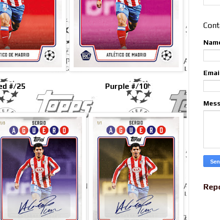
Cont
Nam
Emai
ed #/25
Purple #/10
Mes
Rep