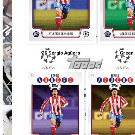
26 Sergio Agüero
Green 