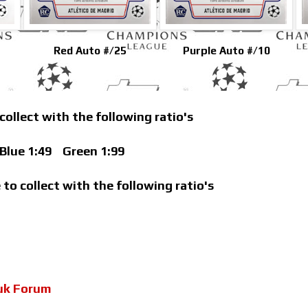
Red Auto #/25
Purple Auto #/10
 collect with the following ratio's
lue 1:49
Green 1:99
 to collect with the following ratio's
uk Forum