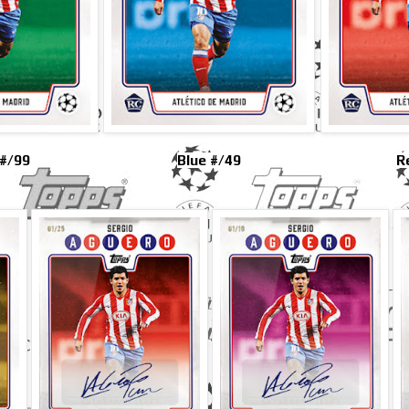
#/99
Blue #/49
R