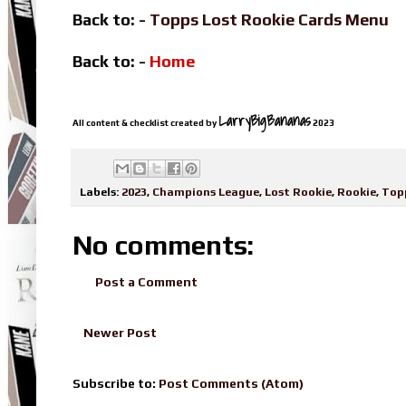
Back to: -
Topps Lost Rookie Cards Menu
Back to: -
Home
LarryBigBananas
All content & checklist created by
2023
Labels:
2023
,
Champions League
,
Lost Rookie
,
Rookie
,
Top
No comments:
Post a Comment
Newer Post
Subscribe to:
Post Comments (Atom)