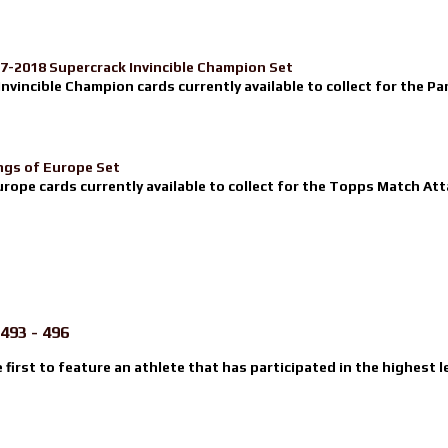
17-2018 Supercrack Invincible Champion Set
nvincible Champion cards currently available to collect for the Pa
ngs of Europe Set
urope cards currently available to collect for the Topps Match Atta
493 - 496
e first to feature an athlete that has participated in the highest l