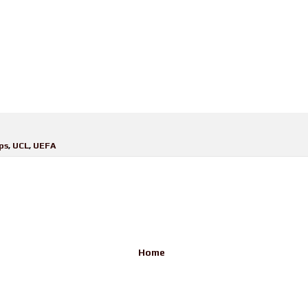
ps
,
UCL
,
UEFA
Home