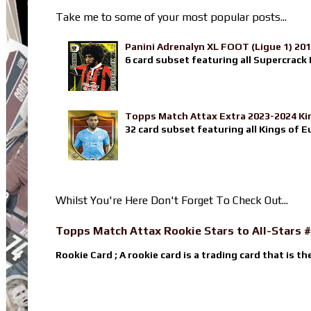
Take me to some of your most popular posts...
Panini Adrenalyn XL FOOT (Ligue 1) 20
6 card subset featuring all Supercrack I
Topps Match Attax Extra 2023-2024 Ki
32 card subset featuring all Kings of E
Whilst You're Here Don't Forget To Check Out...
Topps Match Attax Rookie Stars to All-Stars #
Rookie Card ; A rookie card is a trading card that is th