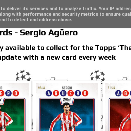
re for great deals...
o deliver its services and to analyze traffic. Your IP addre
long with performance and security metrics to ensure qual
 and to detect and address abuse.
rds - Sergio Agüero
y available to collect for the Topps ‘Th
 update with a new card every week