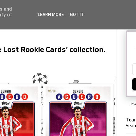
ss and
ity of
LEARN MORE
GOT IT
e Lost Rookie Cards’ collection.
Po
Team
Sear