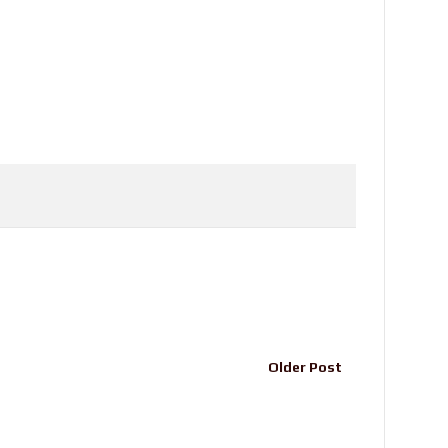
Older Post