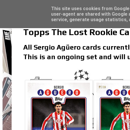
Latest
Topps Match Attax UCC 2023/24 - Click he
This site uses cookies from Google t
user-agent are shared with Google a
service, generate usage statistics,
Topps The Lost Rookie Ca
All Sergio Agüero cards currentl
This is an ongoing set and will