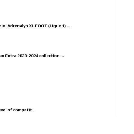
nini Adrenalyn XL FOOT (Ligue 1) ...
x Extra 2023-2024 collection ...
evel of competit...