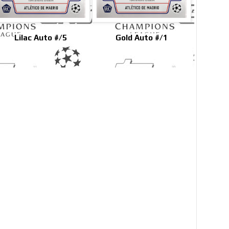
Lilac Auto #/5
Gold Auto #/1