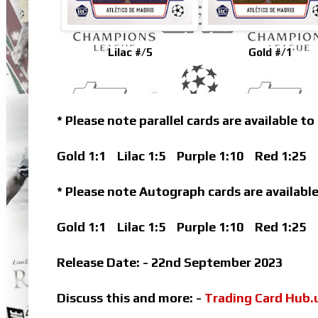
Lilac #/5
Gold #/1
* Please note parallel cards are available to
Gold 1:1
Lilac 1:5
Purple 1:10
Red 1:25
B
* Please note Autograph cards are available
Gold 1:1
Lilac 1:5
Purple 1:10
Red 1:25
Release Date: - 22nd September 2023
Discuss this and more: -
Trading Card Hub.