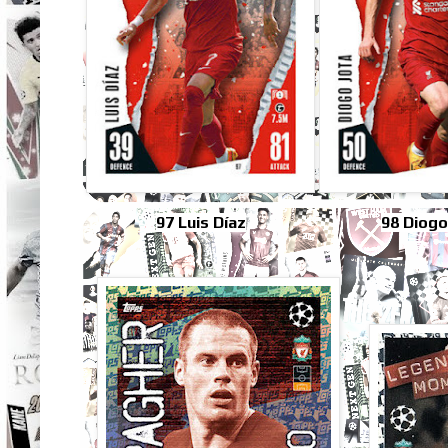
97 Luis Díaz
98 Diogo