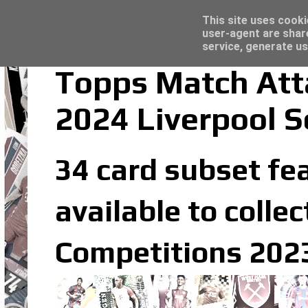
Latest
Topps Merlin UEFA Club Competitions 2022
This site uses cooki
user-agent are shar
service, generate us
Topps Match Att
2024 Liverpool S
34 card subset fea
available to coll
Competitions 2023