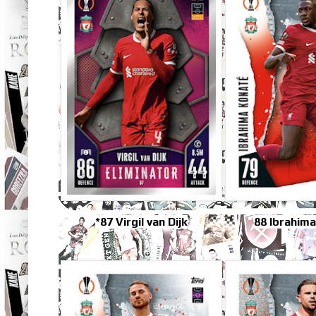
*87 Virgil van Dijk
88 Ibrahim