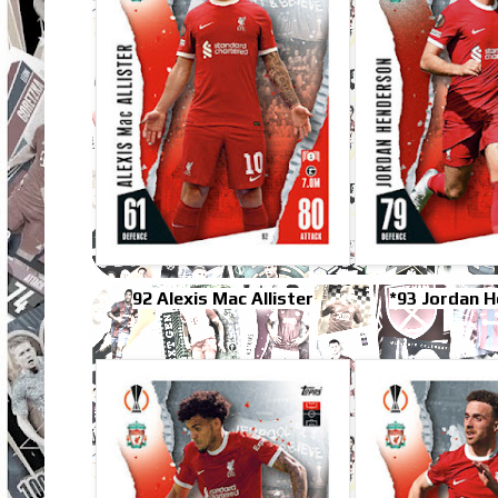
92 Alexis Mac Allister
*93 Jordan 