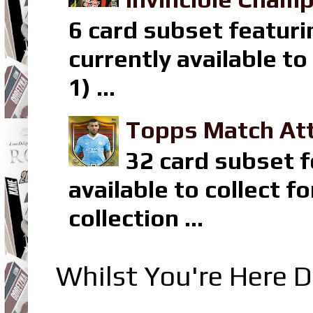
6 card subset featuri
currently available t
1) ...
Topps Match Att
32 card subset f
available to collect 
collection ...
Whilst You're Here D