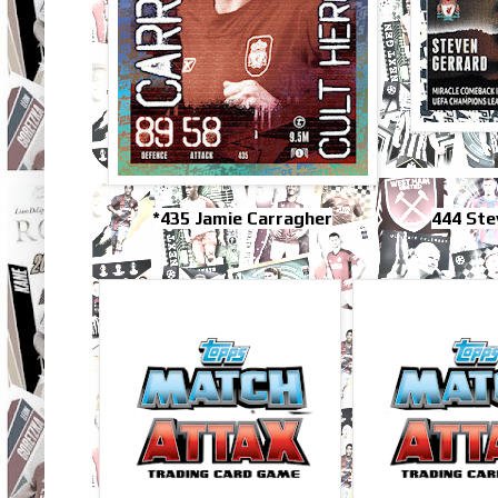
*435 Jamie Carragher
444 Ste