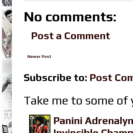
No comments:
Post a Comment
Newer Post
Subscribe to:
Post Co
Take me to some of y
Panini Adrenaly
Invincible Champ