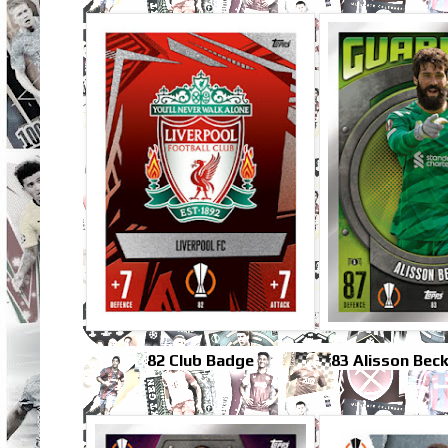
82 Club Badge
83 Alisson Bec