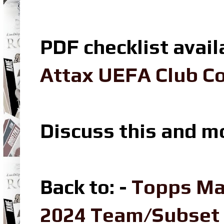
PDF checklist avail
Attax UEFA Club Co
Discuss this and m
Back to: -
Topps Ma
2024 Team/Subset