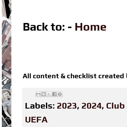
Back to: -
Home
All content & checklist created
Labels:
2023
,
2024
,
Club
UEFA