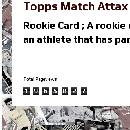
Topps Match Attax R
Rookie Card ; A rookie c
an athlete that has par
Total Pageviews
1
9
6
5
8
2
7