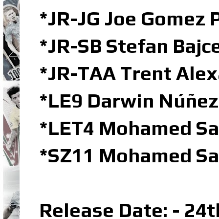
*JR-JG Joe Gomez P
*JR-SB Stefan Bajce
*JR-TAA Trent Alex
*LE9 Darwin Núñez 
*LET4 Mohamed Sal
*SZ11 Mohamed Sal
Release Date: - 24