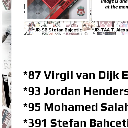
*JR-SB Stefan Bajcetic
*JR-TAA T. Alex
*87 Virgil van Dijk 
*93 Jordan Hender
*95 Mohamed Sala
*391 Stefan Bahcet