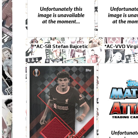
*AC-SB Stefan Bajcetic
*AC-VVD Virgil