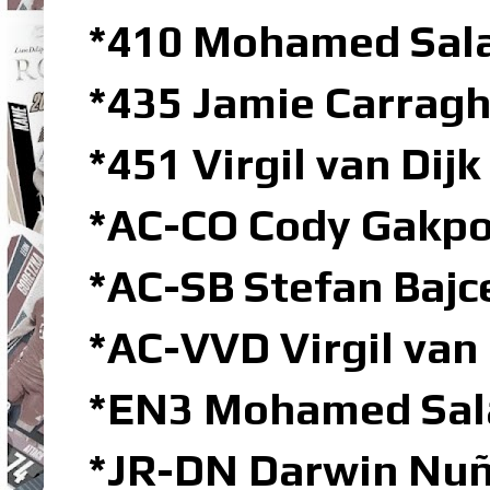
*410 Mohamed Sala
*435 Jamie Carragh
*451 Virgil van Dij
*AC-CO Cody Gakpo
*AC-SB Stefan Bajc
*AC-VVD Virgil van
*EN3 Mohamed Sal
*JR-DN Darwin Nuñ