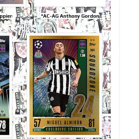
ippier
*AC-AG Anthony Gordon