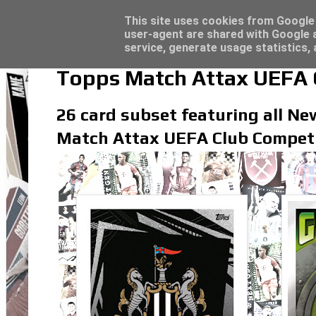
Latest
Topps Merlin UEFA Club Competitions 2022
This site uses cookies from Google t
user-agent are shared with Google a
service, generate usage statistics,
Topps Match Attax UEFA C
26 card subset featuring all New
Match Attax UEFA Club Competi