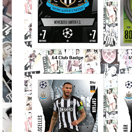
64 Club Badge
6