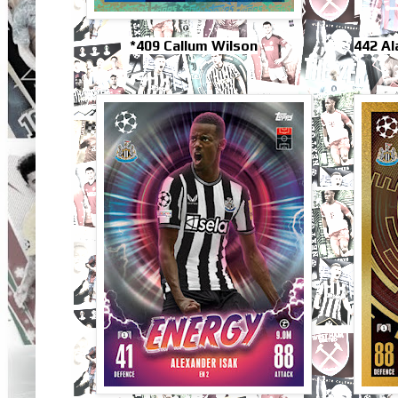
*409 Callum Wilson
442 A