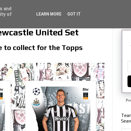
ss and
ity of
LEARN MORE
GOT IT
wcastle United Set
 to collect for the Topps
Po
Team
Sear