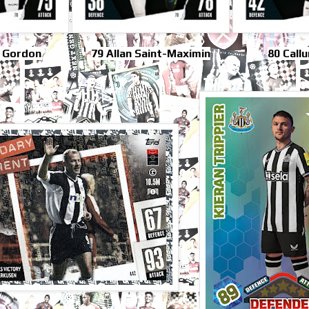
 Gordon
79 Allan Saint-Maximin
80 Call