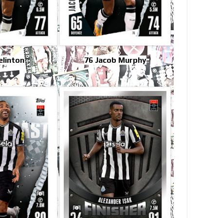
elinton
76 Jacob Murphy