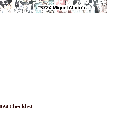
s
*SZ24 Miguel Almirón
24 Checklist