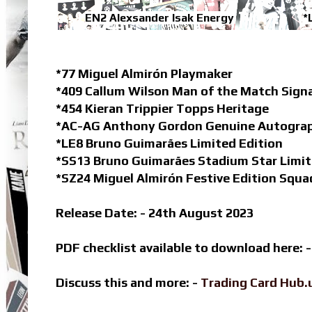
EN2 Alexsander Isak Energy
*
*77 Miguel Almirón Playmaker
*409 Callum Wilson Man of the Match Sign
*454 Kieran Trippier Topps Heritage
*AC-AG Anthony Gordon Genuine Autogra
*LE8 Bruno Guimarães Limited Edition
*SS13 Bruno Guimarães Stadium Star Limit
*SZ24 Miguel Almirón Festive Edition Squ
Release Date: - 24th August 2023
PDF checklist available to download here: 
Discuss this and more: -
Trading Card Hub.