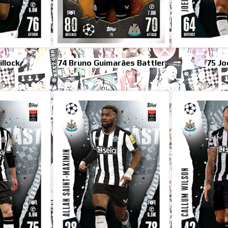
illock
74 Bruno Guimarães Battler
75 Jo