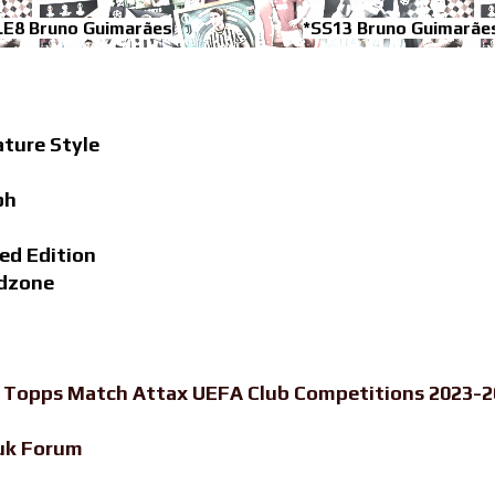
LE8 Bruno Guimarães
*SS13 Bruno Guimarãe
ature Style
ph
ed Edition
adzone
-
Topps Match Attax UEFA Club Competitions 2023-20
uk Forum