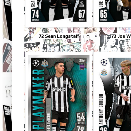
72 Sean Longstaff
73 Joe W