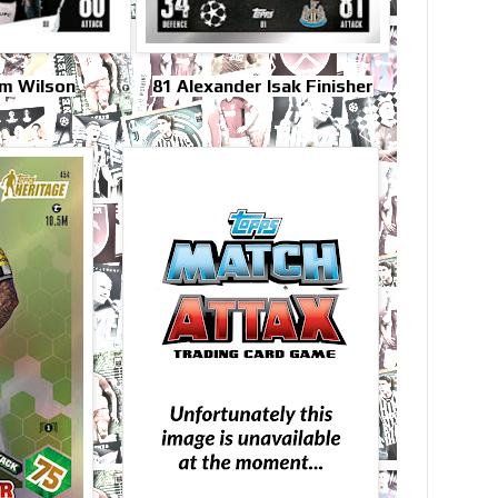
um Wilson
81 Alexander Isak Finisher