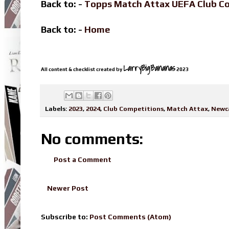
Back to: -
Topps Match Attax UEFA Club C
Back to: -
Home
LarryBigBananas
All content & checklist created by
2023
Labels:
2023
,
2024
,
Club Competitions
,
Match Attax
,
Newca
No comments:
Post a Comment
Newer Post
Subscribe to:
Post Comments (Atom)