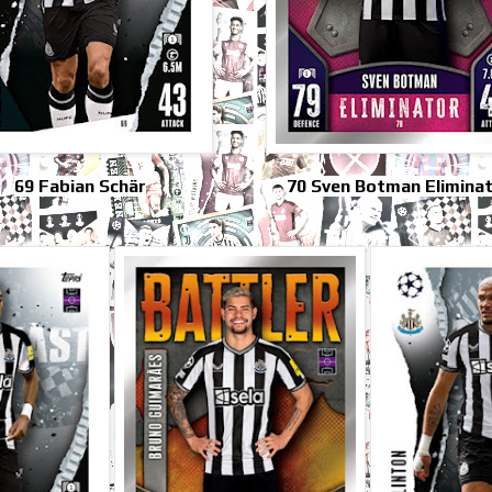
69 Fabian Schär
70 Sven Botman Elimina