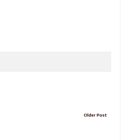
Older Post