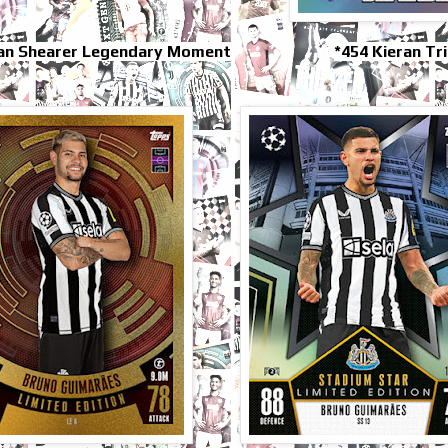
lan Shearer Legendary Moment
*454 Kieran Tr