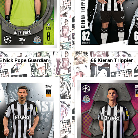
5 Nick Pope Guardian
66 Kieran Trippier