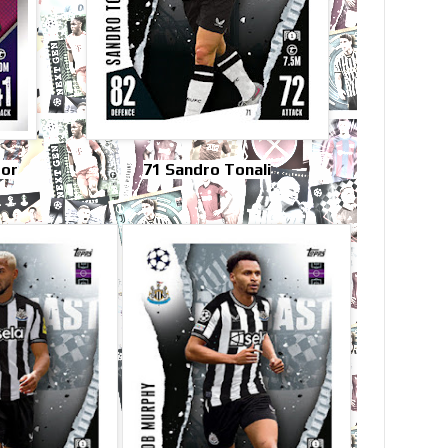
tor
71 Sandro Tonali