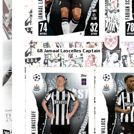
68 Jamaal Lascelles Captain