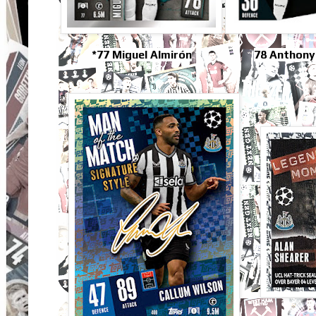
*77 Miguel Almirón
78 Anthony