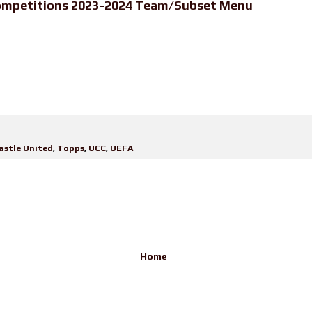
ompetitions 2023-2024 Team/Subset Menu
stle United
,
Topps
,
UCC
,
UEFA
Home