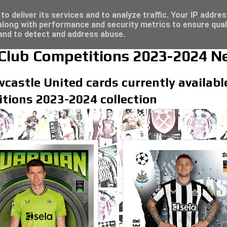
/23 - Click here for great deals...
o deliver its services and to analyze traffic. Your IP addre
long with performance and security metrics to ensure qual
 and to detect and address abuse.
lub Competitions 2023-2024 Ne
castle United cards currently available
tions 2023-2024 collection