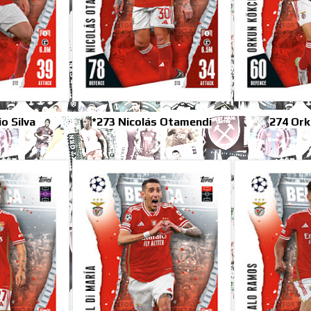
o Silva
*273 Nicolás Otamendi
274 Ork