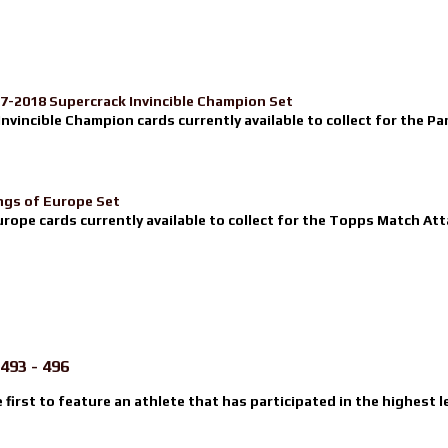
17-2018 Supercrack Invincible Champion Set
nvincible Champion cards currently available to collect for the Pa
ngs of Europe Set
urope cards currently available to collect for the Topps Match Atta
493 - 496
e first to feature an athlete that has participated in the highest l