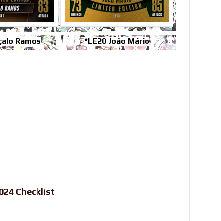
çalo Ramos
*LE20 João Mário
24 Checklist