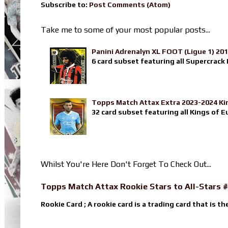
Subscribe to:
Post Comments (Atom)
Take me to some of your most popular posts...
Panini Adrenalyn XL FOOT (Ligue 1) 20
6 card subset featuring all Supercrack I
Topps Match Attax Extra 2023-2024 Ki
32 card subset featuring all Kings of E
Whilst You're Here Don't Forget To Check Out...
Topps Match Attax Rookie Stars to All-Stars #
Rookie Card ; A rookie card is a trading card that is th