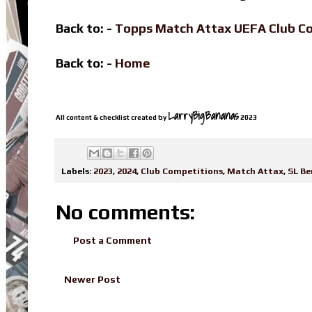
Back to: -
Topps Match Attax UEFA Club C
Back to: -
Home
LarryBigBananas
All content & checklist created by
2023
Labels:
2023
,
2024
,
Club Competitions
,
Match Attax
,
SL Be
No comments:
Post a Comment
Newer Post