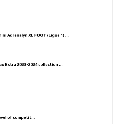
nini Adrenalyn XL FOOT (Ligue 1) ...
x Extra 2023-2024 collection ...
evel of competit...