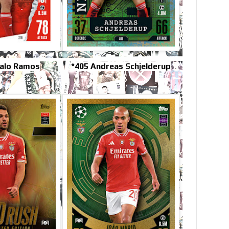
alo Ramos
*405 Andreas Schjelderup