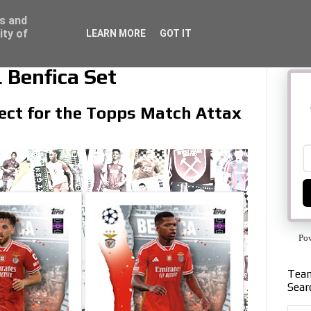
ss and
ity of
LEARN MORE
GOT IT
 Benfica Set
llect for the Topps Match Attax
Po
Team
Sear