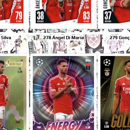
 Silva
278 Ángel Di María
279 Gonç