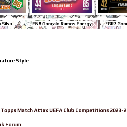
 Silva
EN8 Gonçalo Ramos Energy
*GR7 Gon
ature Style
-
Topps Match Attax UEFA Club Competitions 2023-20
uk Forum