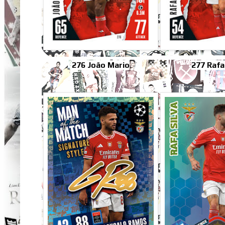
276 João Mario
277 Rafa