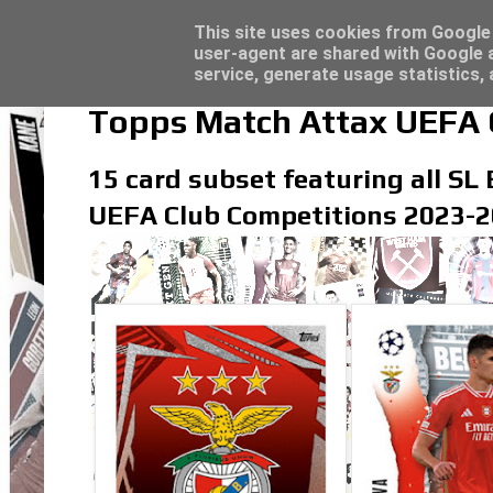
Topps Merlin UEFA Club Competitions 2022
Topps Match Attax UCC 2023/24 - Click he
Latest
This site uses cookies from Google t
user-agent are shared with Google a
service, generate usage statistics,
Topps Match Attax UEFA C
15 card subset featuring all SL 
UEFA Club Competitions 2023-20