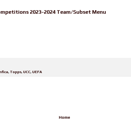
ompetitions 2023-2024 Team/Subset Menu
nfica
,
Topps
,
UCC
,
UEFA
Home