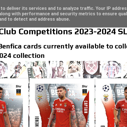
/23 - Click here for great deals...
re for great deals...
o deliver its services and to analyze traffic. Your IP addre
long with performance and security metrics to ensure qual
 and to detect and address abuse.
lub Competitions 2023-2024 SL
Benfica cards currently available to co
24 collection