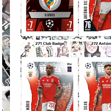
271 Club Badge
272 Antóni