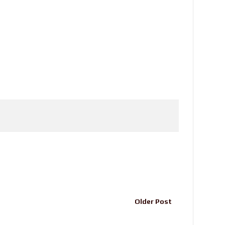
Older Post