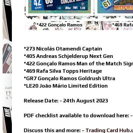
*422 Gonçalo Ramos
*469 Rafa
*273 Nicolás Otamendi Captain
*405 Andreas Schjelderup Next Gen
*422 Gonçalo Ramos Man of the Match Sign
*469 Rafa Silva Topps Heritage
*GR7 Gonçalo Ramos Goldrush Ultra
*LE20 João Mário Limited Edition
Release Date: - 24th August 2023
PDF checklist available to download here: 
Discuss this and more: -
Trading Card Hub.