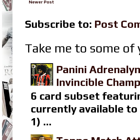
Newer Post
Subscribe to:
Post Co
Take me to some of y
Panini Adrenaly
Invincible Champ
6 card subset featuri
currently available t
1) ...