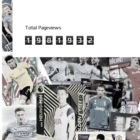
Total Pageviews
1
9
8
1
9
3
2