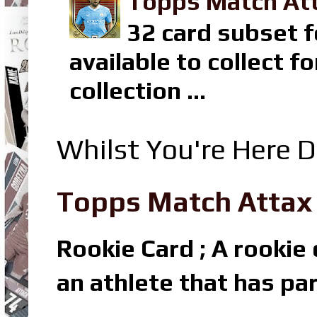
Topps Match Att
32 card subset f
available to collect 
collection ...
Whilst You're Here D
Topps Match Attax R
Rookie Card ; A rookie c
an athlete that has par