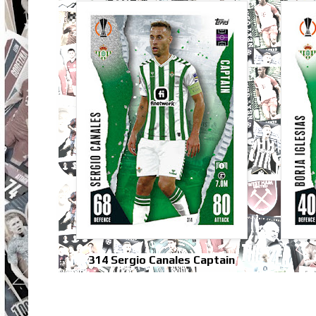
314 Sergio Canales Captain