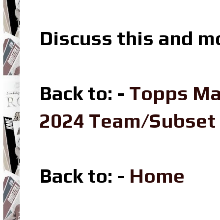
Discuss this and m
Back to: -
Topps Ma
2024 Team/Subset
Back to: -
Home