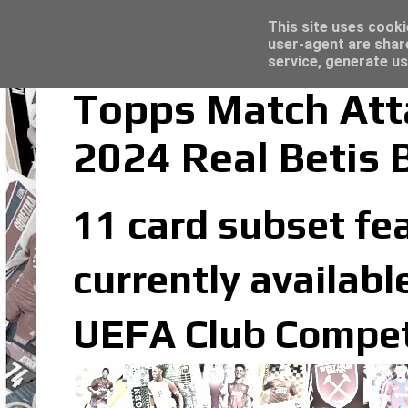
Latest
Topps Merlin UEFA Club Competitions 2022
This site uses cooki
user-agent are shar
service, generate us
Topps Match Att
2024 Real Betis 
11 card subset fea
currently availabl
UEFA Club Competi