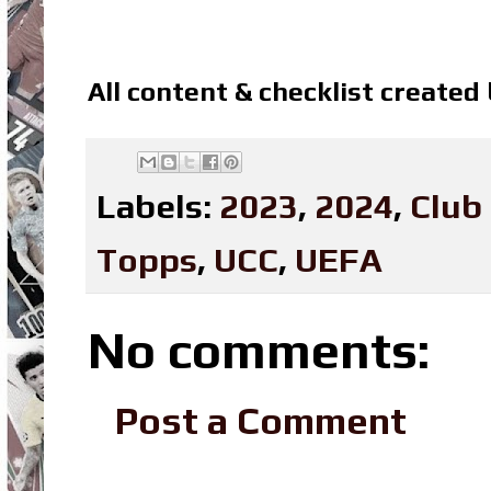
All content & checklist created
Labels:
2023
,
2024
,
Club
Topps
,
UCC
,
UEFA
No comments:
Post a Comment