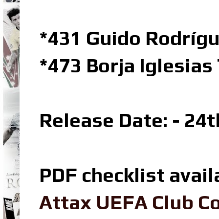
*431 Guido Rodrígu
*473 Borja Iglesia
Release Date: - 24
PDF checklist avail
Attax UEFA Club Co