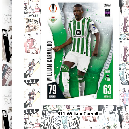
311 William Carvalho