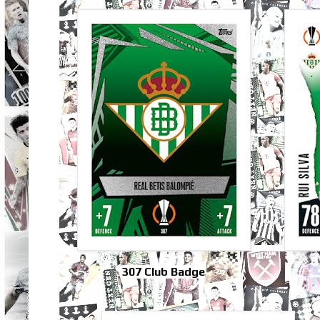
307 Club Badge