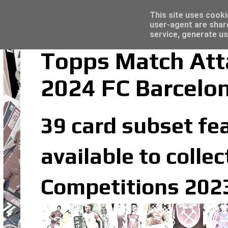
Latest
Trading Card Top Loaders - Click here for
This site uses cooki
user-agent are shar
service, generate us
Topps Match Att
2024 FC Barcelo
39 card subset fea
available to coll
Competitions 2023