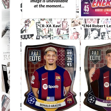
*CR-XA Xavi
*EN4 Robert L