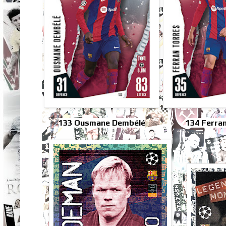
133 Ousmane Dembélé
134 Ferra