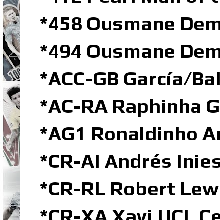
*458 Ousmane Dem
*494 Ousmane Demb
*ACC-GB García/Ba
*AC-RA Raphinha G
*AG1 Ronaldinho Ar
*CR-AI Andrés Inie
*CR-RL Robert Lew
*CR-XA Xavi UCL C