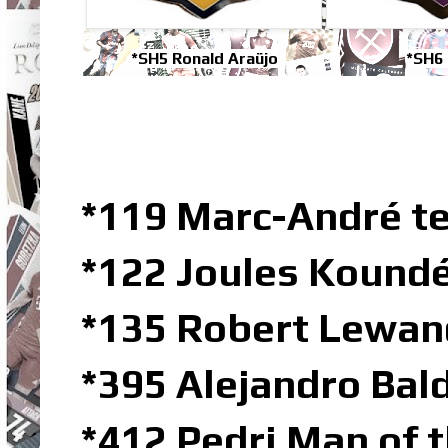
*SH5 Ronald Araüjo
*SH6 
*119 Marc-André t
*122 Joules Koundé
*135 Robert Lewan
*395 Alejandro Bal
*412 Pedri Man of 