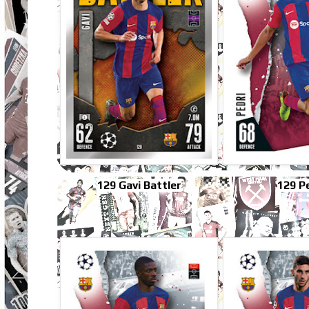
129 Gavi Battler
129 P