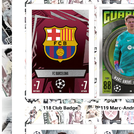
118 Club Badge
*119 Marc-Andr