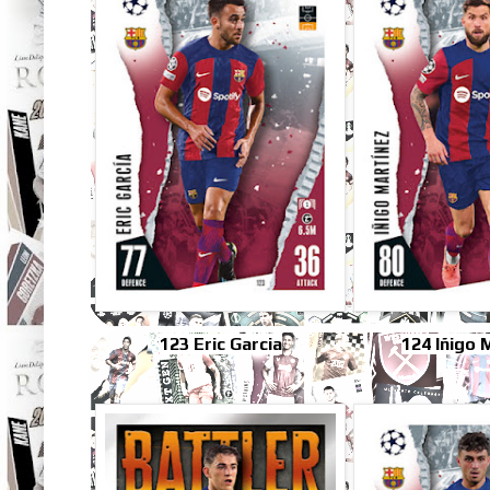
123 Eric Garcia
124 Iñigo 