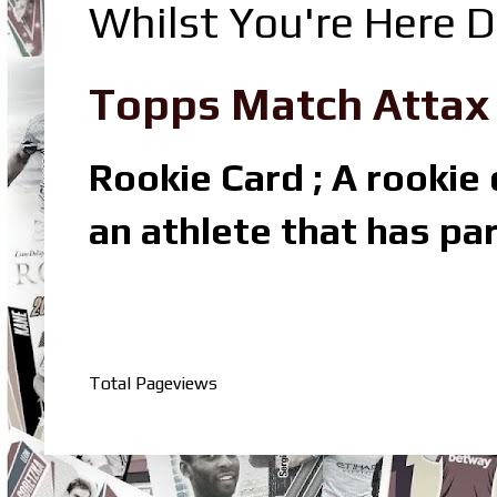
Whilst You're Here D
Topps Match Attax R
Rookie Card ; A rookie c
an athlete that has par
Total Pageviews