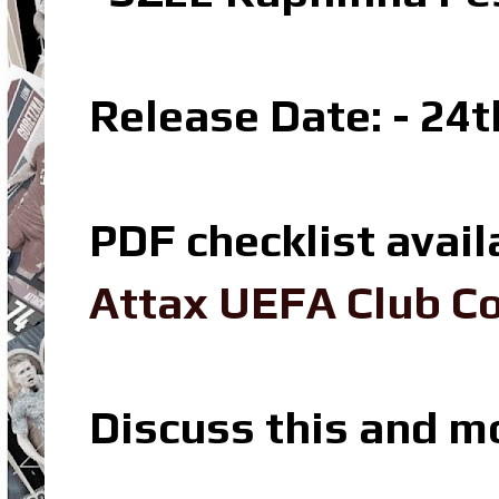
Release Date: - 24
PDF checklist avail
Attax UEFA Club Co
Discuss this and m