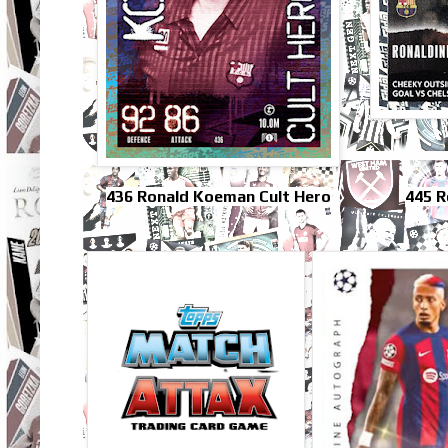
436 Ronald Koeman Cult Hero
445 