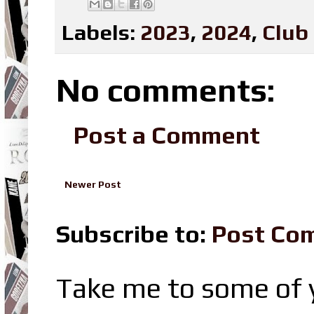
Labels:
2023
,
2024
,
Club
No comments:
Post a Comment
Newer Post
Subscribe to:
Post Co
Take me to some of y