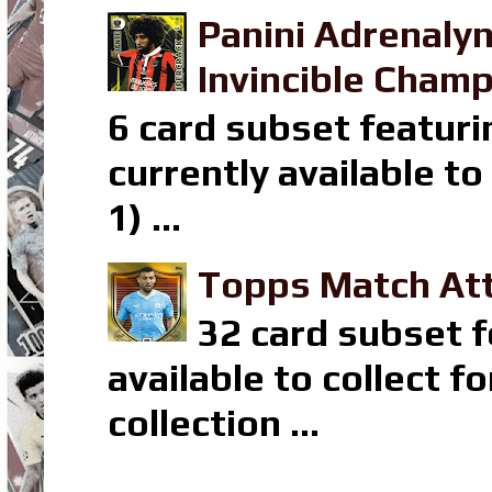
Panini Adrenaly
Invincible Champ
6 card subset featuri
currently available t
1) ...
Topps Match Att
32 card subset f
available to collect 
collection ...