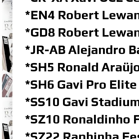
*EN4 Robert Lewa
*GD8 Robert Lewan
*JR-AB Alejandro B
*SH5 Ronald Araüjo
*SH6 Gavi Pro Elit
*SS10 Gavi Stadium
*SZ10 Ronaldinho 
*SZ22 Raphinha Fe