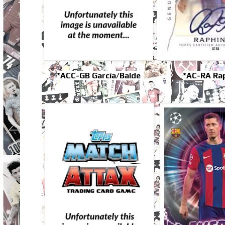
*ACC-GB García/Balde
*AC-RA Ra