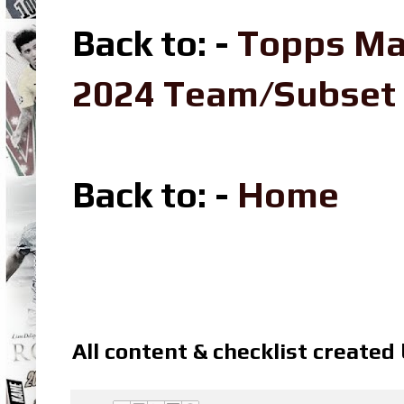
Back to: -
Topps Ma
2024 Team/Subset
Back to: -
Home
All content & checklist created