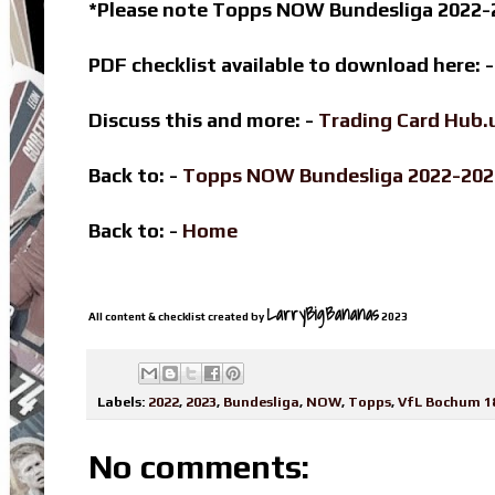
*Please note Topps NOW Bundesliga 2022-2
PDF checklist available to download here: 
Discuss this and more: -
Trading Card Hub.
Back to: -
Topps NOW Bundesliga 2022-20
Back to: -
Home
LarryBigBananas
All content & checklist created by
2023
Labels:
2022
,
2023
,
Bundesliga
,
NOW
,
Topps
,
VfL Bochum 1
No comments: