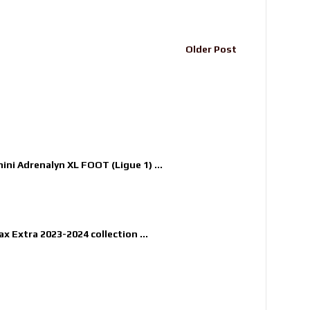
Older Post
nini Adrenalyn XL FOOT (Ligue 1) ...
x Extra 2023-2024 collection ...