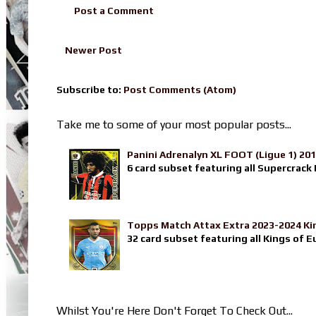
Post a Comment
Newer Post
Subscribe to:
Post Comments (Atom)
Take me to some of your most popular posts...
Panini Adrenalyn XL FOOT (Ligue 1) 20
6 card subset featuring all Supercrack I
Topps Match Attax Extra 2023-2024 Ki
32 card subset featuring all Kings of E
Whilst You're Here Don't Forget To Check Out...