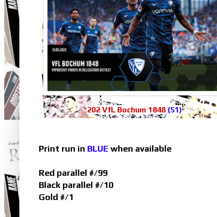
202 VfL Bochum 1848
(51)
Print run in
BLUE
when available
Red parallel #/99
Black parallel #/10
Gold #/1