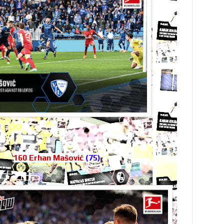
160 Erhan Mašović
(75)