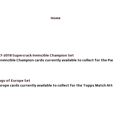
Home
17-2018 Supercrack Invincible Champion Set
nvincible Champion cards currently available to collect for the Pa
ngs of Europe Set
urope cards currently available to collect for the Topps Match Atta