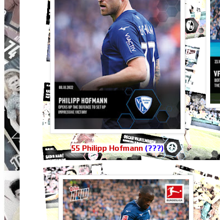
55 Philipp Hofmann
(???)