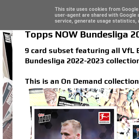
Latest
Topps Merlin UEFA Club Competitions 2022
This site uses cookies from Google t
user-agent are shared with Google a
service, generate usage statistics,
Topps NOW Bundesliga 20
9 card subset featuring all VfL
Bundesliga 2022-2023 collectio
This is an On Demand collection