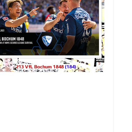
213 VfL Bochum 1848
(184)