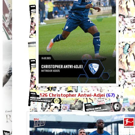
126 Christopher Antwi-Adjei
(67)