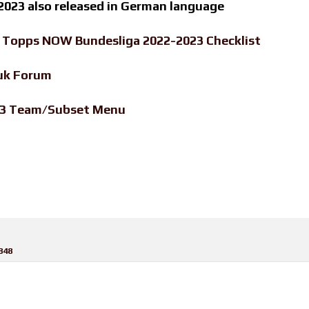
023 also released in German language
-
Topps NOW Bundesliga 2022-2023 Checklist
uk Forum
23 Team/Subset Menu
848