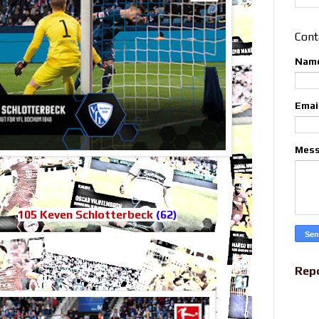
Cont
Nam
Emai
Mes
105 Keven Schlotterbeck
(62)
Rep