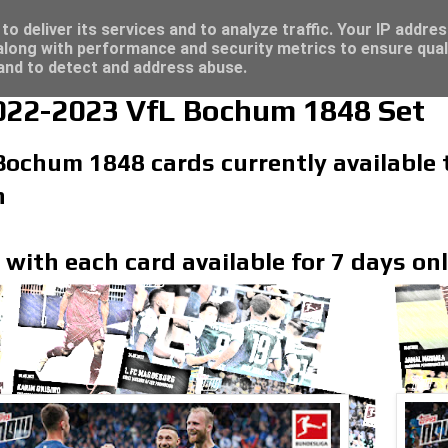
/23 - Click here for great deals...
o deliver its services and to analyze traffic. Your IP addre
long with performance and security metrics to ensure qual
 and to detect and address abuse.
22-2023 VfL Bochum 1848 Set
 Bochum 1848 cards currently available
n
 with each card available for 7 days on