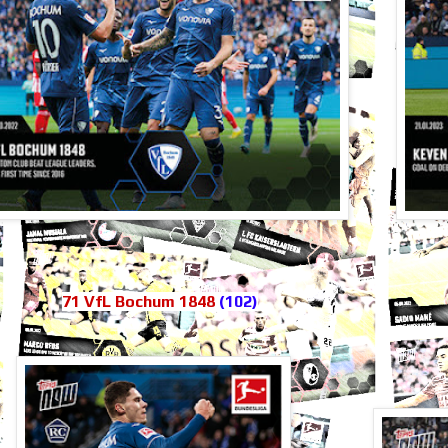
71 VfL Bochum 1848
(102)