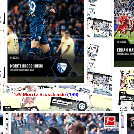
129 Moritz Broschinski
(149)