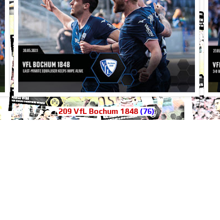
209 VfL Bochum 1848
(76)