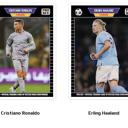
Cristiano Ronaldo
Erling Haaland