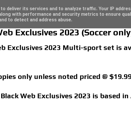
re for great deals...
o deliver its services and to analyze traffic. Your IP addre
long with performance and security metrics to ensure qual
 and to detect and address abuse.
Web Exclusives 2023 (Soccer only
b Exclusives 2023 Multi-sport set is a
copies only unless noted priced @ $19.9
 Black Web Exclusives 2023 is based in