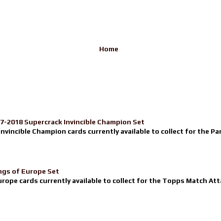
Home
17-2018 Supercrack Invincible Champion Set
nvincible Champion cards currently available to collect for the Pa
ngs of Europe Set
urope cards currently available to collect for the Topps Match Atta