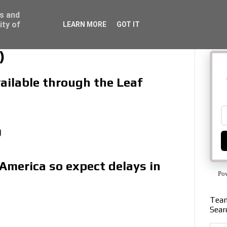
ss and
ity of
LEARN MORE
GOT IT
)
vailable through the Leaf
9
 America so expect delays in
Po
Team
Sear