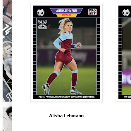
Alisha Lehmann