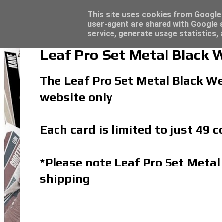
Latest
Topps Match Attax UCC 2023/24 - Click he
This site uses cookies from Google t
user-agent are shared with Google a
service, generate usage statistics,
Leaf Pro Set Metal Black 
The Leaf Pro Set Metal Black We
website only
Each card is limited to just 49 
*Please note Leaf Pro Set Metal
shipping