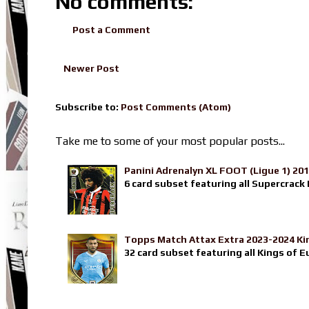
No comments:
Post a Comment
Newer Post
Subscribe to:
Post Comments (Atom)
Take me to some of your most popular posts...
Panini Adrenalyn XL FOOT (Ligue 1) 20
6 card subset featuring all Supercrack I
Topps Match Attax Extra 2023-2024 Ki
32 card subset featuring all Kings of E