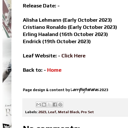
Release Date: -
Alisha Lehmann (Early October 2023)
Cristiano Ronaldo
(Early October 2023)
Erling Haaland (16th October 2023)
Endrick (19th October 2023)
Leaf Website: -
Click Here
Back to: -
Home
LarryBigBananas
Page design & content by
2023
Labels:
2023
,
Leaf
,
Metal Black
,
Pro Set