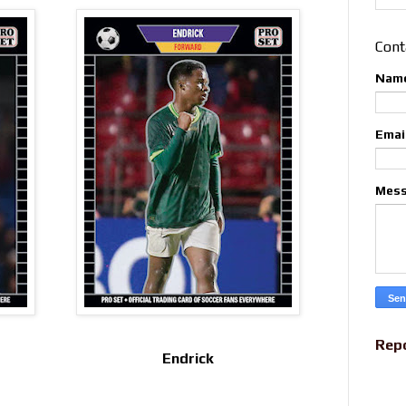
Cont
Nam
Emai
Mes
Rep
Endrick