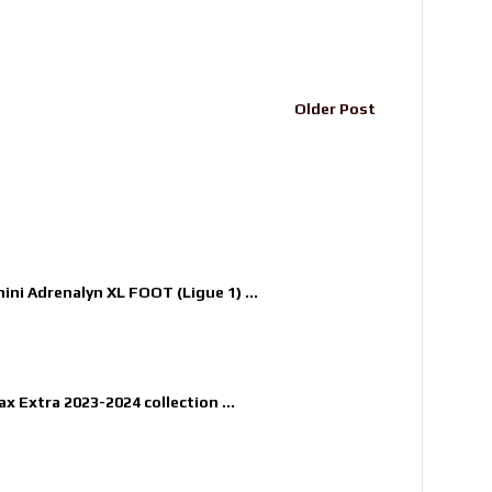
Older Post
nini Adrenalyn XL FOOT (Ligue 1) ...
x Extra 2023-2024 collection ...