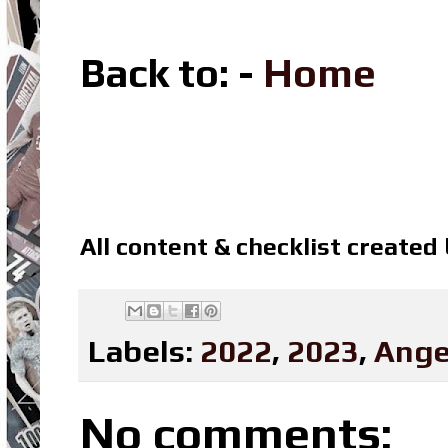
Back to: -
Home
All content & checklist created
Labels:
2022
,
2023
,
Ange
No comments: