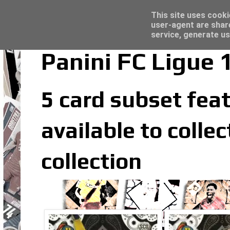
Latest
Topps Merlin UEFA Club Competitions 2022
This site uses cooki
user-agent are shar
service, generate us
Panini FC Ligue
5 card subset feat
available to colle
collection