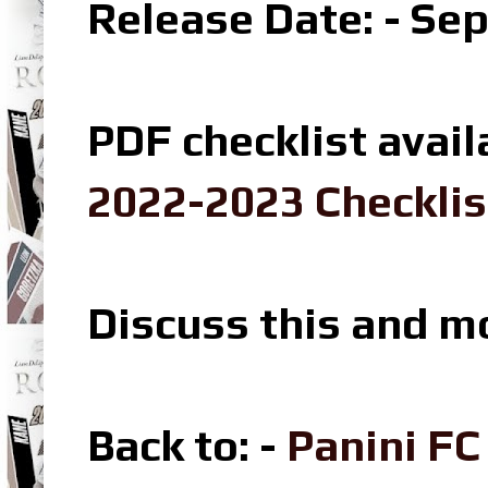
Release Date: - Se
PDF checklist avail
2022-2023 Checklis
Discuss this and m
Back to: -
Panini F