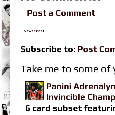
Post a Comment
Newer Post
Subscribe to:
Post Co
Take me to some of y
Panini Adrenaly
Invincible Champ
6 card subset featuri