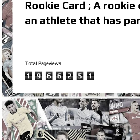
Rookie Card ; A rookie c
an athlete that has par
Total Pageviews
1
9
6
6
2
5
1