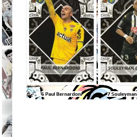
6 Paul Bernardoni
7 Souleyman