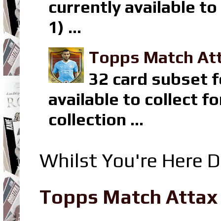
currently available t
1) ...
Topps Match Att
32 card subset f
available to collect 
collection ...
Whilst You're Here D
Topps Match Attax R