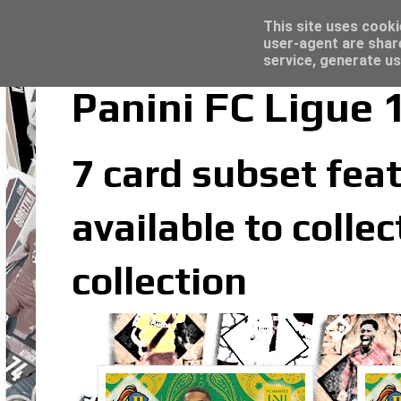
Latest
Topps Merlin UEFA Club Competitions 2022
This site uses cooki
user-agent are shar
service, generate us
Panini FC Ligue 
7 card subset feat
available to colle
collection