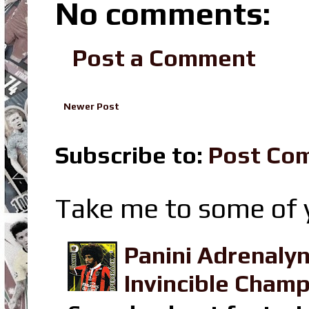
No comments:
Post a Comment
Newer Post
Subscribe to:
Post Co
Take me to some of y
Panini Adrenaly
Invincible Champ