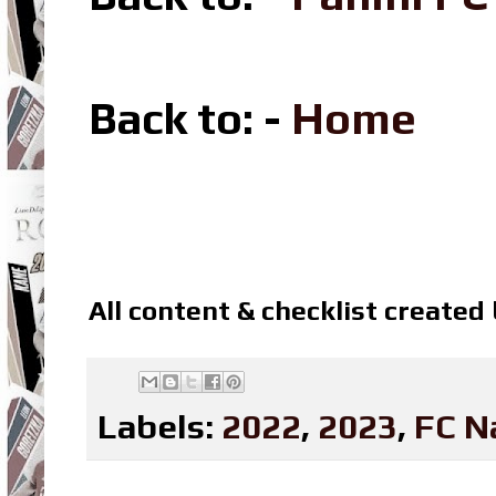
Back to: -
Home
All content & checklist created
Labels:
2022
,
2023
,
FC N