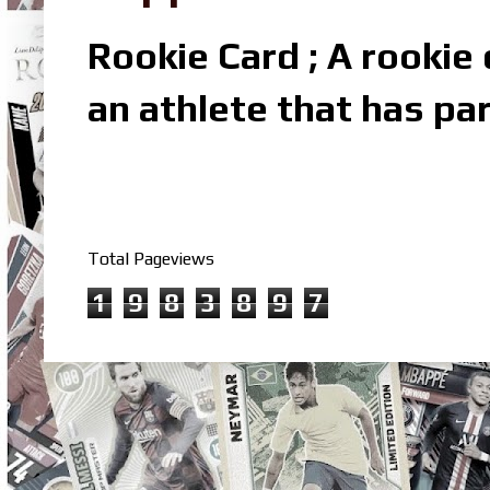
Rookie Card ; A rookie c
an athlete that has par
Total Pageviews
1
9
8
3
8
9
7