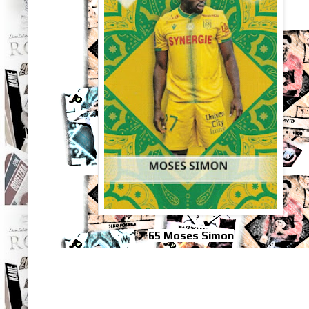
65 Moses Simon