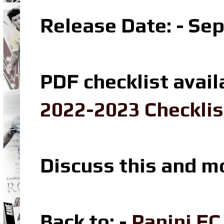
Release Date: - Se
PDF checklist avail
2022-2023 Checklis
Discuss this and m
Back to: -
Panini F