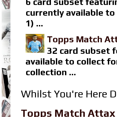
6 card subset featuri
currently available t
1) ...
Topps Match Att
32 card subset f
available to collect 
collection ...
Whilst You're Here D
Topps Match Attax R