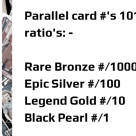
Parallel card #'s 10
ratio's: -
Rare Bronze #/100
Epic Silver #/100
Legend Gold #/10
Black Pearl #/1