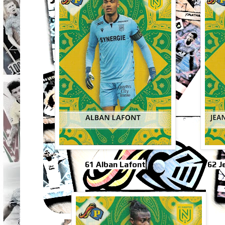
61 Alban Lafont
62 J