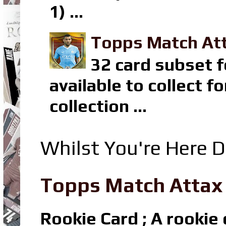
1) ...
Topps Match Att
32 card subset f
available to collect 
collection ...
Whilst You're Here D
Topps Match Attax R
Rookie Card ; A rookie c