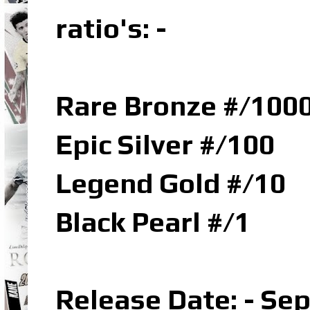
ratio's: -
Rare Bronze #/100
Epic Silver #/100
Legend Gold #/10
Black Pearl #/1
Release Date: - Se