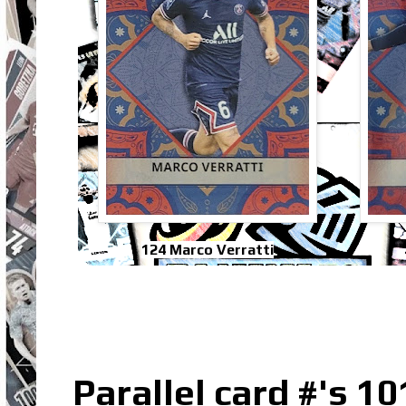
124 Marco Verratti
Parallel card #'s 10