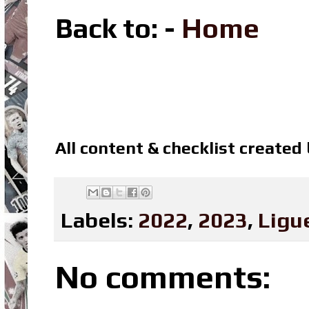
Back to: -
Home
All content & checklist created
Labels:
2022
,
2023
,
Ligu
No comments: