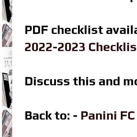
PDF checklist avail
2022-2023 Checklis
Discuss this and m
Back to: -
Panini F