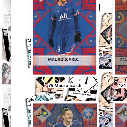
75 Mauro Icardi
121