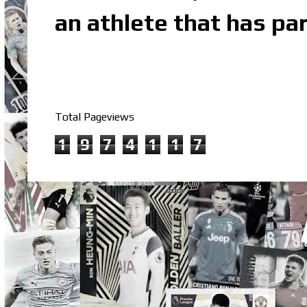
an athlete that has par
Total Pageviews
1
9
7
4
1
1
7