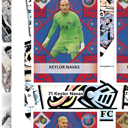
71 Keylor Navas
7