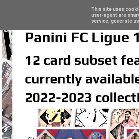
Latest
Topps Merlin UEFA Club Competitions 2022
This site uses cooki
user-agent are shar
service, generate us
Panini FC Ligue 
12 card subset fea
currently available
2022-2023 collect