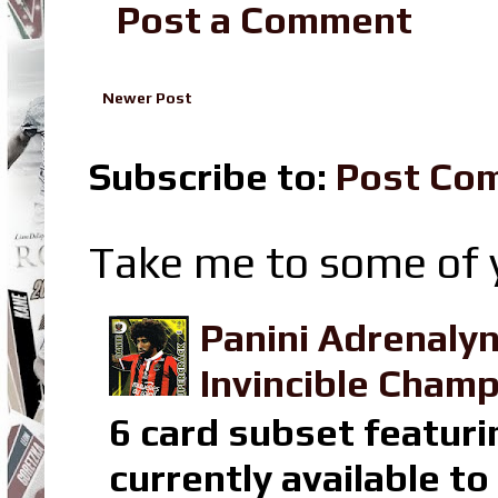
Post a Comment
Newer Post
Subscribe to:
Post Co
Take me to some of y
Panini Adrenaly
Invincible Champ
6 card subset featuri
currently available t