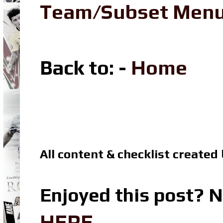
Team/Subset Men
Back to: -
Home
All content & checklist created
Enjoyed this post? N
HERE