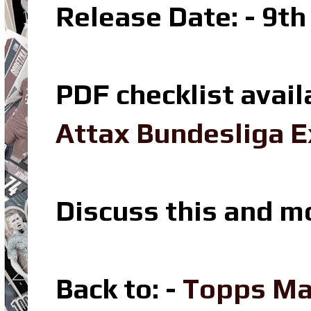
Release Date: - 9t
PDF checklist avail
Attax Bundesliga E
Discuss this and m
Back to: -
Topps Ma