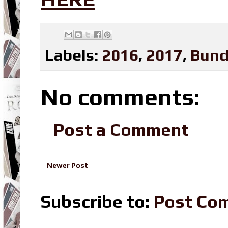
Labels:
2016
,
2017
,
Bund
No comments:
Post a Comment
Newer Post
Subscribe to:
Post Co