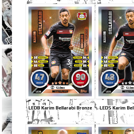
LEDB Karim Bellarabi Bronze
LEDS Karim Bell