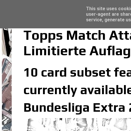
Latest
Topps Merlin UEFA Club Competitions 2022
This site uses cooki
user-agent are shar
service, generate us
Topps Match Att
Limitierte Aufla
10 card subset fea
currently availabl
Bundesliga Extra 