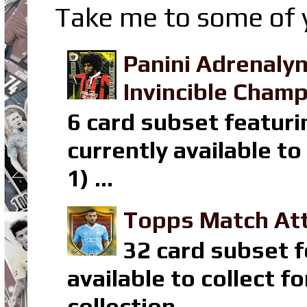
Take me to some of y
Panini Adrenaly
Invincible Champ
6 card subset featuri
currently available t
1) ...
Topps Match Att
32 card subset f
available to collect 
collection ...