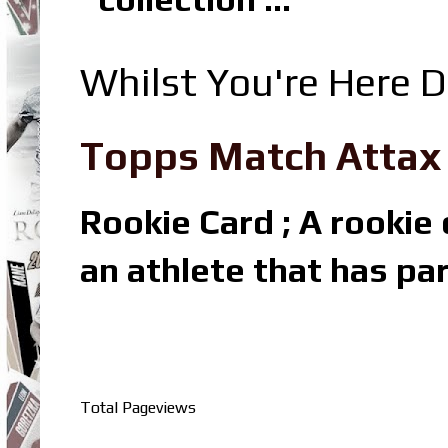
Whilst You're Here D
Topps Match Attax R
Rookie Card ; A rookie c
an athlete that has par
Total Pageviews