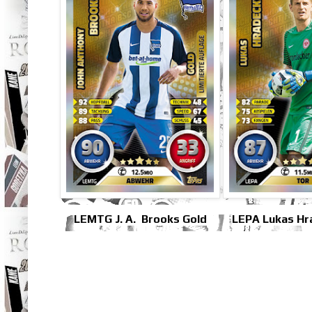
LEMTG J. A. Brooks Gold
LEPA Lukas Hr