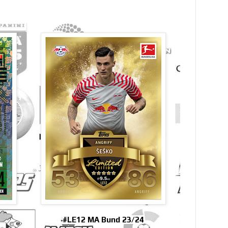
#LE12 MA Bund 23/24