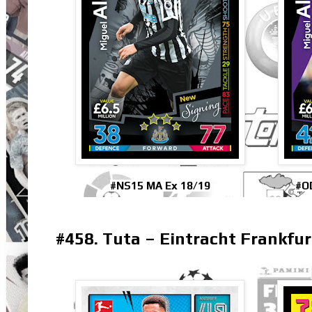
#NS15 MA Ex 18/19
#O
#458. Tuta – Eintracht Frankfur