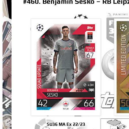
#460. Benjamin Šeško – RB Leip
SU36 MA Ex 22/23