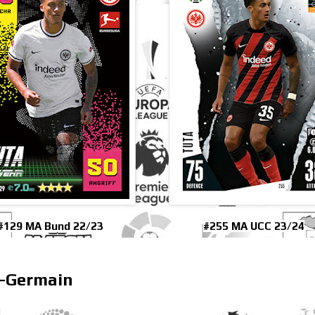
#129 MA Bund 22/23
#255 MA UCC 23/24
t-Germain