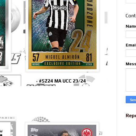
Cont
Nam
Emai
Mes
#SZ24 MA UCC 23/24
Rep