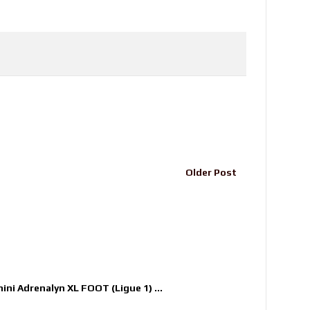
Older Post
nini Adrenalyn XL FOOT (Ligue 1) ...