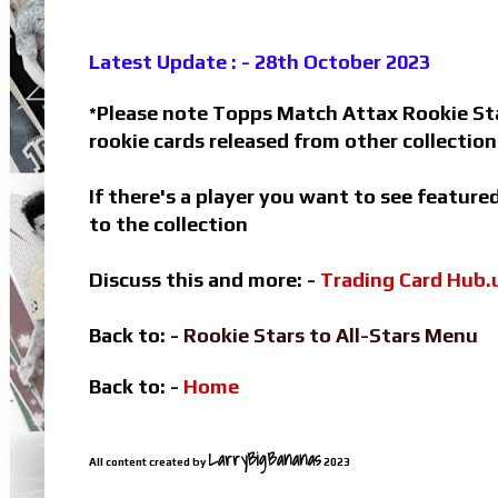
Latest Update : - 28th October 2023
Please note Topps Match Attax Rookie Star
*
rookie cards released from other collectio
If there's a player you want to see featur
to the collection
Discuss this and more: -
Trading Card Hub.
Back to: -
Rookie Stars to All-Stars Menu
Back to: -
Home
LarryBigBananas
All content created by
2023