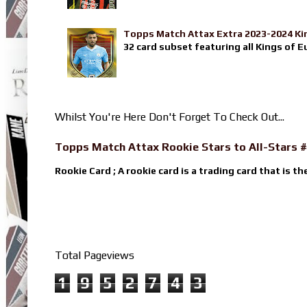
Topps Match Attax Extra 2023-2024 Ki
32 card subset featuring all Kings of E
Whilst You're Here Don't Forget To Check Out...
Topps Match Attax Rookie Stars to All-Stars #
Rookie Card ; A rookie card is a trading card that is th
Total Pageviews
1
9
5
2
7
4
3