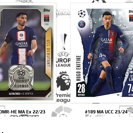
DMR-HE MA Ex 22/23
#189 MA UCC 23/24