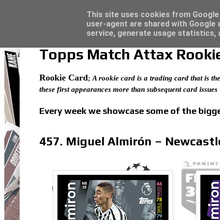
Latest
Topps Merlin UEFA Club Competitions 2022
This site uses cookies from Google t
user-agent are shared with Google a
service, generate usage statistics,
Topps Match Attax Rookie 
Rookie Card
;
A rookie card is a trading card that is the
these first appearances more than subsequent card issues
Every week we showcase some of the bigges
457. Miguel Almirón – Newcastl