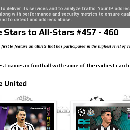
/23 - Click here for great deals...
o deliver its services and to analyze traffic. Your IP addre
long with performance and security metrics to ensure qual
 and to detect and address abuse.
Stars to All-Stars #457 - 460
 first to feature an athlete that has participated in the highest level of
t names in football with some of the earliest card 
e United