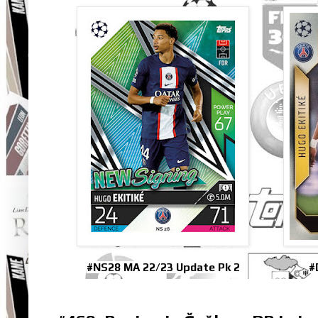
#NS28 MA 22/23 Update Pk 2
#