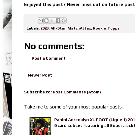
Enjoyed this post? Never miss out on future pos
Labels:
2023
,
All-Star
,
MatchAttax
,
Rookie
,
Topps
No comments:
Post a Comment
Newer Post
Subscribe to:
Post Comments (Atom)
Take me to some of your most popular posts...
Panini Adrenalyn XL FOOT (Ligue 1) 20
6 card subset featuring all Supercrack I