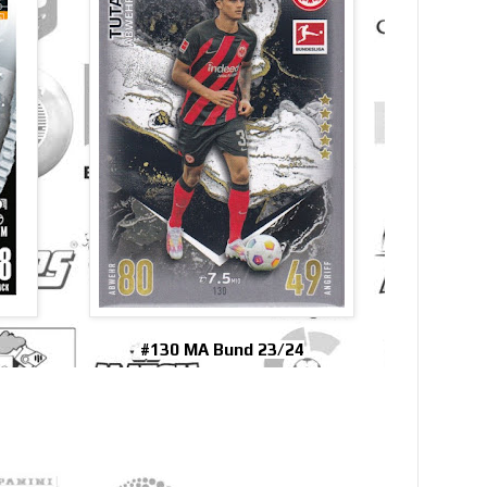
#130 MA Bund 23/24