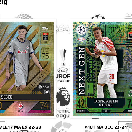
zig
#LE17 MA Ex 22/23
#401 MA UCC 23/24