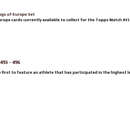
ngs of Europe Set
urope cards currently available to collect for the Topps Match Atta
493 - 496
e first to feature an athlete that has participated in the highest l