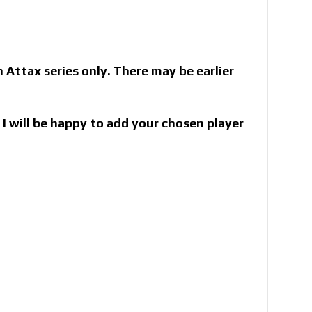
Attax series only. There may be earlier
I will be happy to add your chosen player