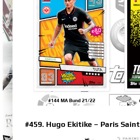
#144 MA Bund 21/22
#459. Hugo Ekitike – Paris Sain