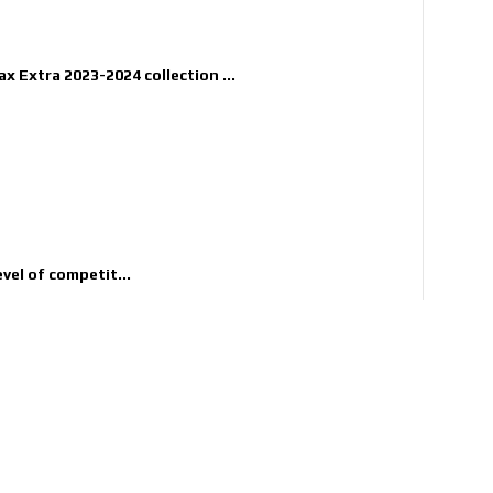
x Extra 2023-2024 collection ...
evel of competit...