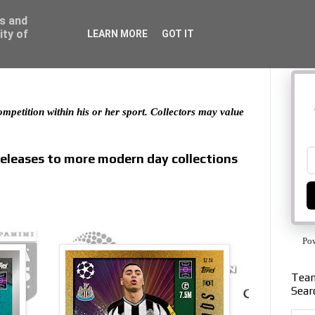
ss and
ity of
LEARN MORE
GOT IT
 competition within his or her sport. Collectors may value
releases to more modern day collections
Po
Team
Sear