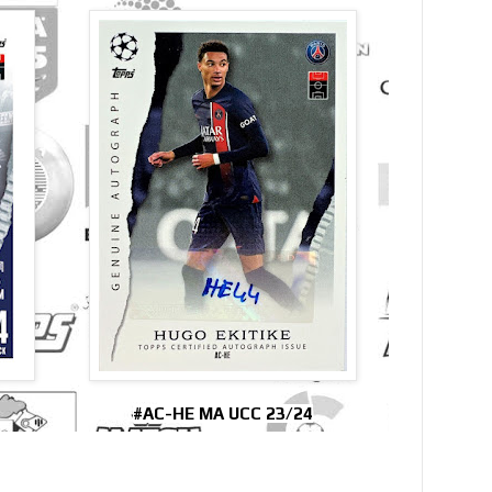
#AC-HE MA UCC 23/24