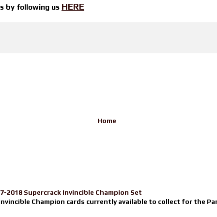
HERE
ts by
following us
Home
17-2018 Supercrack Invincible Champion Set
nvincible Champion cards currently available to collect for the Pa