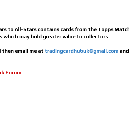
s to All-Stars contains cards from the Topps Match 
ns which may hold greater value to collectors
ed then email me at
tradingcardhubuk@gmail.com
and 
uk Forum