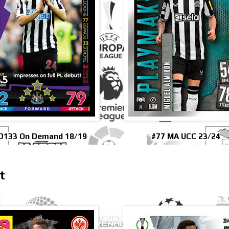
D133 On Demand 18/19
#77 MA UCC 23/24
t