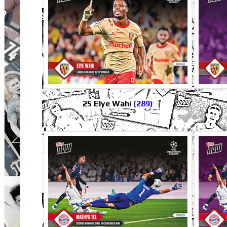
25 Elye Wahi
(289)