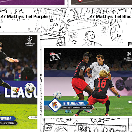
27 Mathys Tel Purple
27 Mathys Tel Blac