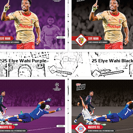
25 Elye Wahi Purple
25 Elye Wahi Blac