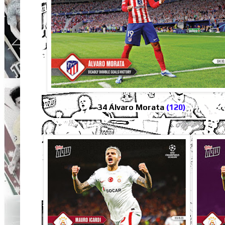
34 Álvaro Morata
(120)