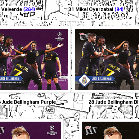
o Valverde
(284)
31 Mikel Oyarzabal
(94)
 Jude Bellingham Purple
28 Jude Bellingham B