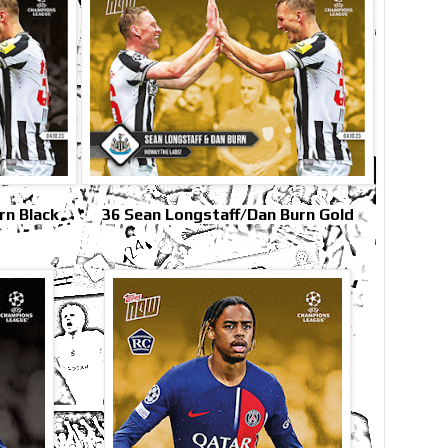
rn Black
36 Sean Longstaff/Dan Burn Gold