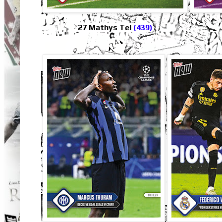
27 Mathys Tel
(439)