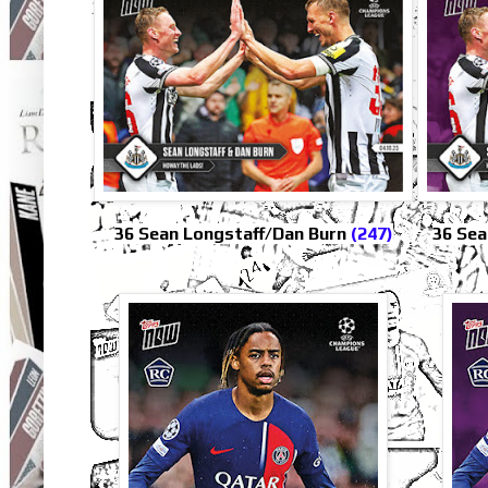
36 Sean Longstaff/Dan Burn
(247)
36 Sea