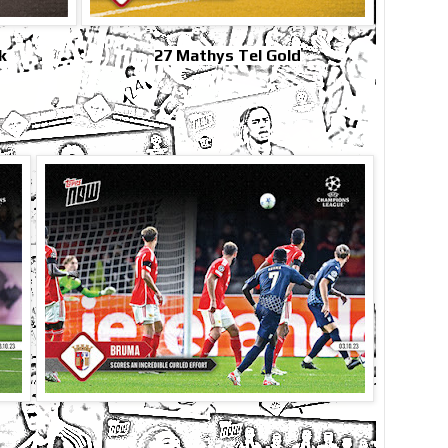
k
27 Mathys Tel Gold