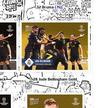
32 Bruma
(76)
lack
28 Jude Bellingham Gold