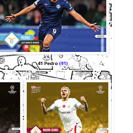
41 Pedro
(91)