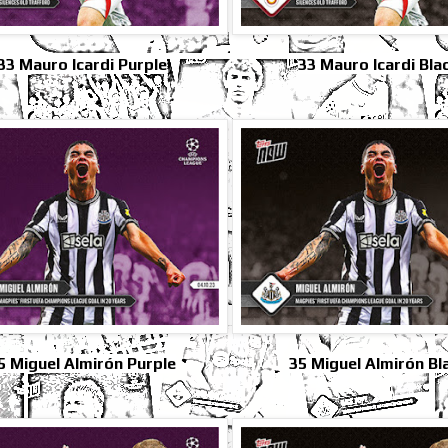
33 Mauro Icardi Purple
33 Mauro Icardi Bla
5 Miguel Almirón Purple
35 Miguel Almirón Bl