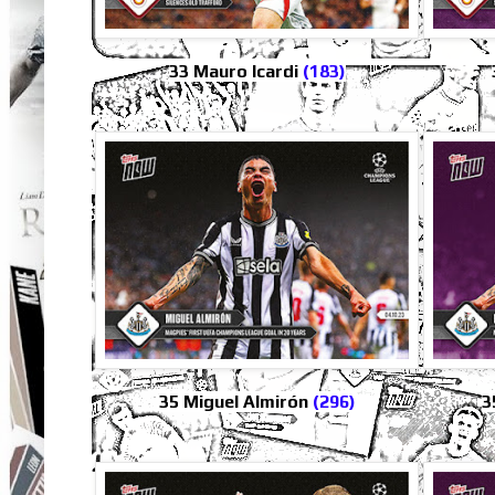
33 Mauro Icardi
(183)
35 Miguel Almirón
(296)
3