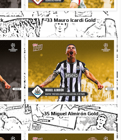
ck
33 Mauro Icardi Gold
ack
35 Miguel Almirón Gold