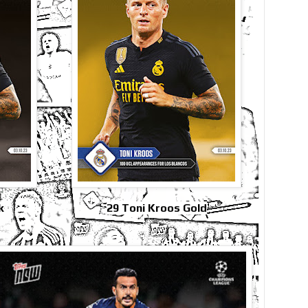
k
29 Toni Kroos Gold