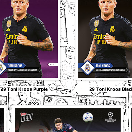
29 Toni Kroos Purple
29 Toni Kroos Blac