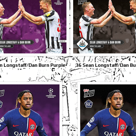
n Longstaff/Dan Burn Purple
36 Sean Longstaff/Dan Bu