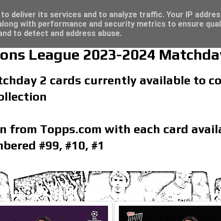
/23 - Click here for great deals...
o deliver its services and to analyze traffic. Your IP addre
long with performance and security metrics to ensure qual
 and to detect and address abuse.
ns League 2023-2024 Matchday
tchday 2 cards currently available to 
llection
on from Topps.com with each card availa
bered #99, #10, #1