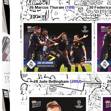
26 Marcus Thuram
(109)
30 Federic
28 Jude Bellingham
(2092)
28