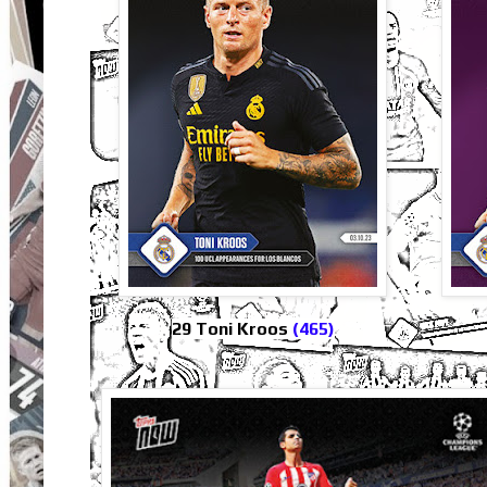
29 Toni Kroos
(465)