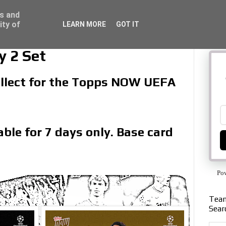
ss and
ity of
LEARN MORE
GOT IT
 2 Set
collect for the Topps NOW UEFA
ble for 7 days only. Base card
Po
Team
Sear