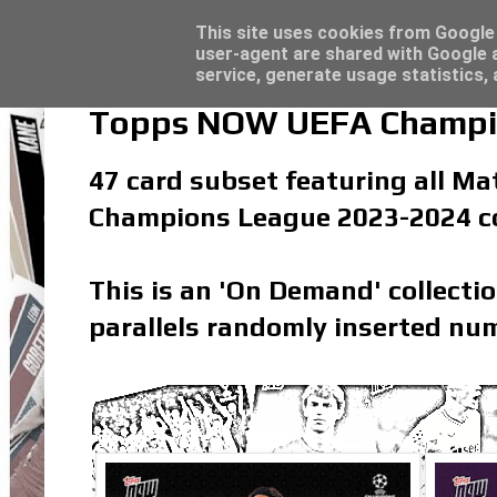
Latest
Topps Merlin UEFA Club Competitions 2022
This site uses cookies from Google t
user-agent are shared with Google a
service, generate usage statistics,
Topps NOW UEFA Champio
47 card subset featuring all Ma
Champions League 2023-2024 co
This is an 'On Demand' collecti
parallels randomly inserted num