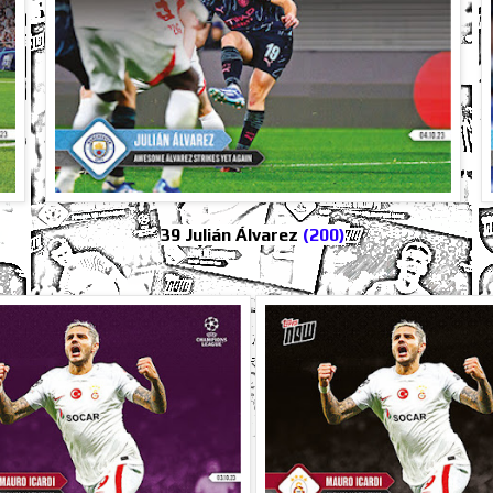
39 Julián Álvarez
(200)