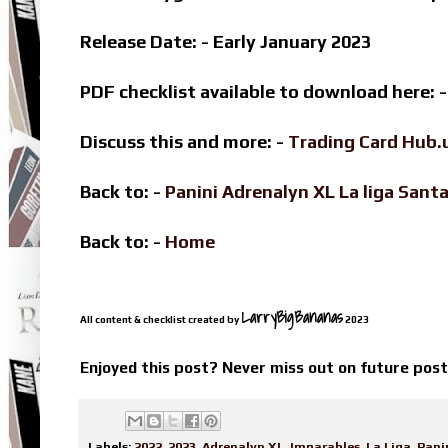
Release Date: - Early January 2023
PDF checklist available to download here: 
Discuss this and more: -
Trading Card Hub.
Back to: -
Panini Adrenalyn XL La liga Sa
Back to: -
Home
LarryBigBananas
All content & checklist created by
2023
Enjoyed this post? Never miss out on future pos
Labels:
2022
,
2023
,
Adrenalyn XL
,
Imparables
,
La Liga
,
Pani