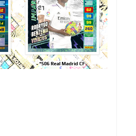
*506 Real Madrid CF