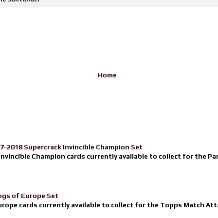
Home
17-2018 Supercrack Invincible Champion Set
nvincible Champion cards currently available to collect for the Pa
ngs of Europe Set
urope cards currently available to collect for the Topps Match Atta