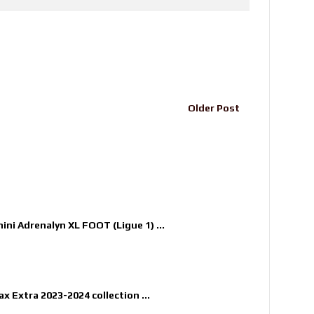
Older Post
nini Adrenalyn XL FOOT (Ligue 1) ...
x Extra 2023-2024 collection ...