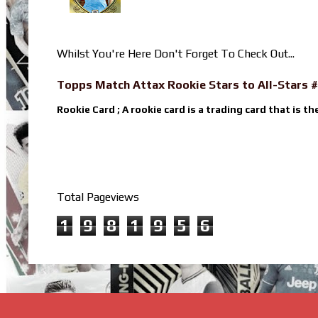
Whilst You're Here Don't Forget To Check Out...
Topps Match Attax Rookie Stars to All-Stars #
Rookie Card ; A rookie card is a trading card that is th
Total Pageviews
1
9
8
1
9
5
6