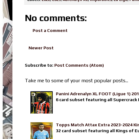
No comments:
Post a Comment
Newer Post
Subscribe to:
Post Comments (Atom)
Take me to some of your most popular posts...
Panini Adrenalyn XL FOOT (Ligue 1) 20
6 card subset featuring all Supercrack I
Topps Match Attax Extra 2023-2024 Ki
32 card subset featuring all Kings of E