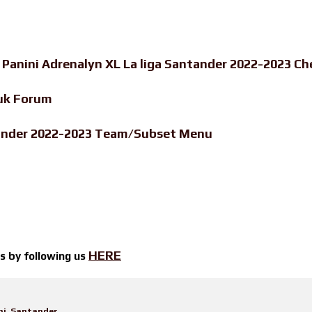
-
Panini Adrenalyn XL La liga Santander 2022-2023 Ch
uk Forum
ntander 2022-2023 Team/Subset Menu
HERE
ts by
following us
ni
,
Santander