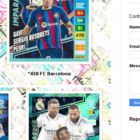
Cont
Nam
Emai
Mes
*438 FC Barcelona
Rep