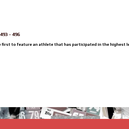
493 - 496
e first to feature an athlete that has participated in the highest l