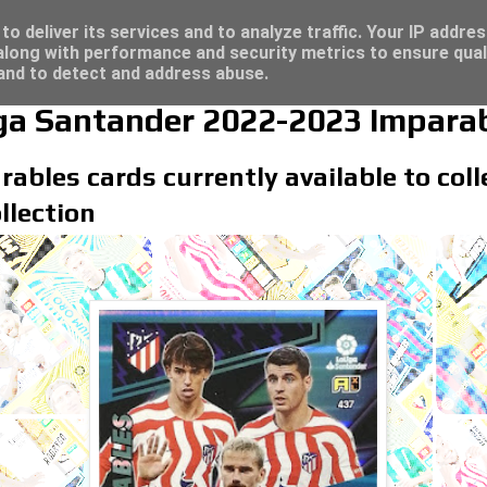
re for great deals...
/23 - Click here for great deals...
o deliver its services and to analyze traffic. Your IP addre
long with performance and security metrics to ensure qual
 and to detect and address abuse.
iga Santander 2022-2023 Imparab
rables cards currently available to col
llection