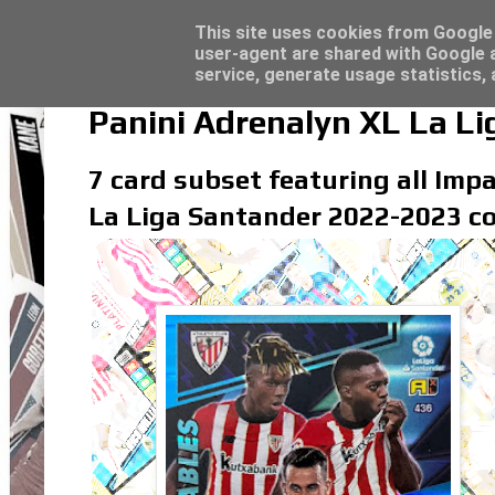
Topps Match Attax UCC 2023/24 - Click he
Topps Merlin UEFA Club Competitions 2022
Latest
This site uses cookies from Google t
user-agent are shared with Google a
service, generate usage statistics,
Panini Adrenalyn XL La L
7 card subset featuring all Impa
La Liga Santander 2022-2023 co