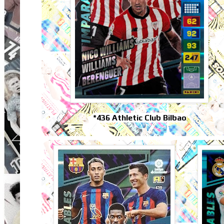
*436 Athletic Club Bilbao