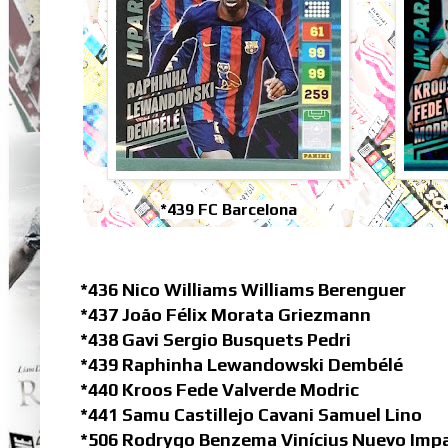
*439 FC Barcelona
*436 Nico Williams Williams Berenguer
*437 João Félix Morata Griezmann
*438 Gavi Sergio Busquets Pedri
*439 Raphinha Lewandowski Dembélé
*440 Kroos Fede Valverde Modric
*441 Samu Castillejo Cavani Samuel Lino
*506 Rodrygo Benzema Vinícius Nuevo Imp