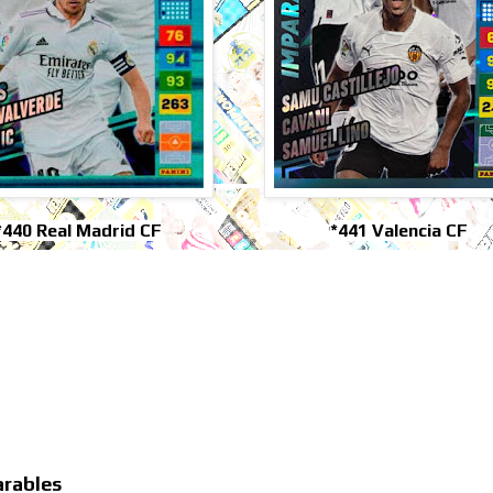
*440 Real Madrid CF
*441 Valencia CF
arables