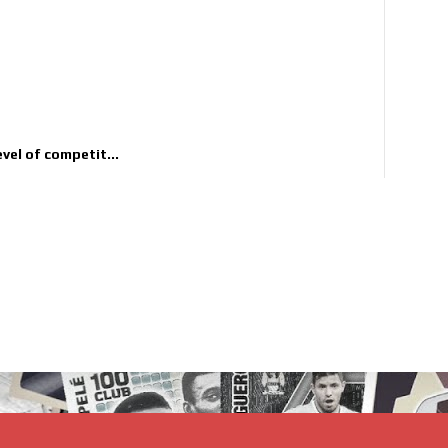
evel of competit...