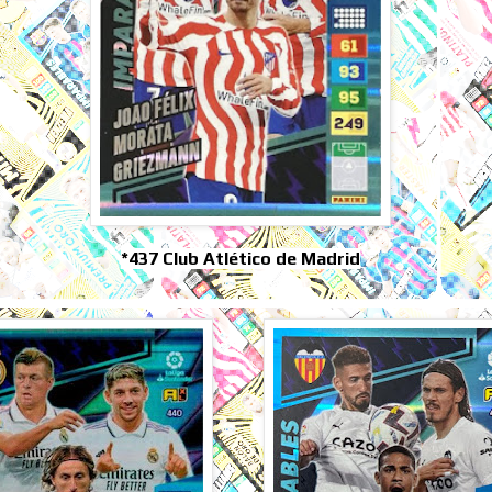
*437 Club Atlético de Madrid