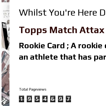
Whilst You're Here D
Topps Match Attax R
Rookie Card ; A rookie c
an athlete that has par
Total Pageviews
1
9
5
4
6
9
7