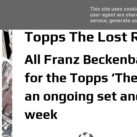
Latest
Panini Adrenalyn XL Premier League 2023/2
This site uses cooki
user-agent are shar
service, generate us
Topps The Lost 
All Franz Beckenba
for the Topps ‘The
an ongoing set an
week