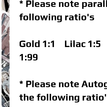
* Please note parall
following ratio's
Gold 1:1
Lilac 1:5
P
1:99
* Please note Autog
the following ratio