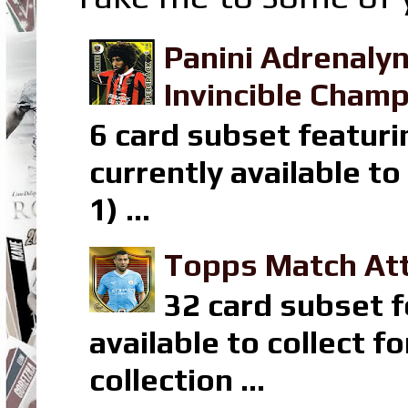
Panini Adrenaly
Invincible Champ
6 card subset featuri
currently available t
1) ...
Topps Match Att
32 card subset f
available to collect 
collection ...