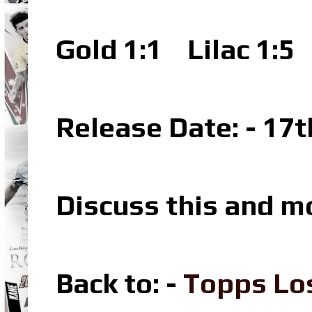
Gold 1:1 Lilac 1:5
Release Date: - 17
Discuss this and m
Back to: -
Topps Lo