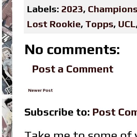
Labels:
2023
,
Champions
Lost Rookie
,
Topps
,
UCL
No comments:
Post a Comment
Newer Post
Subscribe to:
Post Co
Take me to some of y