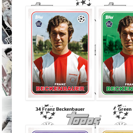
34 Franz Beckenbauer
Green 