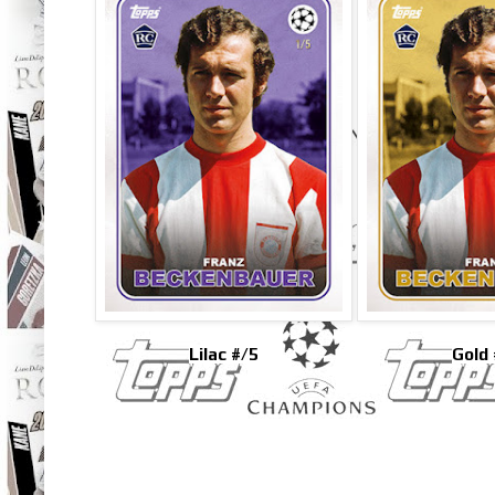
Lilac #/5
Gold 