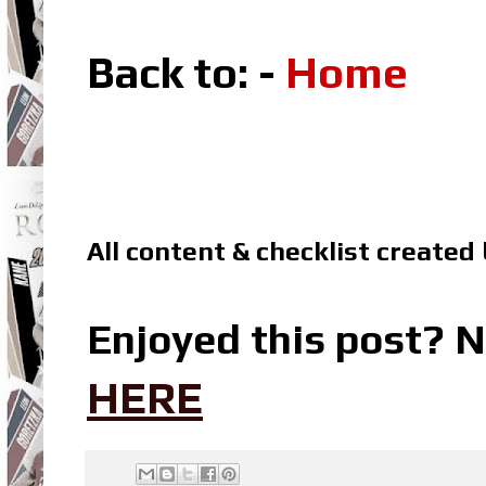
Back to: -
Home
All content & checklist created
Enjoyed this post? N
HERE