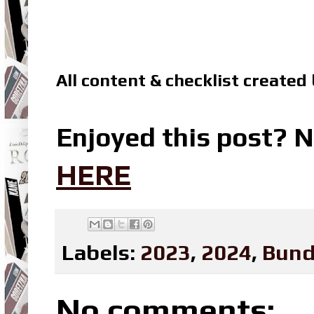
All content & checklist created
Enjoyed this post? N
HERE
Labels:
2023
,
2024
,
Bund
No comments: