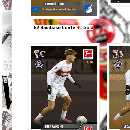
62 Bambasé Conté
RC
Gold