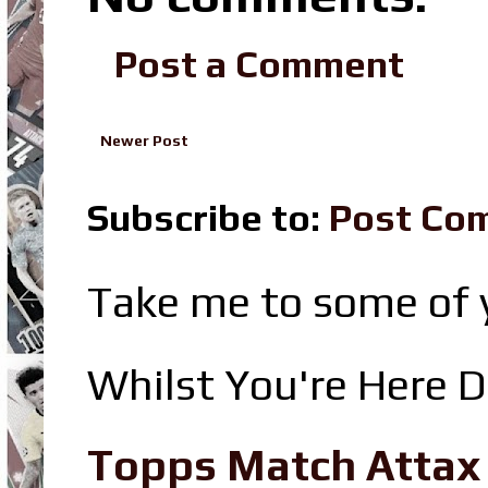
Post a Comment
Newer Post
Subscribe to:
Post Co
Take me to some of y
Whilst You're Here D
Topps Match Attax R