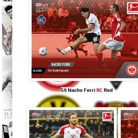
59 Nacho Ferri
RC
Red