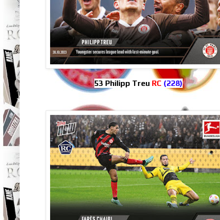
53 Philipp Treu
RC
(228)