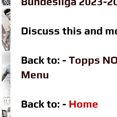
Bundesliga 2023-20
Discuss this and m
Back to: -
Topps NO
Menu
Back to: -
Home