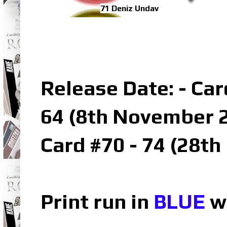
71 Deniz Undav
Release Date: - Car
64 (8th November 2
Card #70 - 74 (28t
Print run in
BLUE
wh