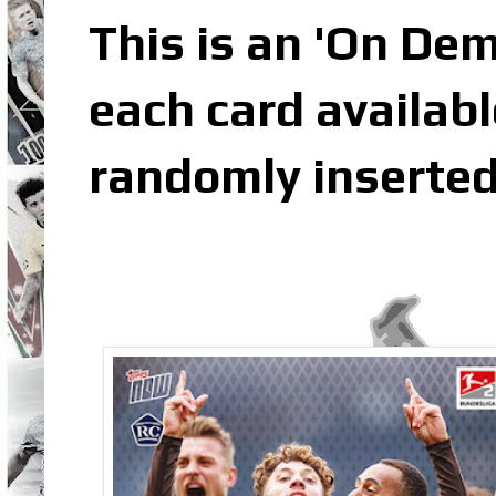
This is an 'On De
each card availabl
randomly inserted