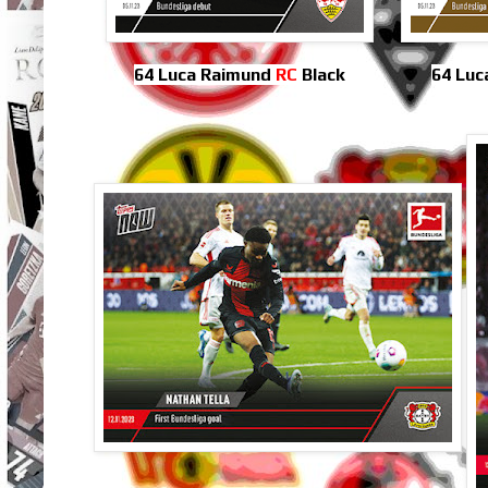
64 Luca Raimund
RC
Black
64 Luc