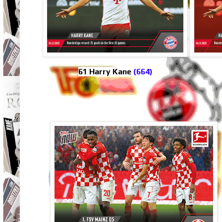
61 Harry Kane
(664)