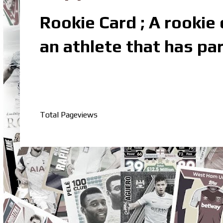
Rookie Card ; A rookie c
an athlete that has par
Total Pageviews