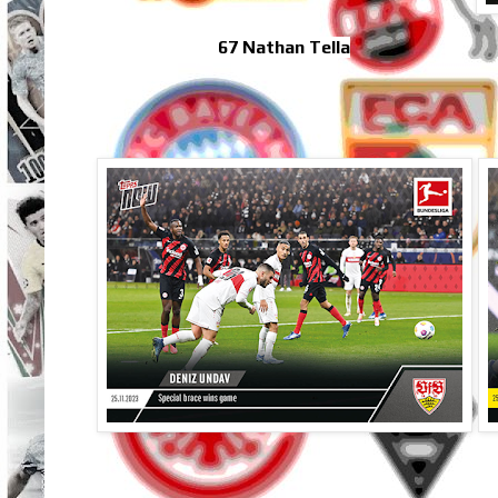
67 Nathan Tella