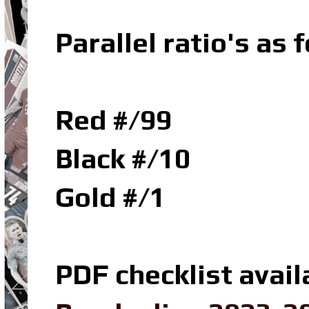
Parallel ratio's as f
Red #/99
Black #/10
Gold #/1
PDF checklist avail