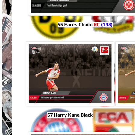
56 Farès Chaibi
RC
(198)
57 Harry Kane Black