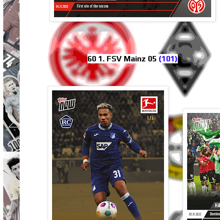
60 1. FSV Mainz 05
(101)