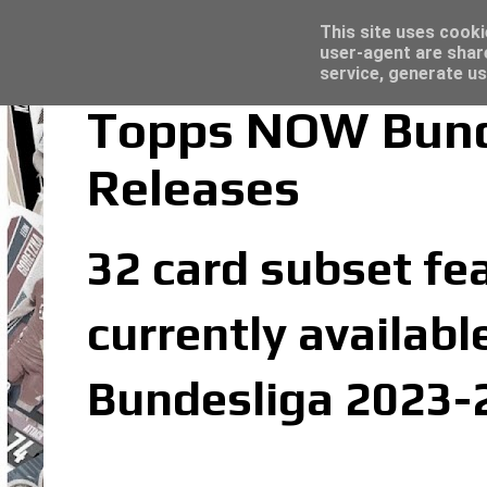
Topps Merlin UEFA Club Competitions 2022
Trading Card Sleeves - Click here for grea
Latest
This site uses cooki
user-agent are shar
service, generate us
Topps NOW Bund
Releases
32 card subset fe
currently availabl
Bundesliga 2023-2