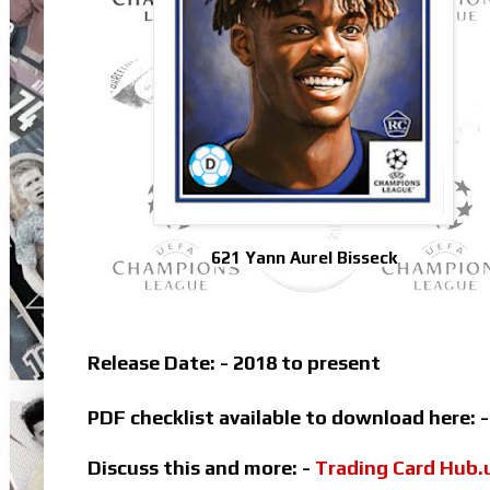
621 Yann Aurel Bisseck
Release Date: - 2018 to present
PDF checklist available to download here: 
Discuss this and more: -
Trading Card Hub.