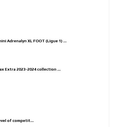
nini Adrenalyn XL FOOT (Ligue 1) ...
x Extra 2023-2024 collection ...
evel of competit...