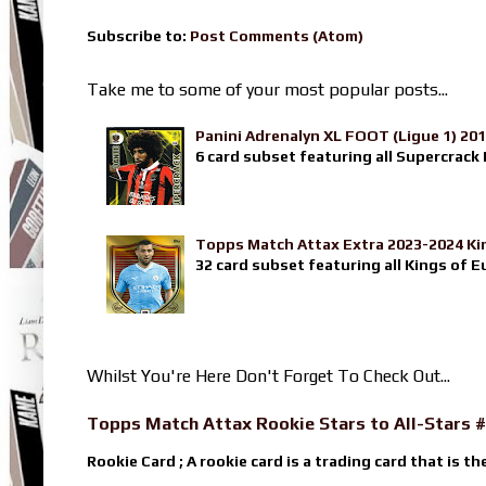
Subscribe to:
Post Comments (Atom)
Take me to some of your most popular posts...
Panini Adrenalyn XL FOOT (Ligue 1) 20
6 card subset featuring all Supercrack I
Topps Match Attax Extra 2023-2024 Ki
32 card subset featuring all Kings of E
Whilst You're Here Don't Forget To Check Out...
Topps Match Attax Rookie Stars to All-Stars #
Rookie Card ; A rookie card is a trading card that is th