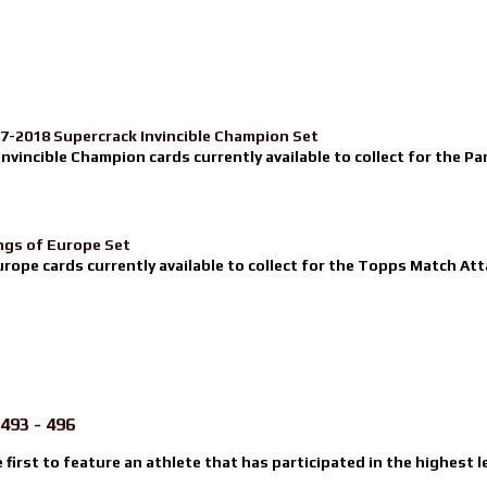
17-2018 Supercrack Invincible Champion Set
nvincible Champion cards currently available to collect for the Pa
ngs of Europe Set
urope cards currently available to collect for the Topps Match Atta
493 - 496
e first to feature an athlete that has participated in the highest l