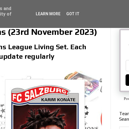
ss and
ity of
LEARN MORE
GOT IT
ns (23rd November 2023)
ns League Living Set. Each
 update regularly
Po
Team
Sear