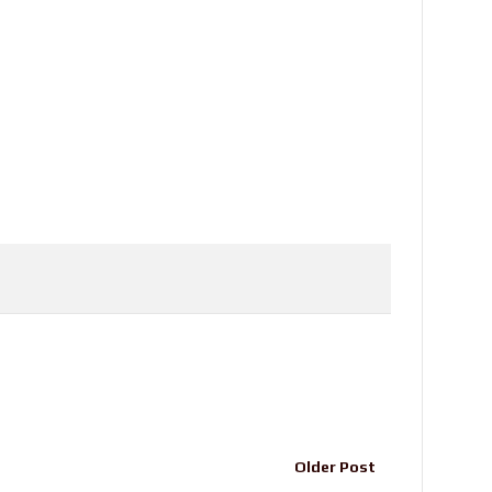
Older Post