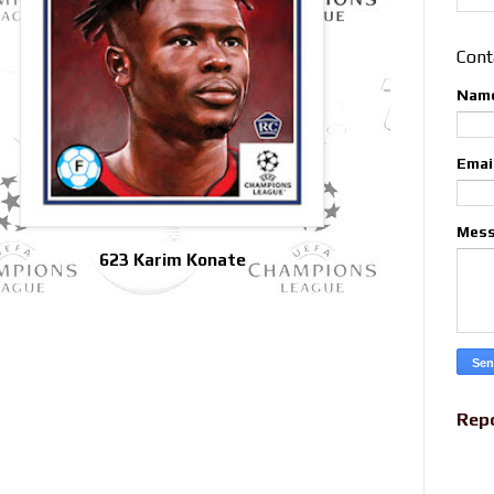
Cont
Nam
Emai
Mes
623 Karim Konate
Rep