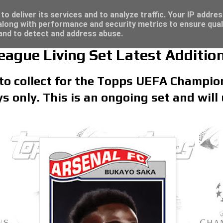
/23 - Click here for great deals...
t deals...
o deliver its services and to analyze traffic. Your IP addre
long with performance and security metrics to ensure qual
 and to detect and address abuse.
gue Living Set Latest Additio
 to collect for the Topps UEFA Champio
ays only. This is an ongoing set and will