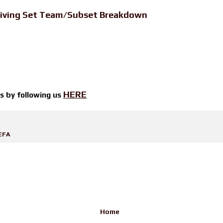
iving Set Team/Subset Breakdown
HERE
ts by
following us
EFA
Home