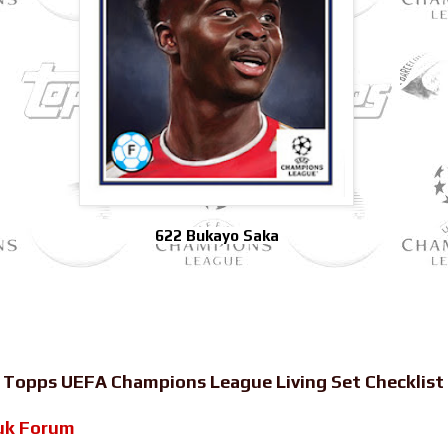
622 Bukayo Saka
-
Topps UEFA Champions League Living Set Checklist
uk Forum