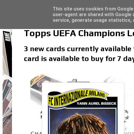
Topps Merlin UEFA Club Competitions 2022
Trading Card Sleeves - Click here for grea
Latest
This site uses cookies from Google t
user-agent are shared with Google a
service, generate usage statistics,
Topps UEFA Champions Lea
3 new cards currently available
card is available to buy for 7 d