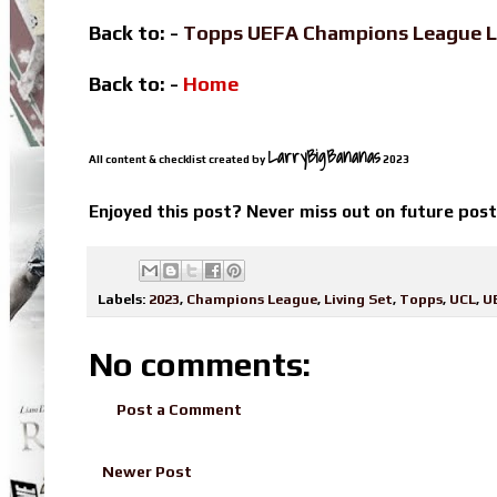
Back to: -
Topps UEFA Champions League L
Back to: -
Home
LarryBigBananas
All content & checklist created by
2023
Enjoyed this post? Never miss out on future pos
Labels:
2023
,
Champions League
,
Living Set
,
Topps
,
UCL
,
U
No comments:
Post a Comment
Newer Post