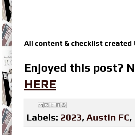
All content & checklist created
Enjoyed this post? N
HERE
Labels:
2023
,
Austin FC
,