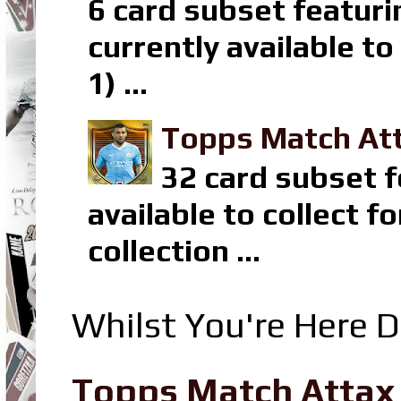
6 card subset featuri
currently available t
1) ...
Topps Match Att
32 card subset f
available to collect 
collection ...
Whilst You're Here D
Topps Match Attax R