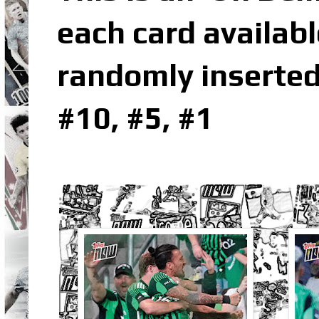
each card availabl
randomly inserted
#10, #5, #1