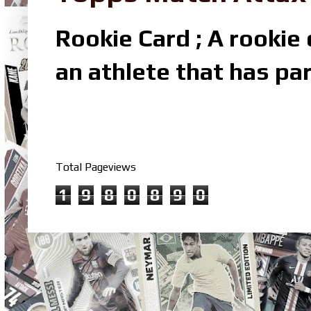
Rookie Card ; A rookie c
an athlete that has par
Total Pageviews
1
9
8
0
8
9
0