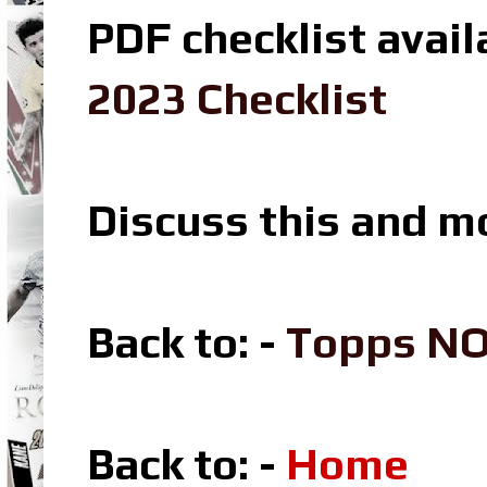
PDF checklist avail
2023 Checklist
Discuss this and m
Back to: -
Topps N
Back to: -
Home