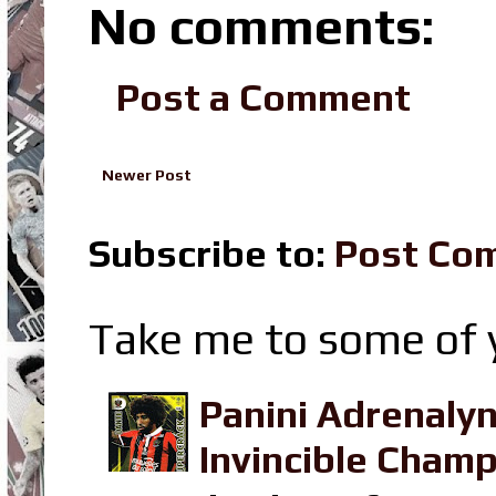
No comments:
Post a Comment
Newer Post
Subscribe to:
Post Co
Take me to some of y
Panini Adrenaly
Invincible Champ