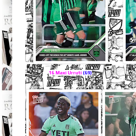
16 Maxi Urruti
(69)