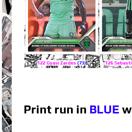
122 Gyasi Zardes
(73)
126 Sebasti
Print run in
BLUE
wh