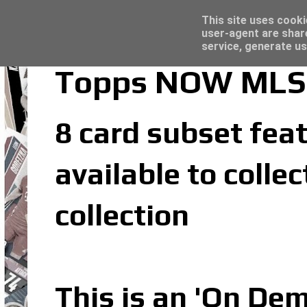
Latest
Topps Merlin UEFA Club Competitions 2022
This site uses cooki
user-agent are shar
service, generate us
Topps NOW MLS 
8 card subset feat
available to coll
collection
This is an 'On De