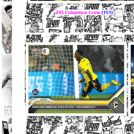
235 Columbus Crew
(151)