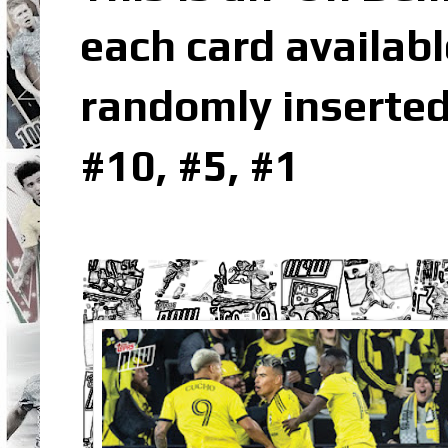
each card availabl
randomly inserted
#10, #5, #1