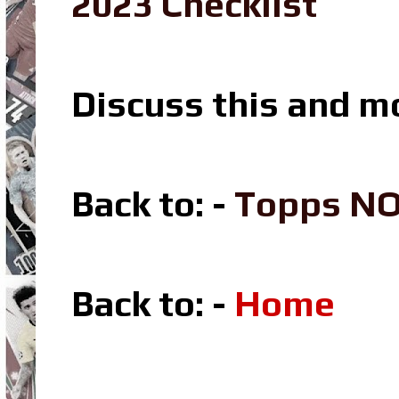
2023 Checklist
Discuss this and m
Back to: -
Topps N
Back to: -
Home