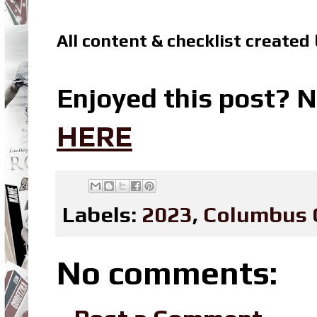
All content & checklist created
Enjoyed this post? N
HERE
Labels:
2023
,
Columbus 
No comments: