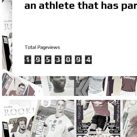
an athlete that has par
Total Pageviews
1
9
5
3
0
9
4