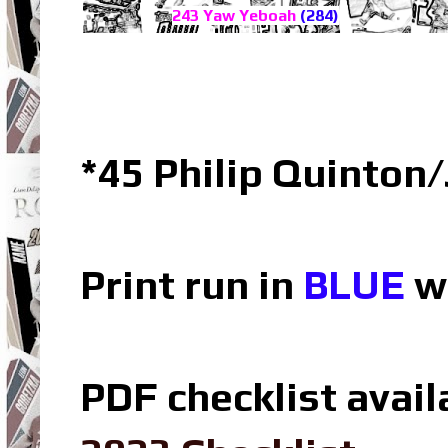
243 Yaw Yeboah
(284)
*45 Philip Quinton
Print run in
BLUE
wh
PDF checklist avail