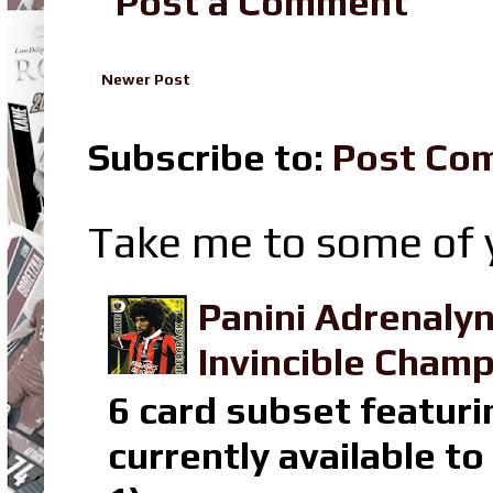
Post a Comment
Newer Post
Subscribe to:
Post Co
Take me to some of y
Panini Adrenaly
Invincible Champ
6 card subset featuri
currently available t