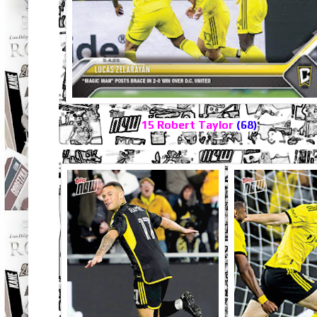
15 Robert Taylor
(68)