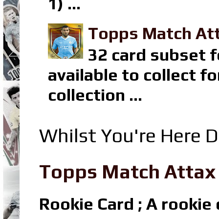
1) ...
Topps Match Att
32 card subset f
available to collect 
collection ...
Whilst You're Here D
Topps Match Attax R
Rookie Card ; A rookie c