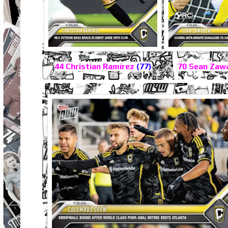
44 Christian Ramírez
(77)
70 Sean Zaw