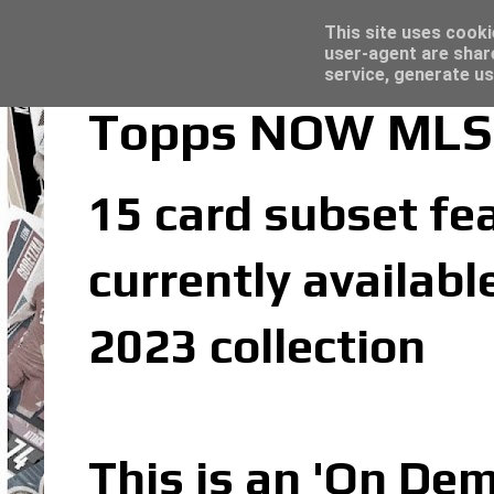
Latest
Trading Card Sleeves - Click here for grea
This site uses cooki
user-agent are shar
service, generate us
Topps NOW MLS 
15 card subset fe
currently availab
2023 collection
This is an 'On De