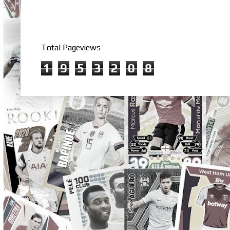
Total Pageviews
1
9
5
3
2
0
8