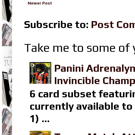
Newer Post
Subscribe to:
Post Co
Take me to some of y
Panini Adrenaly
Invincible Champ
6 card subset featuri
currently available t
1) ...