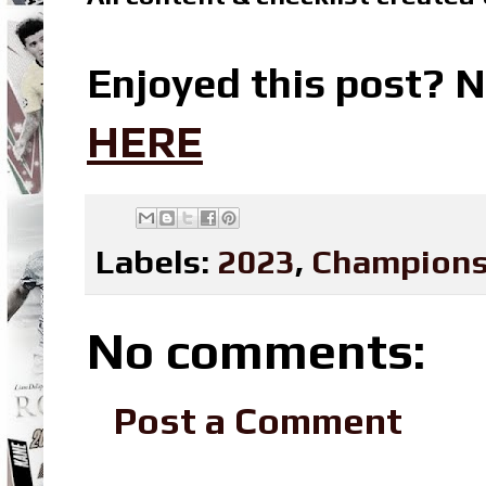
Enjoyed this post? N
HERE
Labels:
2023
,
Champions
No comments:
Post a Comment