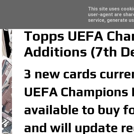
Latest
Topps Merlin UEFA Club Competitions 2022
This site uses cooki
user-agent are shar
service, generate us
Topps UEFA Cham
Additions (7th 
3 new cards curren
UEFA Champions Le
available to buy f
and will update re