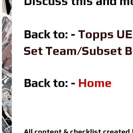
Discuss this and m
Back to: -
Topps UE
Set Team/Subset 
Back to: -
Home
All content & checklist created