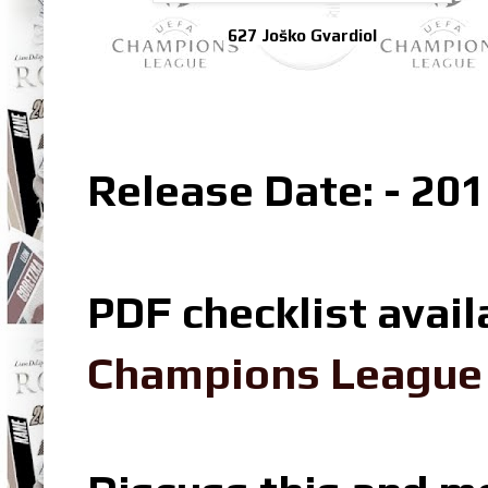
627 Joško Gvardiol
Release Date: - 201
PDF checklist avail
Champions League L