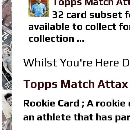
Topps Match Att
32 card subset f
available to collect 
collection ...
Whilst You're Here D
Topps Match Attax R
Rookie Card ; A rookie c
an athlete that has par