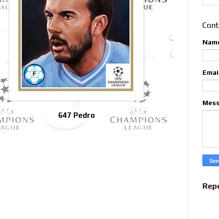
Cont
Nam
Emai
Mes
647 Pedro
Rep