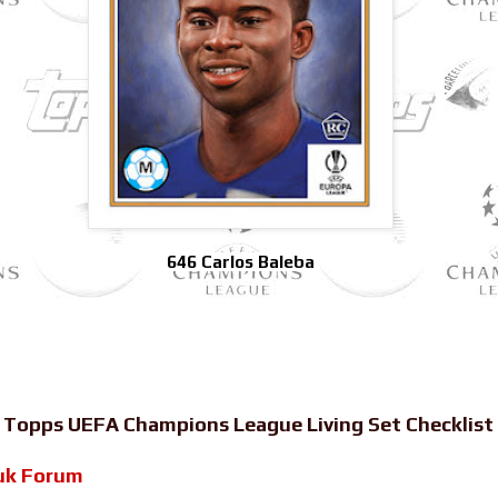
646 Carlos Baleba
-
Topps UEFA Champions League Living Set Checklist
uk Forum