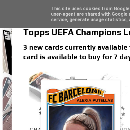
Latest
Topps Match Attax UCC 2023/24 - Click he
This site uses cookies from Google t
user-agent are shared with Google a
service, generate usage statistics,
Topps UEFA Champions Lea
3 new cards currently available
card is available to buy for 7 d