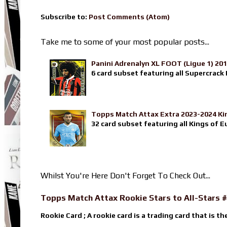
Subscribe to:
Post Comments (Atom)
Take me to some of your most popular posts...
Panini Adrenalyn XL FOOT (Ligue 1) 20
6 card subset featuring all Supercrack I
Topps Match Attax Extra 2023-2024 Ki
32 card subset featuring all Kings of E
Whilst You're Here Don't Forget To Check Out...
Topps Match Attax Rookie Stars to All-Stars #
Rookie Card ; A rookie card is a trading card that is th