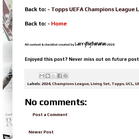
Back to: -
Topps UEFA Champions League L
Back to: -
Home
LarryBigBananas
All content & checklist created by
2024
Enjoyed this post? Never miss out on future pos
Labels:
2024
,
Champions League
,
Living Set
,
Topps
,
UCL
,
U
No comments:
Post a Comment
Newer Post