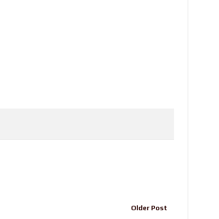
Older Post