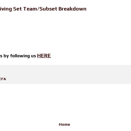
iving Set Team/Subset Breakdown
HERE
ts by
following us
EFA
Home