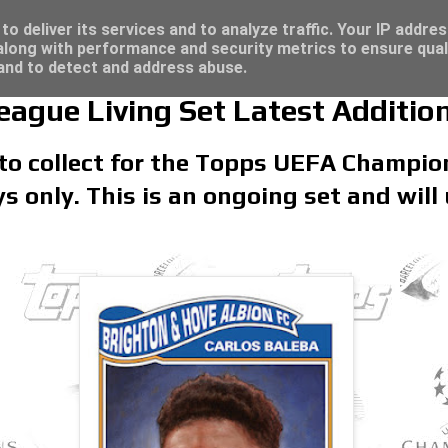
re for great deals...
o deliver its services and to analyze traffic. Your IP addre
long with performance and security metrics to ensure qual
 and to detect and address abuse.
gue Living Set Latest Addition
 to collect for the Topps UEFA Champio
ays only. This is an ongoing set and will