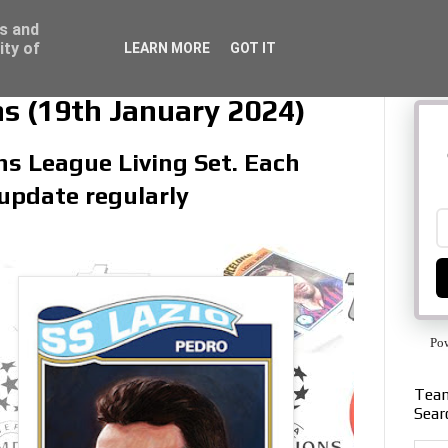
ss and
ity of
LEARN MORE
GOT IT
s (19th January 2024)
ns League Living Set. Each
 update regularly
Po
Team
Sear