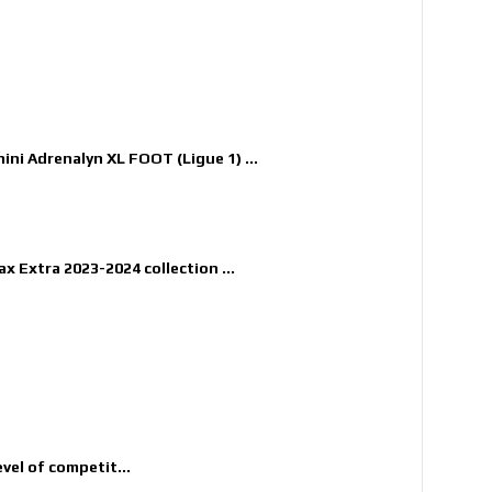
nini Adrenalyn XL FOOT (Ligue 1) ...
x Extra 2023-2024 collection ...
evel of competit...