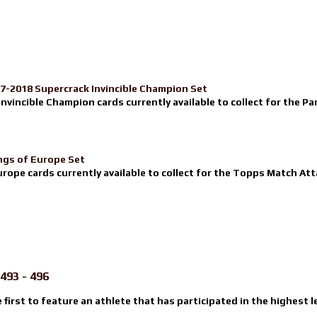
17-2018 Supercrack Invincible Champion Set
nvincible Champion cards currently available to collect for the Pa
ngs of Europe Set
urope cards currently available to collect for the Topps Match Atta
493 - 496
e first to feature an athlete that has participated in the highest l