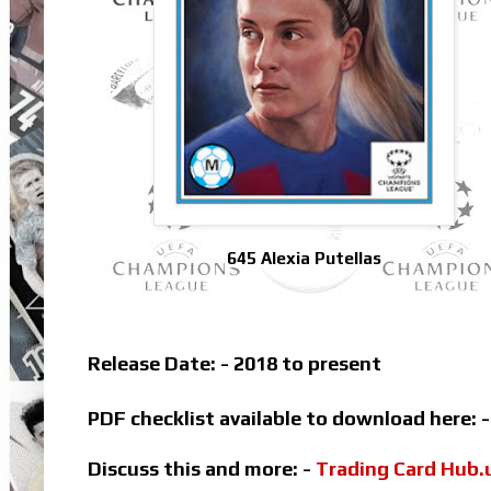
645 Alexia Putellas
Release Date: - 2018 to present
PDF checklist available to download here: 
Discuss this and more: -
Trading Card Hub.