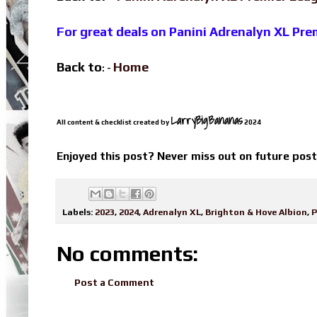
For great deals on Panini Adrenalyn XL Pr
Back to
Home
: -
LarryBigBananas
All content & checklist created by
2024
Enjoyed this post? Never miss out on future pos
Labels:
2023
,
2024
,
Adrenalyn XL
,
Brighton & Hove Albion
,
P
No comments:
Post a Comment