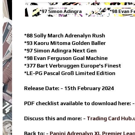
*97 Simon Adingra
*98 Evan F
*88 Solly March Adrenalyn Rush
*93 Kaoru Mitoma Golden Baller
*97 Simon Adingra Next Gen
*98 Evan Ferguson Goal Machine
*377 Bart Verbruggen Europe's Finest
*LE-PG Pascal Groß Limited Edition
Release Date: - 15th February 2024
PDF checklist available to download here: 
Discuss this and more: -
Trading Card Hub.
Back to: -
Panini Adrenalyn XL Premier Le