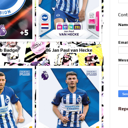
Cont
Nam
Emai
ub Badge
86 Jan Paul van Hecke
Mes
Rep