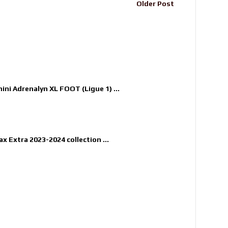
Older Post
nini Adrenalyn XL FOOT (Ligue 1) ...
x Extra 2023-2024 collection ...