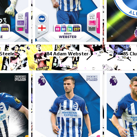
Steele
84 Adam Webster
85 Cl