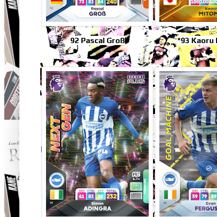
92 Pascal Groß
*93 Kaoru