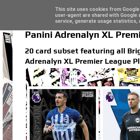
Latest
Topps Merlin UEFA Club Competitions 2022
This site uses cookies from Google t
user-agent are shared with Google a
service, generate usage statistics,
Panini Adrenalyn XL Premi
20 card subset featuring all Bri
Adrenalyn XL Premier League Pl