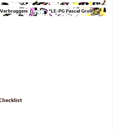
 Verbruggen
*LE-PG Pascal Groß
Checklist