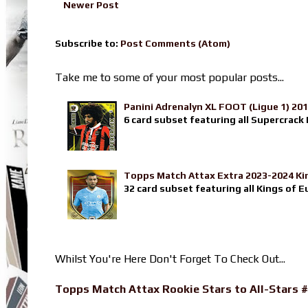
Newer Post
Subscribe to:
Post Comments (Atom)
Take me to some of your most popular posts...
Panini Adrenalyn XL FOOT (Ligue 1) 20
6 card subset featuring all Supercrack I
Topps Match Attax Extra 2023-2024 Ki
32 card subset featuring all Kings of E
Whilst You're Here Don't Forget To Check Out...
Topps Match Attax Rookie Stars to All-Stars #