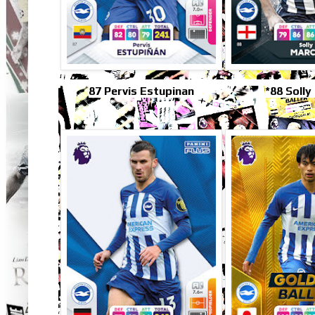
87 Pervis Estupinan
*88 Solly