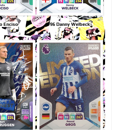
io Enciso
96 Danny Welbeck