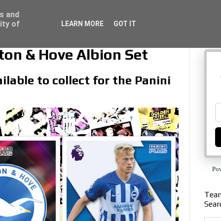
ss and
ity of
LEARN MORE
GOT IT
ton & Hove Albion Set
lable to collect for the Panini
Po
Team
Sear