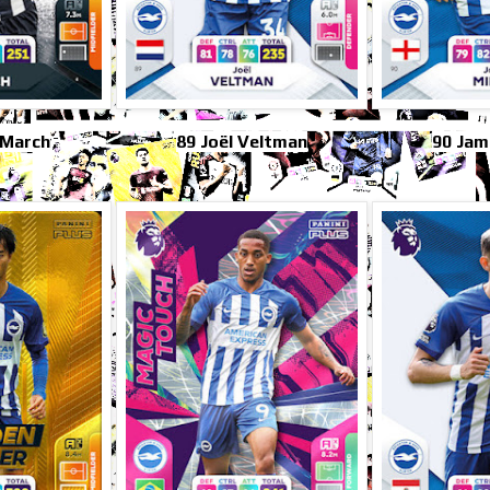
 March
89 Joël Veltman
90 Jam