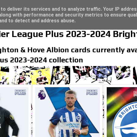
/23 - Click here for great deals...
o deliver its services and to analyze traffic. Your IP addre
long with performance and security metrics to ensure qual
 and to detect and address abuse.
er League Plus 2023-2024 Brigh
ghton & Hove Albion cards currently avai
us 2023-2024 collection