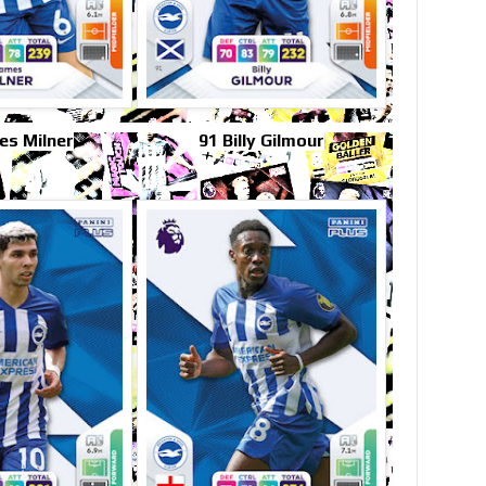
es Milner
91 Billy Gilmour