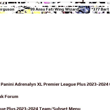
erguson
99 Ansu Fati Wing Wizard
*377 Bart
-
Panini Adrenalyn XL Premier League Plus 2023-2024 
uk Forum
ague Plus 2023-2024 Team/Subset Menu