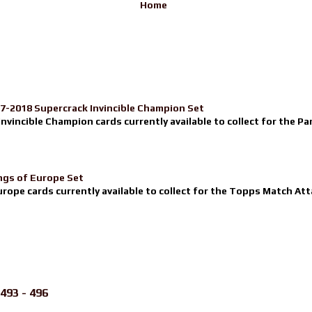
Home
17-2018 Supercrack Invincible Champion Set
nvincible Champion cards currently available to collect for the Pa
ngs of Europe Set
urope cards currently available to collect for the Topps Match Atta
493 - 496