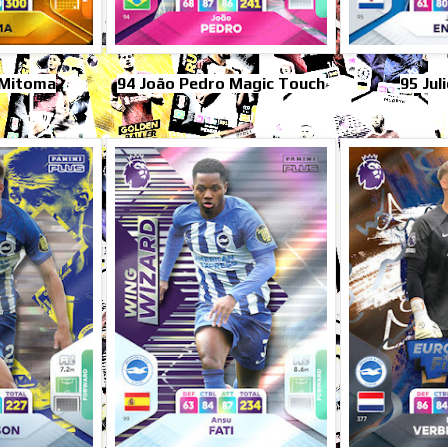
 Mitoma
94 João Pedro Magic Touch
95 Jul