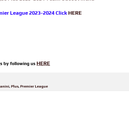
emier League 2023-2024 Click
HERE
HERE
ts by
following us
anini
,
Plus
,
Premier League