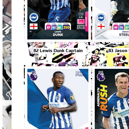
82 Lewis Dunk Captain
83 Jason 