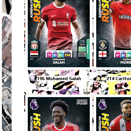
196 Mohamed Salah
214 Carlto