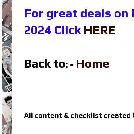
For great deals on
2024 Click
HERE
Back to
Home
: -
All content & checklist created