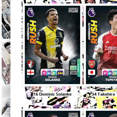
16 Dominic Solanke
34 Takehiro