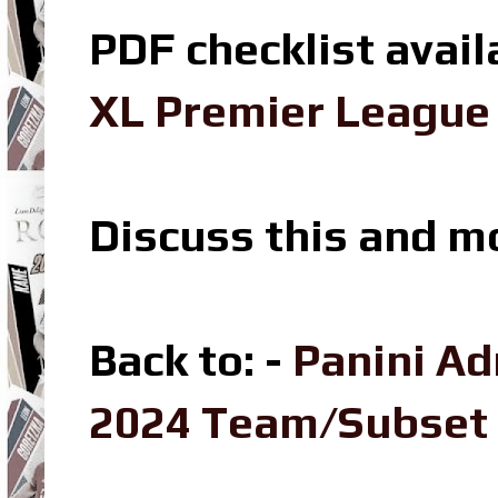
PDF checklist avail
XL Premier League 
Discuss this and m
Back to: -
Panini Ad
2024 Team/Subset