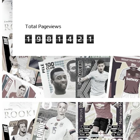
Total Pageviews
1
9
8
1
4
2
1