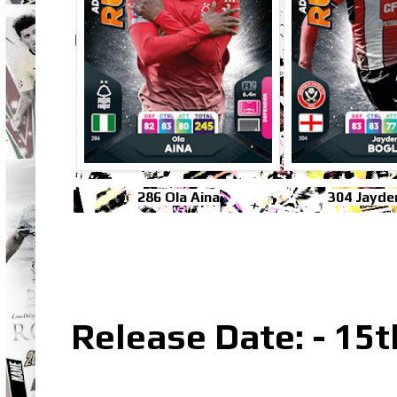
286 Ola Aina
304 Jayde
Release Date: - 15