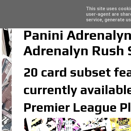
Trading Card Sleeves - Click here for grea
Topps Merlin UEFA Club Competitions 2022
Latest
This site uses cooki
user-agent are shar
service, generate us
Panini Adrenaly
Adrenalyn Rush 
20 card subset fe
currently availabl
Premier League Pl