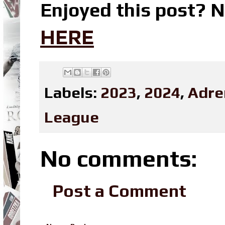
Enjoyed this post? N
HERE
Labels:
2023
,
2024
,
Adre
League
No comments:
Post a Comment