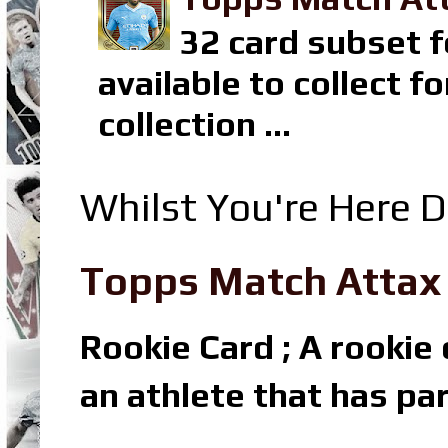
32 card subset f
available to collect 
collection ...
Whilst You're Here D
Topps Match Attax R
Rookie Card ; A rookie c
an athlete that has par