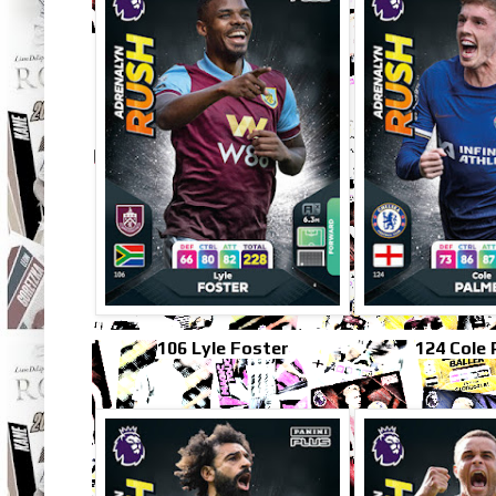
106 Lyle Foster
124 Cole 