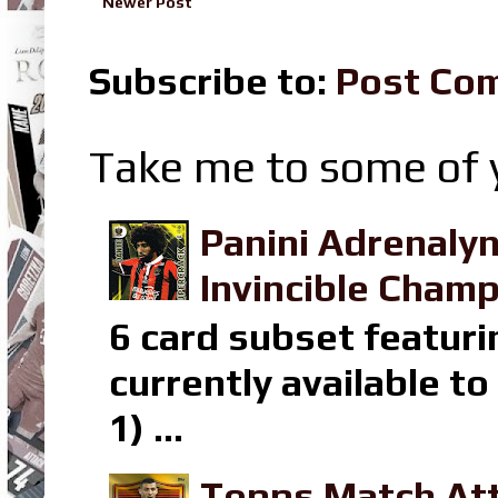
Newer Post
Subscribe to:
Post Co
Take me to some of y
Panini Adrenaly
Invincible Champ
6 card subset featuri
currently available t
1) ...
Topps Match Att