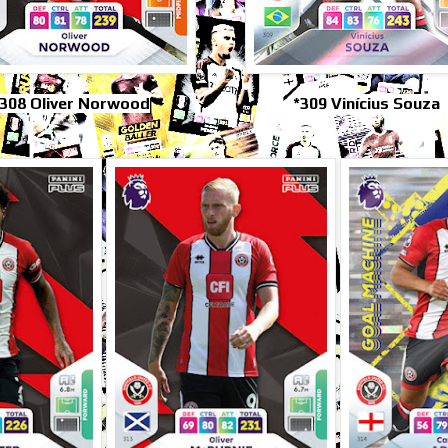
308 Oliver Norwood
*309 Vinícius Souza