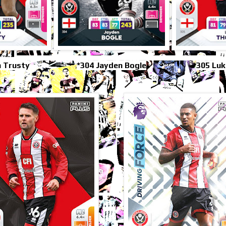
 Trusty
*304 Jayden Bogle
305 Lu