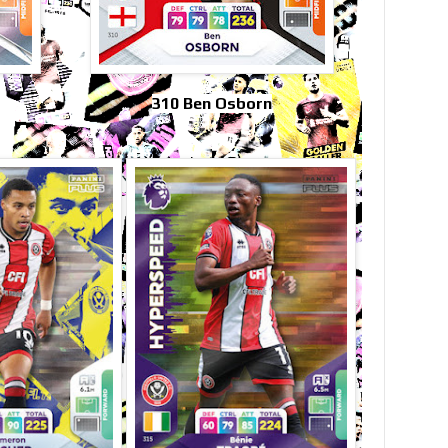
310 Ben Osborn