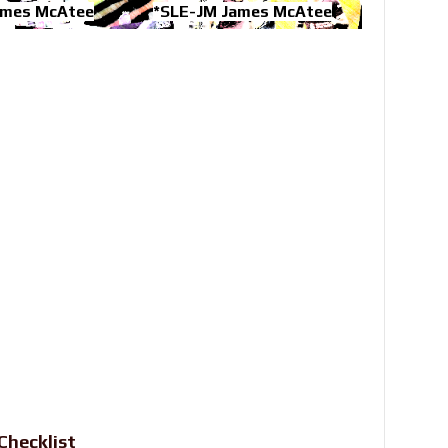
ames McAtee
*SLE-JM James McAtee
Checklist