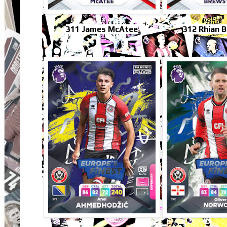
311 James McAtee
312 Rhian 