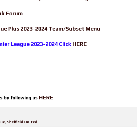
uk Forum
ague Plus 2023-2024 Team/Subset Menu
emier League 2023-2024 Click
HERE
HERE
ts by
following us
gue
,
Sheffield United