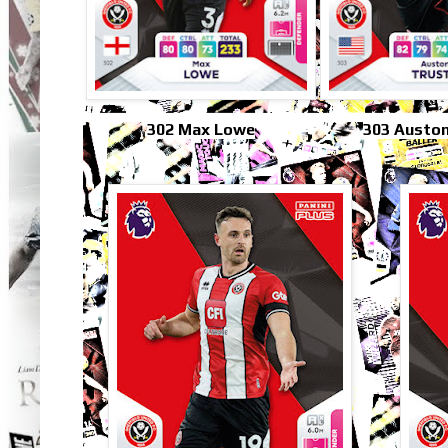
302 Max Lowe
303 Auston