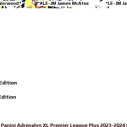
 Norwood
*ALE-JM James McAtee
*LE-JM J
Edition
Edition
-
Panini Adrenalyn XL Premier League Plus 2023-2024 