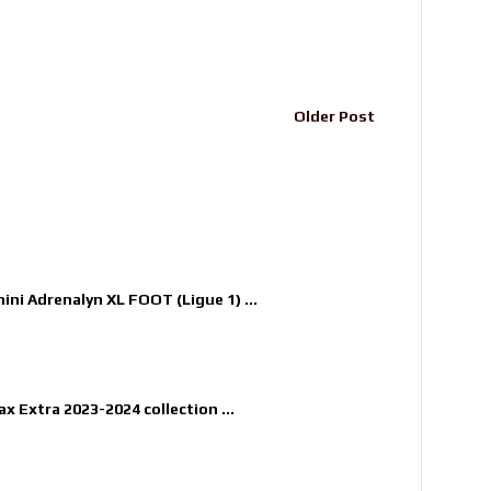
Older Post
nini Adrenalyn XL FOOT (Ligue 1) ...
x Extra 2023-2024 collection ...