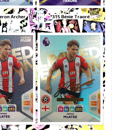
eron Archer
*315 Bénie Traoré