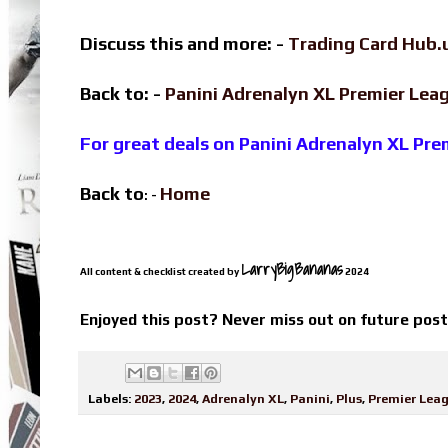
Discuss this and more: -
Trading Card Hub.
Back to: -
Panini Adrenalyn XL Premier Le
For great deals on Panini Adrenalyn XL Pr
Back to
Home
: -
LarryBigBananas
All content & checklist created by
2024
Enjoyed this post? Never miss out on future pos
Labels:
2023
,
2024
,
Adrenalyn XL
,
Panini
,
Plus
,
Premier Lea