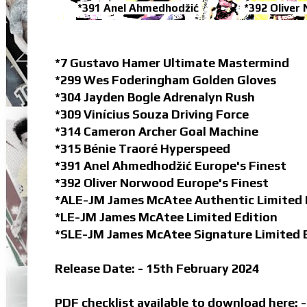
*391 Anel Ahmedhodžić
*392 Oliver
*7 Gustavo Hamer Ultimate Mastermind
*299 Wes Foderingham Golden Gloves
*304 Jayden Bogle Adrenalyn Rush
*309 Vinícius Souza Driving Force
*314 Cameron Archer Goal Machine
*315 Bénie Traoré Hyperspeed
*391 Anel Ahmedhodžić Europe's Finest
*392 Oliver Norwood Europe's Finest
*ALE-JM James McAtee Authentic Limited 
*LE-JM James McAtee Limited Edition
*SLE-JM James McAtee Signature Limited 
Release Date: - 15th February 2024
PDF checklist available to download here: 