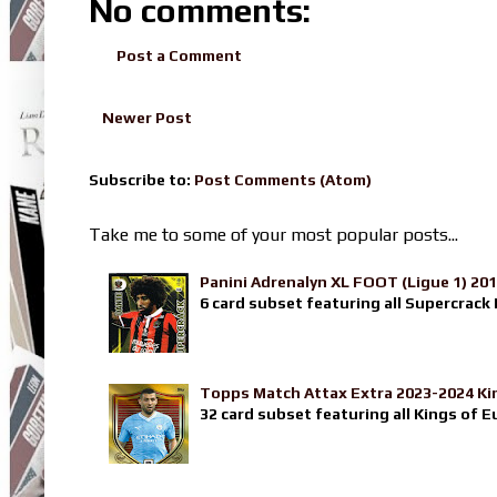
No comments:
Post a Comment
Newer Post
Subscribe to:
Post Comments (Atom)
Take me to some of your most popular posts...
Panini Adrenalyn XL FOOT (Ligue 1) 20
6 card subset featuring all Supercrack I
Topps Match Attax Extra 2023-2024 Ki
32 card subset featuring all Kings of E