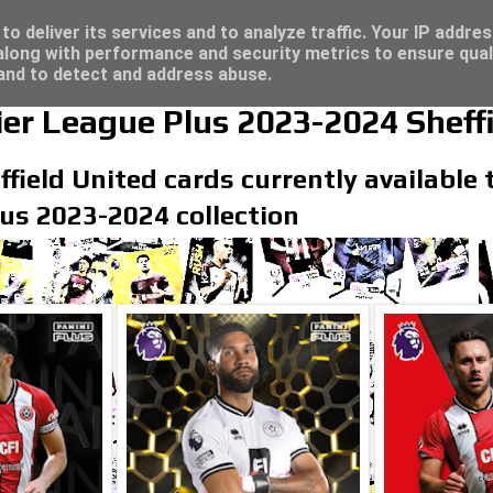
/23 - Click here for great deals...
o deliver its services and to analyze traffic. Your IP addre
long with performance and security metrics to ensure qual
 and to detect and address abuse.
er League Plus 2023-2024 Sheffi
field United cards currently available t
us 2023-2024 collection