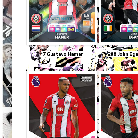
*7 Gustavo Hamer
298 John Ega