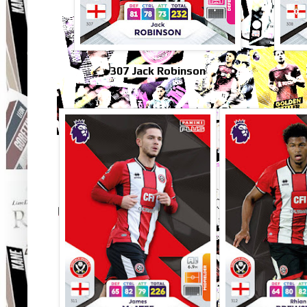
307 Jack Robinson