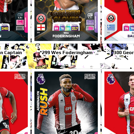
n Captain
*299 Wes Foderingham
300 Geor