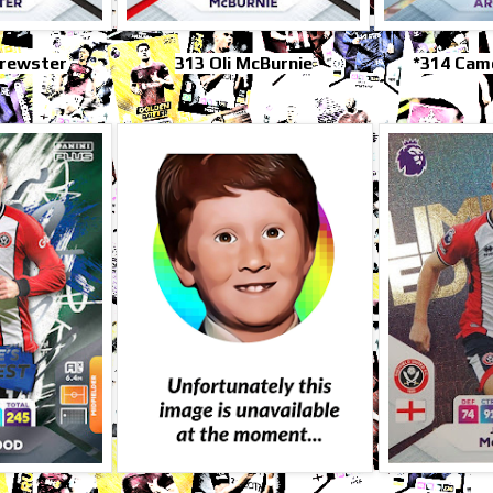
Brewster
313 Oli McBurnie
*314 Cam