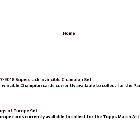
Home
17-2018 Supercrack Invincible Champion Set
nvincible Champion cards currently available to collect for the Pa
ngs of Europe Set
urope cards currently available to collect for the Topps Match Atta