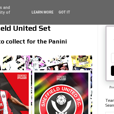
ss and
ity of
LEARN MORE
GOT IT
eld United Set
o collect for the Panini
Po
Team
Sear