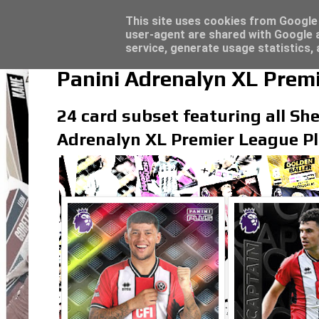
Latest
Topps Merlin UEFA Club Competitions 2022
This site uses cookies from Google t
user-agent are shared with Google a
service, generate usage statistics,
Panini Adrenalyn XL Premi
24 card subset featuring all Shef
Adrenalyn XL Premier League Pl