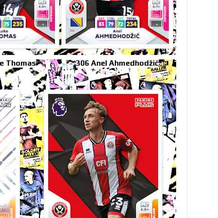
ke Thomas
306 Anel Ahmedhodžić