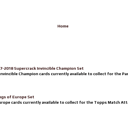
Home
17-2018 Supercrack Invincible Champion Set
nvincible Champion cards currently available to collect for the Pa
ngs of Europe Set
urope cards currently available to collect for the Topps Match Atta