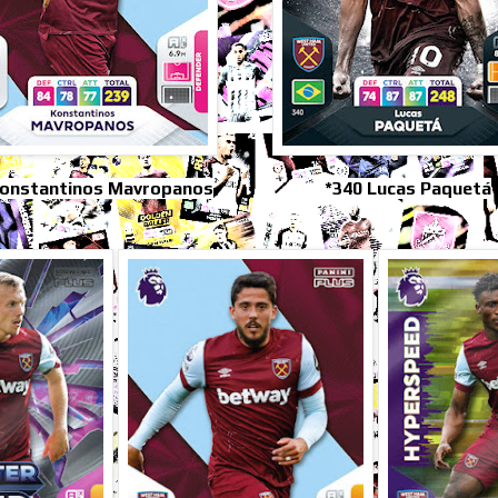
Konstantinos Mavropanos
*340 Lucas Paquetá