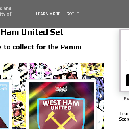
ss and
ity of
LEARN MORE
GOT IT
 Ham United Set
to collect for the Panini
Po
Team
Sear