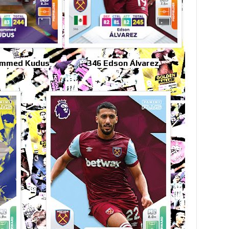
ammed Kudus
346 Edson Álvarez