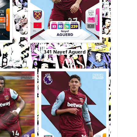
341 Nayef Aguerd