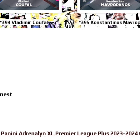
*394 Vladimír Coufal
*395 Konstantinos Mavro
inest
-
Panini Adrenalyn XL Premier League Plus 2023-2024 