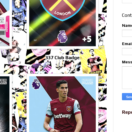
Cont
Nam
Emai
337 Club Badge
Mes
Rep