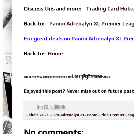
Discuss this and more: -
Trading Card Hub.
Back to: -
Panini Adrenalyn XL Premier Le
For great deals on Panini Adrenalyn XL Pr
Back to
Home
: -
LarryBigBananas
All content & checklist created by
2024
Enjoyed this post? Never miss out on future pos
Labels:
2023
,
2024
,
Adrenalyn XL
,
Panini
,
Plus
,
Premier Lea
No comments: