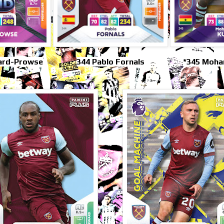
ard-Prowse
344 Pablo Fornals
*345 Moh