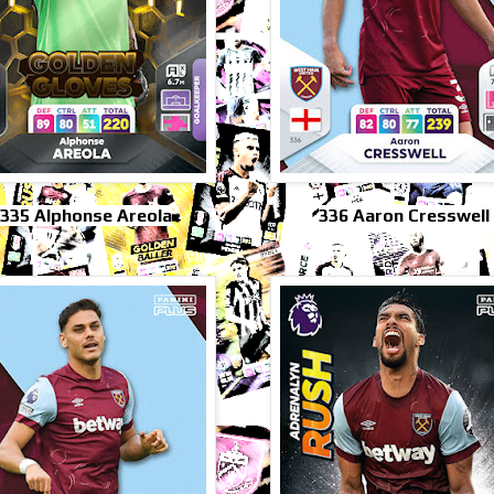
*335 Alphonse Areola
336 Aaron Cresswell