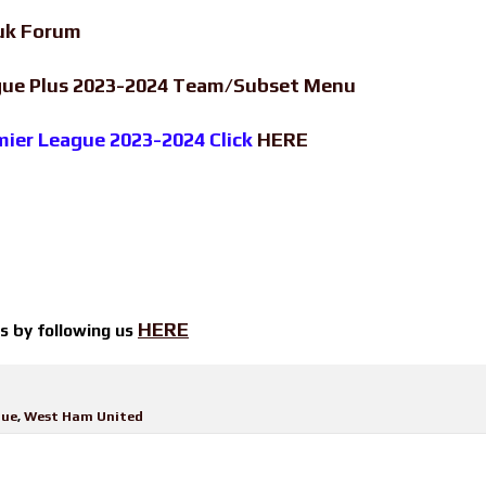
uk Forum
ague Plus 2023-2024 Team/Subset Menu
emier League 2023-2024 Click
HERE
HERE
ts by
following us
gue
,
West Ham United