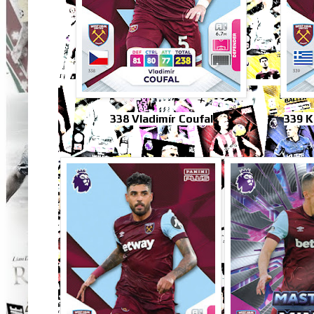
338 Vladimír Coufal
339 