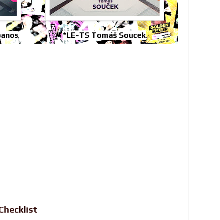
*LE-TS Tomáš Soucek
panos
Checklist