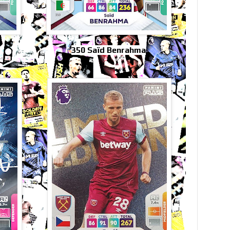
350 Saïd Benrahma