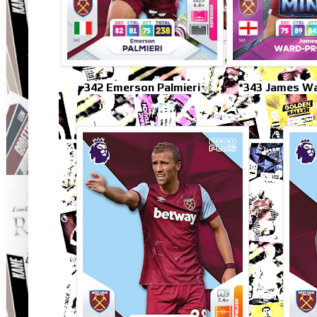
342 Emerson Palmieri
*343 James W