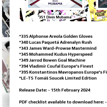
351 Divin Mubama
*335 Alphonse Areola Golden Gloves
*340 Lucas Paquetá Adrenalyn Rush
*343 James Ward-Prowse Mastermind
*345 Mohammed Kudus Hyperspeed
*349 Jarrod Bowen Goal Machine
*394 Vladimír Coufal Europe's Finest
*395 Konstantinos Mavropanos Europe's F
*LE-TS Tomáš Soucek Limited Edition
Release Date: - 15th February 2024
PDF checklist available to download here: 