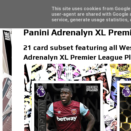
Latest
Panini Adrenalyn XL Premier League 2023/2
This site uses cookies from Google t
user-agent are shared with Google a
service, generate usage statistics,
Panini Adrenalyn XL Prem
21 card subset featuring all Wes
Adrenalyn XL Premier League Pl