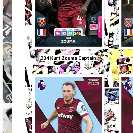
334 Kurt Zouma Captain