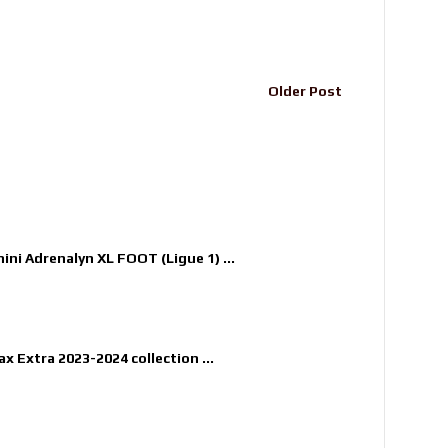
Older Post
nini Adrenalyn XL FOOT (Ligue 1) ...
x Extra 2023-2024 collection ...