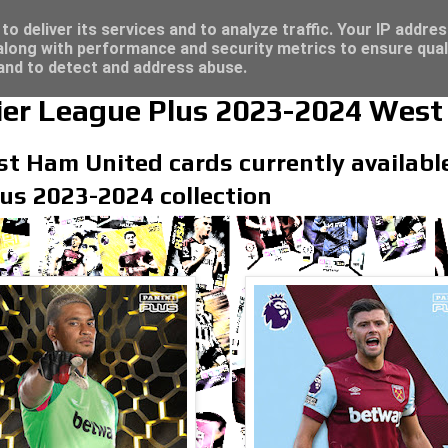
4 - Click here for great deals...
o deliver its services and to analyze traffic. Your IP addre
long with performance and security metrics to ensure qual
 and to detect and address abuse.
ier League Plus 2023-2024 West
t Ham United cards currently available 
us 2023-2024 collection