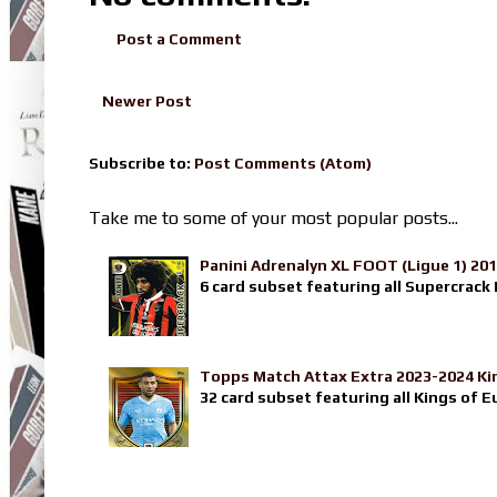
Post a Comment
Newer Post
Subscribe to:
Post Comments (Atom)
Take me to some of your most popular posts...
Panini Adrenalyn XL FOOT (Ligue 1) 20
6 card subset featuring all Supercrack I
Topps Match Attax Extra 2023-2024 Ki
32 card subset featuring all Kings of E