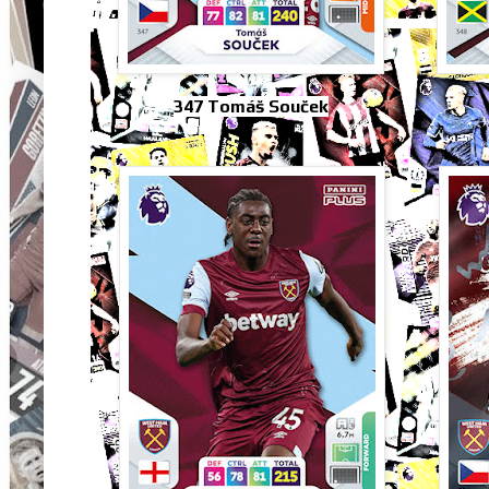
347 Tomáš Souček