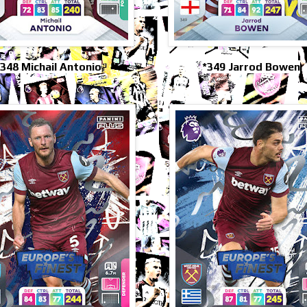
348 Michail Antonio
*349 Jarrod Bowen