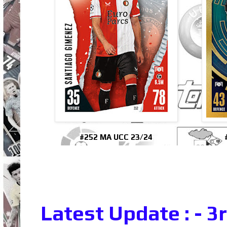
#252 MA UCC 23/24
Latest Update : - 