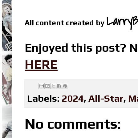
LarryB
All content created by
Enjoyed this post? N
HERE
Labels:
2024
,
All-Star
,
M
No comments: