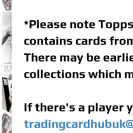
Please note Topps
*
contains cards fro
There may be earli
collections which m
If there's a player
tradingcardhubuk