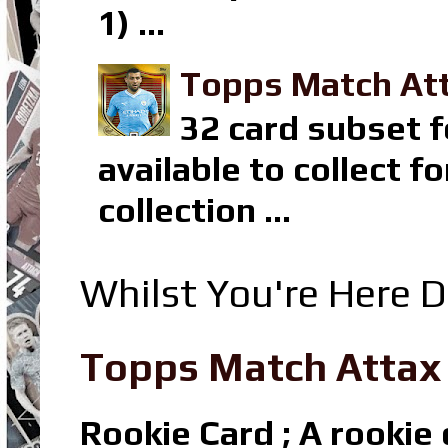
1) ...
Topps Match Att
32 card subset f
available to collect 
collection ...
Whilst You're Here D
Topps Match Attax R
Rookie Card ; A rookie c