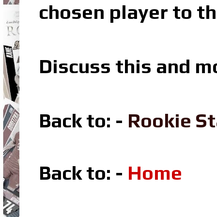
chosen player to th
Discuss this and m
Back to: -
Rookie St
Back to: -
Home