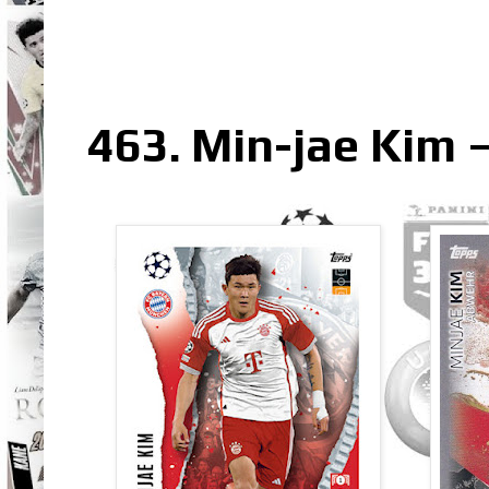
463. Min-jae Kim