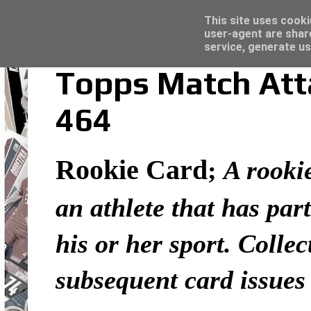
Latest
Topps Merlin UEFA Club Competitions 2022
This site uses cooki
user-agent are shar
service, generate us
Topps Match Atta
464
Rookie Card
;
A rookie
an athlete that has part
his or her sport. Colle
subsequent card issues