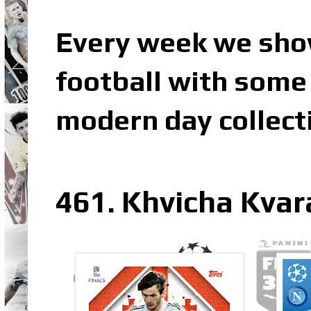
Every week we sho
football with some 
modern day collect
461. Khvicha Kvar