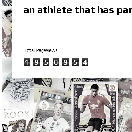
an athlete that has par
Total Pageviews
1
9
5
0
9
5
4