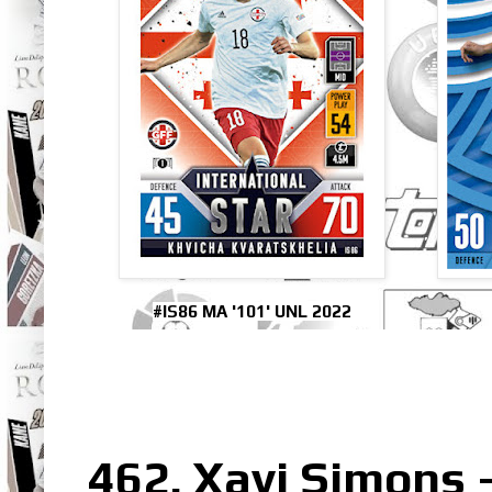
#IS86 MA '101' UNL 2022
462. Xavi Simons 