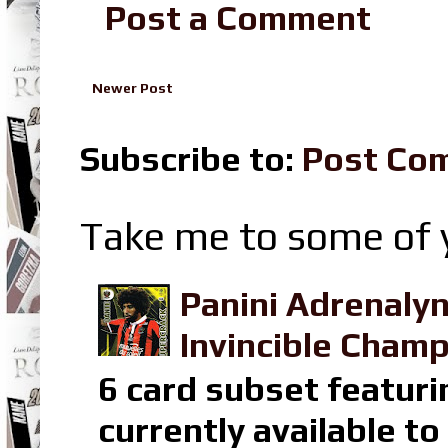
Post a Comment
Newer Post
Subscribe to:
Post Co
Take me to some of y
Panini Adrenaly
Invincible Champ
6 card subset featuri
currently available t