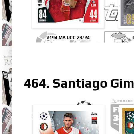
#194 MA UCC 23/24
464. Santiago Gi