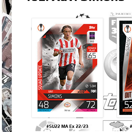
#SU22 MA Ex 22/23