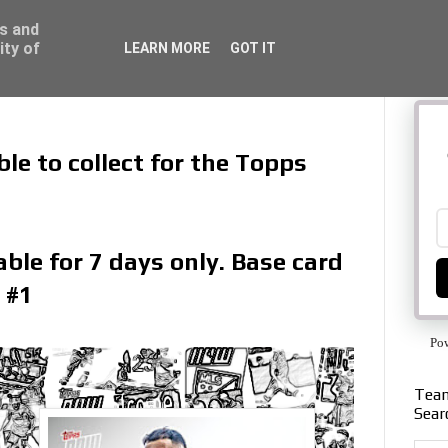
ss and
ity of
LEARN MORE
GOT IT
le to collect for the Topps
ble for 7 days only. Base card
 #1
Po
Team
Sear