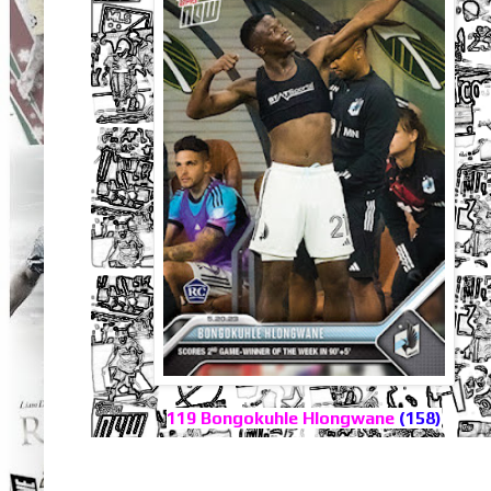
119 Bongokuhle Hlongwane
(158)