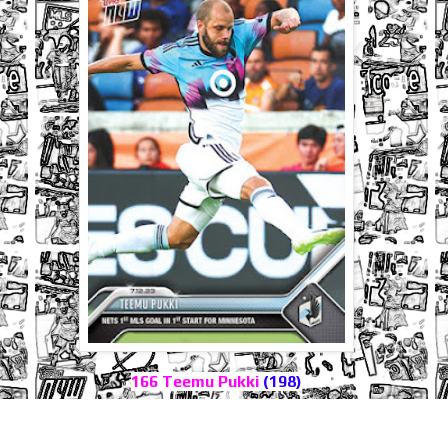
166 Teemu Pukki
(198)