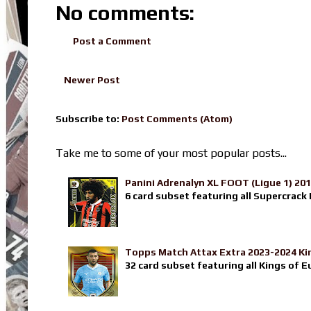
No comments:
Post a Comment
Newer Post
Subscribe to:
Post Comments (Atom)
Take me to some of your most popular posts...
Panini Adrenalyn XL FOOT (Ligue 1) 20
6 card subset featuring all Supercrack I
Topps Match Attax Extra 2023-2024 Ki
32 card subset featuring all Kings of E