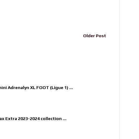
Older Post
nini Adrenalyn XL FOOT (Ligue 1) ...
x Extra 2023-2024 collection ...