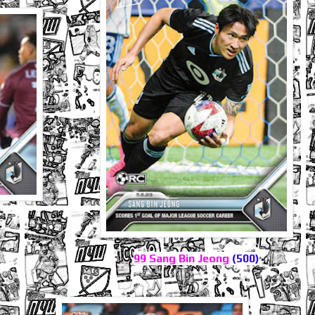
99 Sang Bin Jeong
(500)