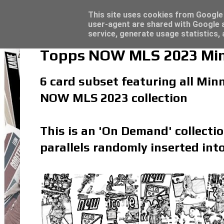
Topps Merlin UEFA Club Competitions 2022
Topps Match Attax UCC 2023/24 - Click he
Latest
This site uses cookies from Google t
user-agent are shared with Google a
service, generate usage statistics,
Topps NOW MLS 2023 Minn
6 card subset featuring all Minn
NOW MLS 2023 collection
This is an 'On Demand' collecti
parallels randomly inserted into