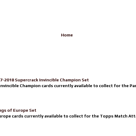
Home
17-2018 Supercrack Invincible Champion Set
nvincible Champion cards currently available to collect for the Pa
ngs of Europe Set
urope cards currently available to collect for the Topps Match Atta