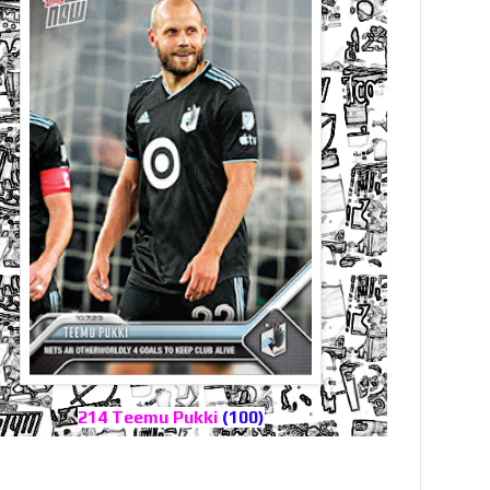
214 Teemu Pukki
(100)