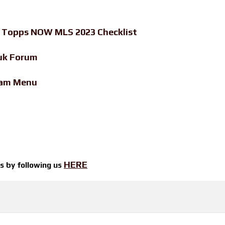
-
Topps NOW MLS 2023 Checklist
uk Forum
eam Menu
HERE
ts by
following us