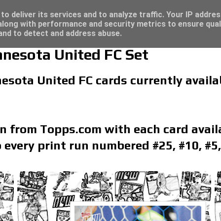
/23 - Click here for great deals...
re for great deals...
o deliver its services and to analyze traffic. Your IP addre
long with performance and security metrics to ensure qual
 and to detect and address abuse.
esota United FC Set
esota United FC cards currently availab
on from Topps.com with each card availa
 every print run numbered #25, #10, #5,