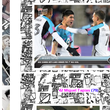
42 Miguel Tapias
(79)