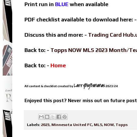
Print run in
BLUE
when available
PDF checklist available to download here: 
Discuss this and more: -
Trading Card Hub.
Back to: -
Topps NOW MLS 2023 Month/T
Back to: -
Home
LarryBigBananas
All content & checklist created by
2023/24
Enjoyed this post? Never miss out on future pos
Labels:
2023
,
Minnesota United FC
,
MLS
,
NOW
,
Topps