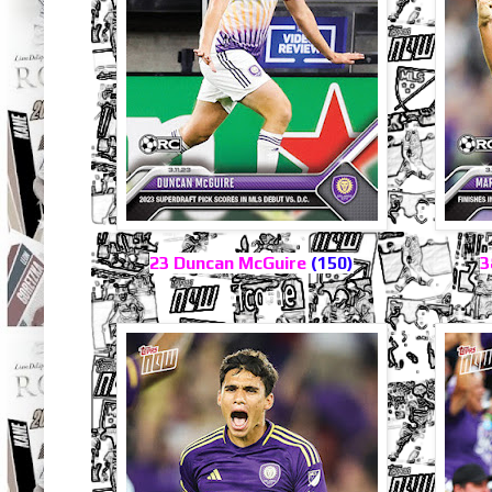
23 Duncan McGuire
(150)
3