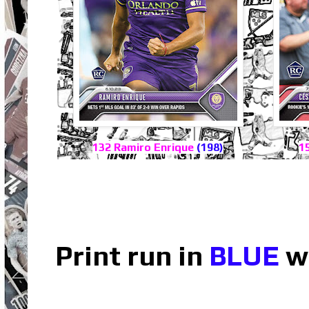
132 Ramiro Enrique
(198)
1
Print run in
BLUE
wh