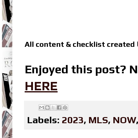
All content & checklist created
Enjoyed this post? N
HERE
Labels:
2023
,
MLS
,
NOW