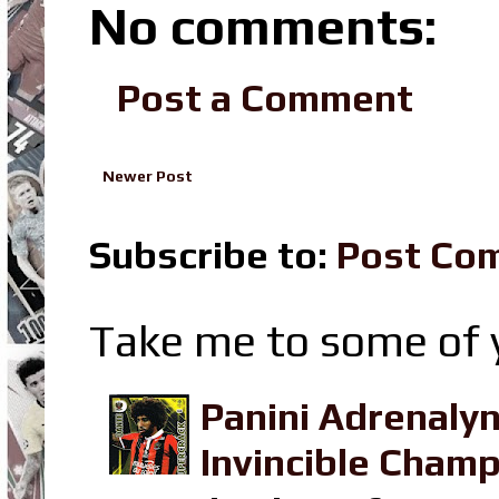
No comments:
Post a Comment
Newer Post
Subscribe to:
Post Co
Take me to some of y
Panini Adrenaly
Invincible Champ