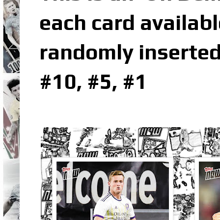
each card availabl
randomly inserted
#10, #5, #1