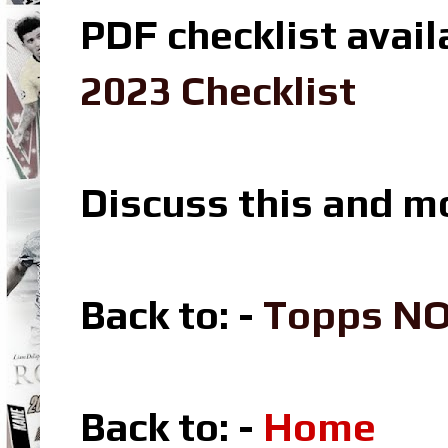
PDF checklist avail
2023 Checklist
Discuss this and m
Back to: -
Topps N
Back to: -
Home