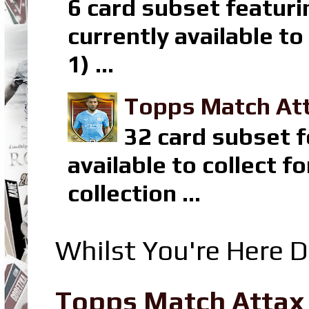
6 card subset featuri
currently available t
1) ...
Topps Match Att
32 card subset f
available to collect 
collection ...
Whilst You're Here D
Topps Match Attax R