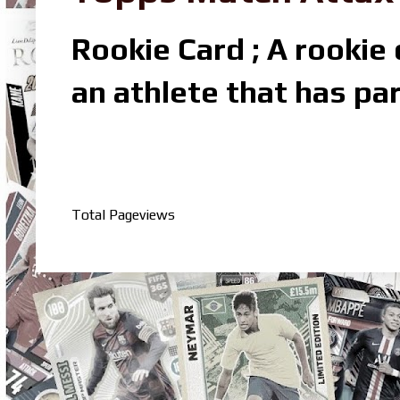
Rookie Card ; A rookie c
an athlete that has par
Total Pageviews