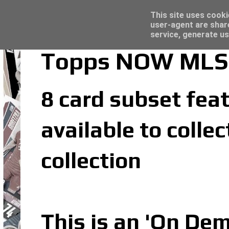
Latest
Topps Merlin UEFA Club Competitions 2022
This site uses cooki
user-agent are shar
service, generate us
Topps NOW MLS 2
8 card subset feat
available to coll
collection
This is an 'On De