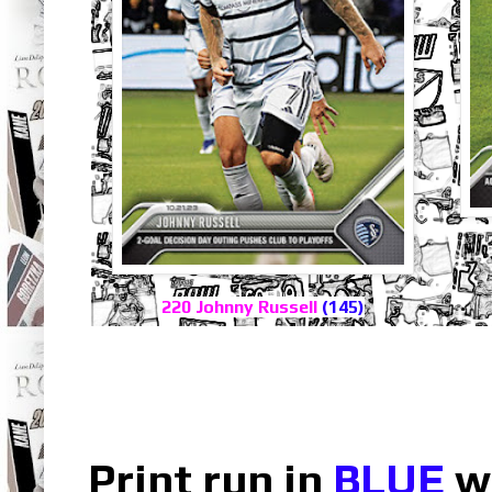
220 Johnny Russell
(145)
Print run in
BLUE
wh