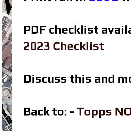
PDF checklist avail
2023 Checklist
Discuss this and m
Back to: -
Topps N