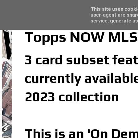
Latest
Topps Merlin UEFA Club Competitions 2022
This site uses cooki
user-agent are shar
service, generate us
Topps NOW MLS 2
3 card subset feat
currently availab
2023 collection
This is an 'On De