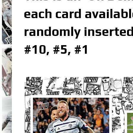
each card availabl
randomly inserted
#10, #5, #1