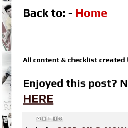
Back to: -
Home
All content & checklist created
Enjoyed this post? N
HERE