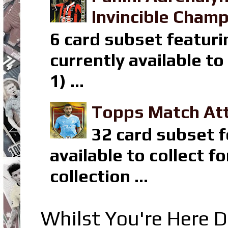
Invincible Champ
6 card subset featuri
currently available t
1) ...
Topps Match Att
32 card subset f
available to collect 
collection ...
Whilst You're Here D