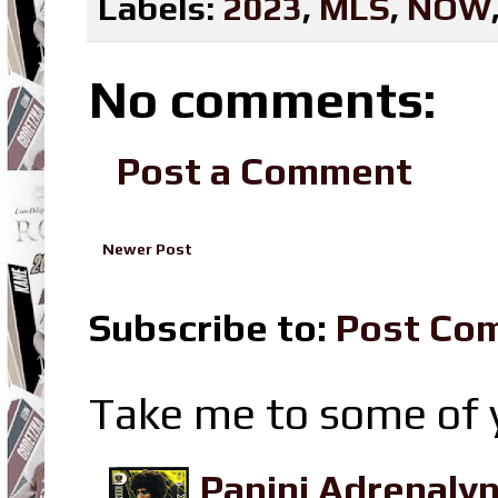
Labels:
2023
,
MLS
,
NOW
No comments:
Post a Comment
Newer Post
Subscribe to:
Post Co
Take me to some of y
Panini Adrenaly