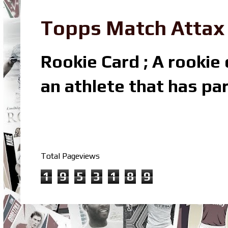
Topps Match Attax R
Rookie Card ; A rookie c
an athlete that has par
Total Pageviews
1
9
5
3
1
8
9