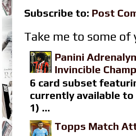
Subscribe to:
Post Co
Take me to some of y
Panini Adrenaly
Invincible Champ
6 card subset featuri
currently available t
1) ...
Topps Match Att