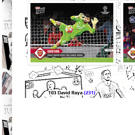
103 David Raya
(231)