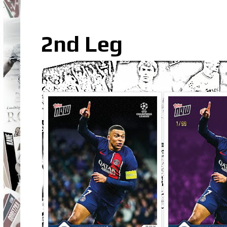
2nd Leg