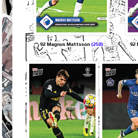
92 Magnus Mattsson
(250)
92 