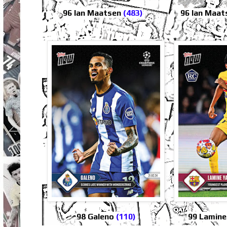
96 Ian Maatsen
(483)
96 Ian Maat
98 Galeno
(110)
99 Lamin