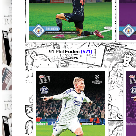
91 Phil Foden
(571)