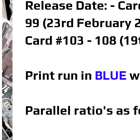
Release Date: - Car
99 (23rd February 
Card #103 - 108 (1
Print run in
BLUE
wh
Parallel ratio's as f