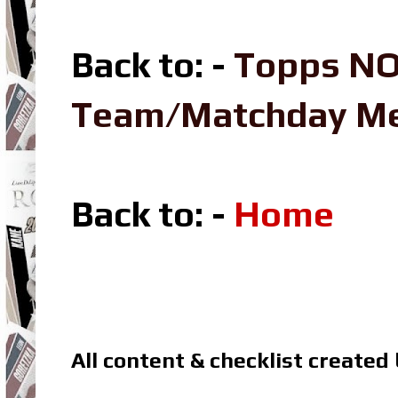
Back to: -
Topps NO
Team/Matchday M
Back to: -
Home
All content & checklist created