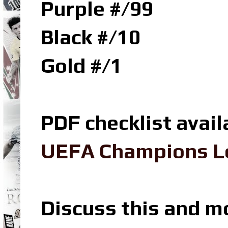
Purple #/99
Black #/10
Gold #/1
PDF checklist avail
UEFA Champions Le
Discuss this and m