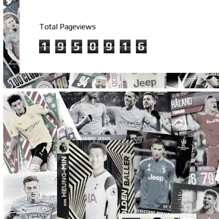
Total Pageviews
1
9
5
0
9
1
6