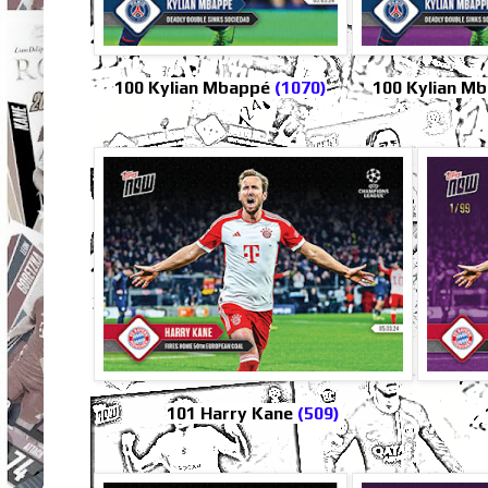
100 Kylian Mbappé
(1070)
100 Kylian Mb
101 Harry Kane
(509)