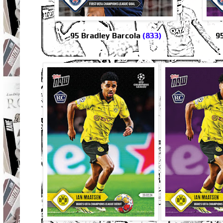
95 Bradley Barcola
(833)
9