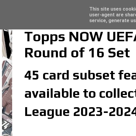
Panini Adrenalyn XL Premier League 2023/2
Topps Match Attax UCC 2023/24 - Click he
Latest
This site uses cooki
user-agent are shar
service, generate us
Topps NOW UEFA
Round of 16 Set
45 card subset fea
available to coll
League 2023-2024 