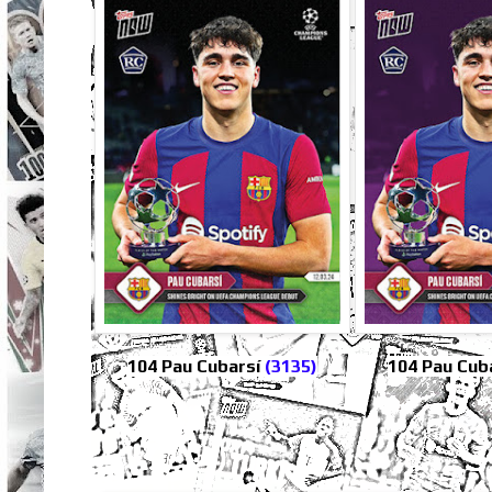
104 Pau Cubarsí
(3135)
104 Pau Cuba