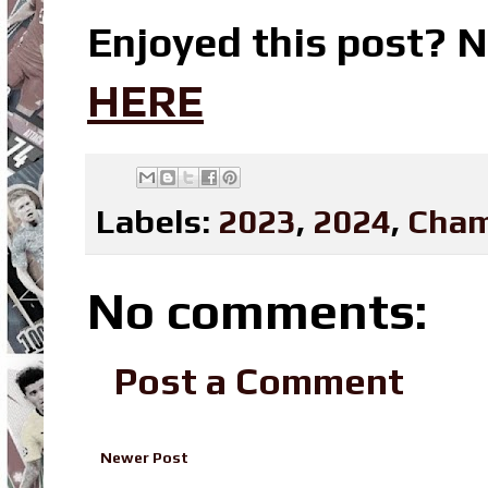
Enjoyed this post? N
HERE
Labels:
2023
,
2024
,
Cham
No comments:
Post a Comment
Newer Post