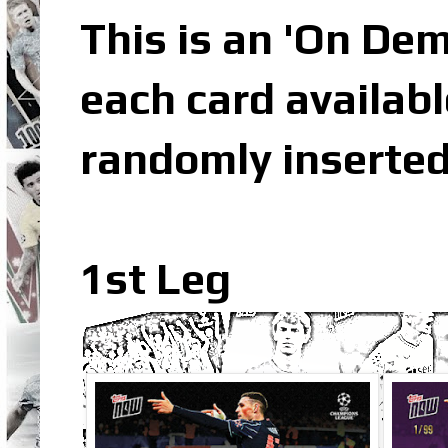
This is an 'On De
each card availabl
randomly inserted
1st Leg