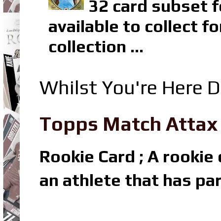
32 card subset f
available to collect 
collection ...
Whilst You're Here D
Topps Match Attax R
Rookie Card ; A rookie c
an athlete that has par