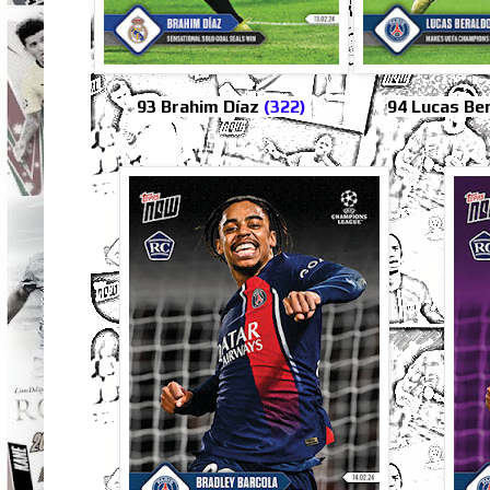
93 Brahim Díaz
(322)
94 Lucas Be