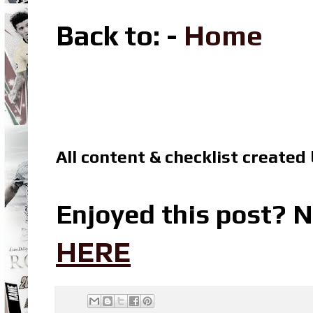
Back to
: -
Home
All content & checklist created
Enjoyed this post? N
HERE