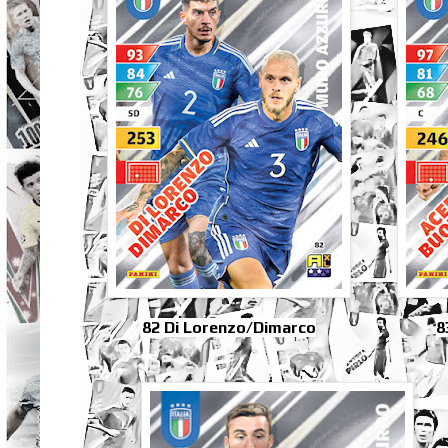
82 Di Lorenzo/Dimarco
8