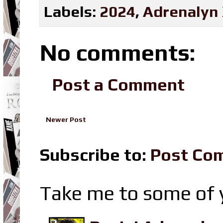
Labels:
2024
,
Adrenalyn
No comments:
Post a Comment
Newer Post
Subscribe to:
Post Co
Take me to some of y