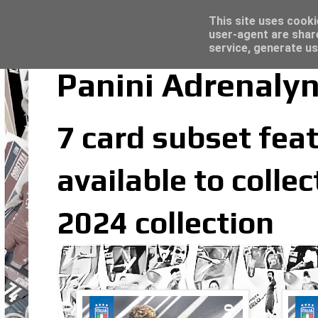
Latest
Topps Merlin UEFA Club Competitions 2022
This site uses cooki
user-agent are shar
service, generate us
Panini Adrenalyn
7 card subset feat
available to colle
2024 collection