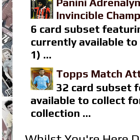
Panini Adrenaly
Invincible Champ
6 card subset featuri
currently available t
1) ...
Topps Match Att
32 card subset f
available to collect 
collection ...
Whilst You're Here D