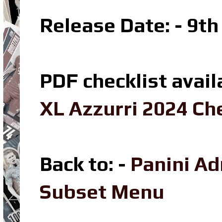
Release Date: - 9t
PDF checklist avail
XL Azzurri 2024 Che
Back to: -
Panini Ad
Subset Menu