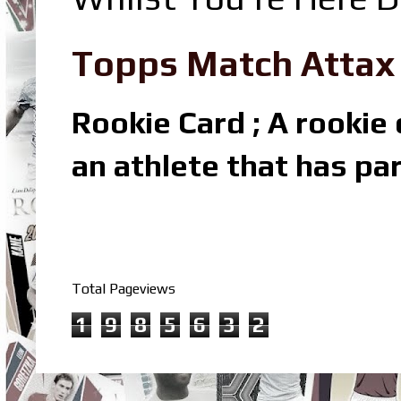
Topps Match Attax R
Rookie Card ; A rookie c
an athlete that has par
Total Pageviews
1
9
8
5
6
3
2