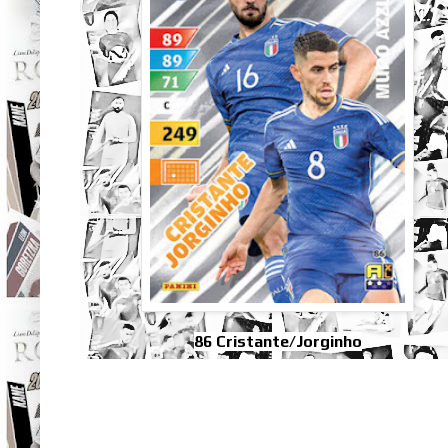
86 Cristante/Jorginho