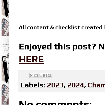
All content & checklist created
Enjoyed this post? N
HERE
Labels:
2023
,
2024
,
Cham
No comments: