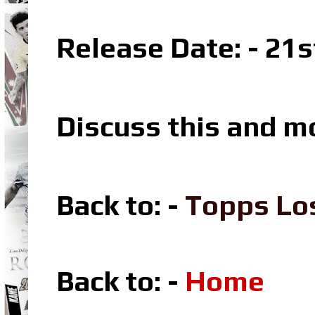
Release Date: - 21s
Discuss this and m
Back to: -
Topps Lo
Back to: -
Home