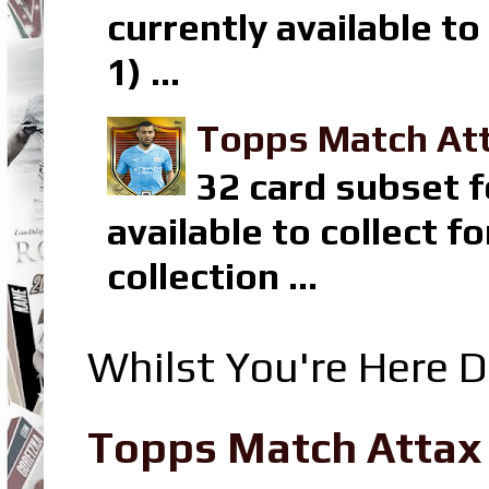
currently available t
1) ...
Topps Match Att
32 card subset f
available to collect 
collection ...
Whilst You're Here D
Topps Match Attax R