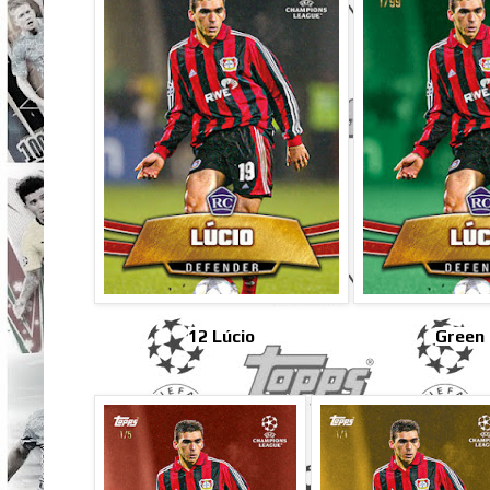
12 Lúcio
Green 