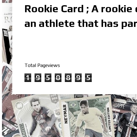
Rookie Card ; A rookie c
an athlete that has par
Total Pageviews
1
9
5
0
8
9
5