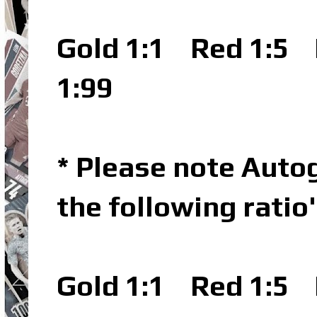
Gold 1:1
Red 1:5
L
1:99
* Please note Autog
the following ratio
Gold 1:1
Red 1:5
L