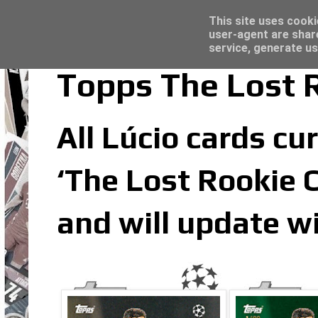
Latest
Topps Merlin UEFA Club Competitions 2022
This site uses cooki
user-agent are shar
service, generate us
Topps The Lost R
All Lúcio cards cur
‘The Lost Rookie C
and will update w