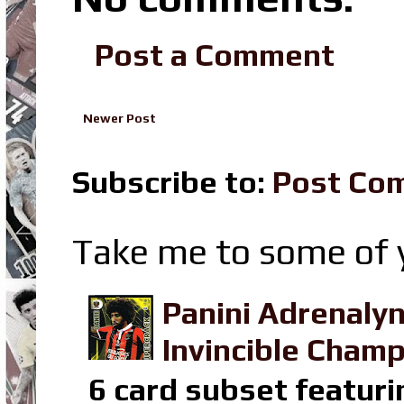
Post a Comment
Newer Post
Subscribe to:
Post Co
Take me to some of y
Panini Adrenaly
Invincible Champ
6 card subset featuri