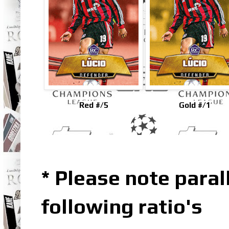
Red #/5
Gold #/1
* Please note parall
following ratio's