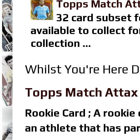
Topps Match Att
32 card subset f
available to collect 
collection ...
Whilst You're Here D
Topps Match Attax R
Rookie Card ; A rookie c
an athlete that has par