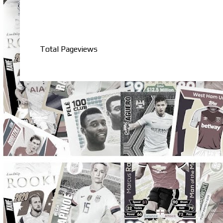
Total Pageviews