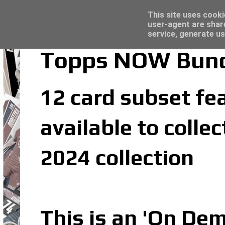
Latest
Topps Merlin UEFA Club Competitions 2022
This site uses cooki
user-agent are shar
service, generate us
Topps NOW Bunde
12 card subset fea
available to coll
2024 collection
This is an 'On De