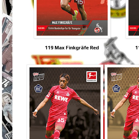
119 Max Finkgräfe Red
1