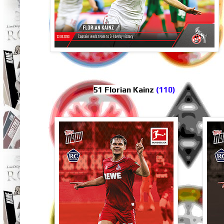
51 Florian Kainz
(110)