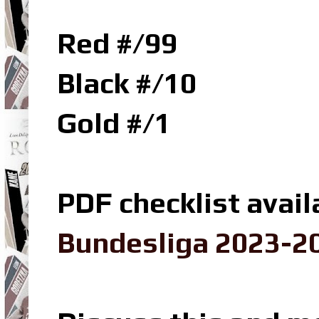
Red #/99
Black #/10
Gold #/1
PDF checklist avail
Bundesliga 2023-20