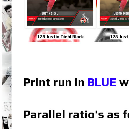
128 Justin Diehl Black
128 Just
Print run in
BLUE
wh
Parallel ratio's as f