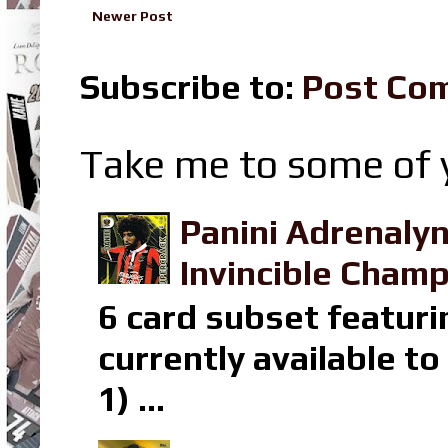
Newer Post
Subscribe to:
Post Co
Take me to some of y
Panini Adrenaly
Invincible Champ
6 card subset featuri
currently available t
1) ...