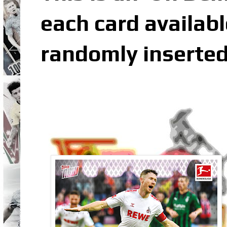
each card availabl
randomly inserted