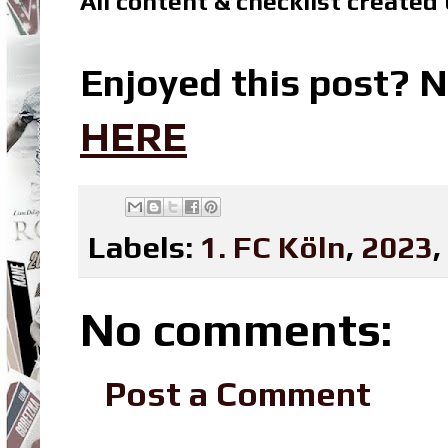
All content & checklist created
Enjoyed this post? N
HERE
Labels:
1. FC Köln
,
2023
,
No comments:
Post a Comment