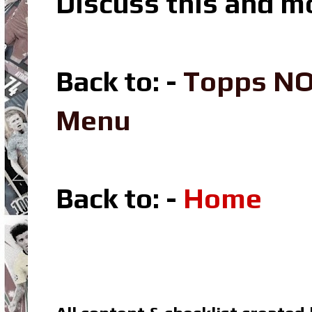
Discuss this and m
Back to: -
Topps NO
Menu
Back to: -
Home