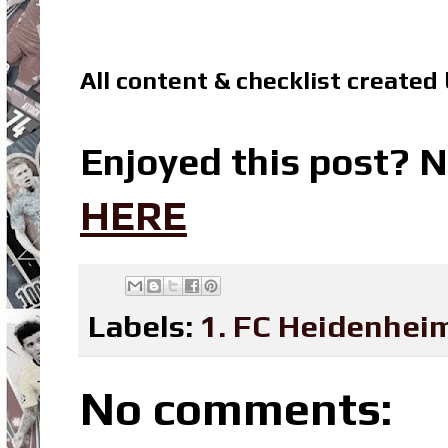
All content & checklist created
Enjoyed this post? N
HERE
Labels:
1. FC Heidenhei
No comments: