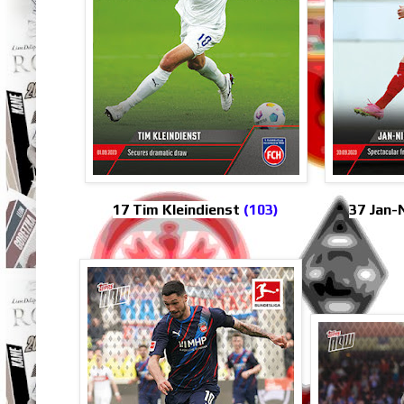
17 Tim Kleindienst
(103)
37 Jan-