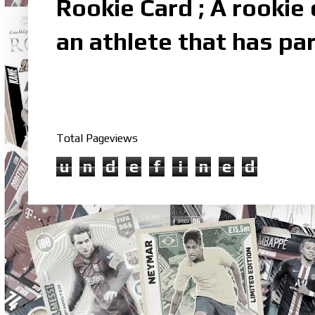
Rookie Card ; A rookie c
an athlete that has par
Total Pageviews
u
n
d
e
f
i
n
e
d