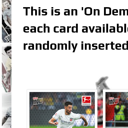
This is an 'On De
each card availabl
randomly inserted