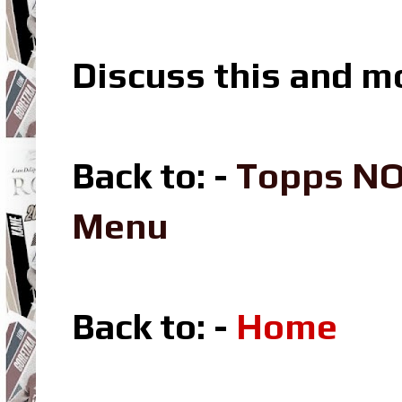
Discuss this and m
Back to: -
Topps NO
Menu
Back to: -
Home