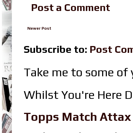
Post a Comment
Newer Post
Subscribe to:
Post Co
Take me to some of y
Whilst You're Here D
Topps Match Attax R