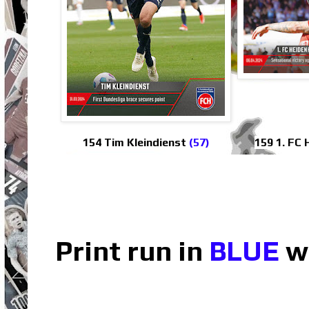
154 Tim Kleindienst
(57)
159 1. FC
Print run in
BLUE
wh