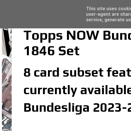
Latest
Topps Merlin UEFA Club Competitions 2022
This site uses cooki
user-agent are shar
service, generate us
Topps NOW Bunde
1846 Set
8 card subset fea
currently availabl
Bundesliga 2023-2