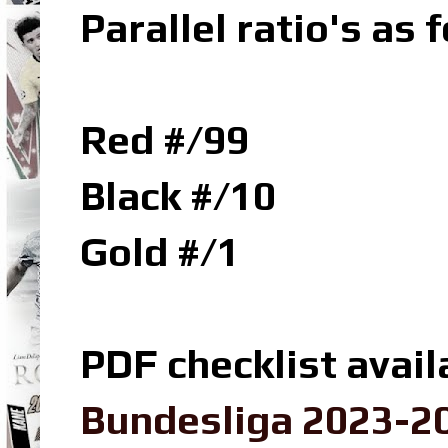
Parallel ratio's as f
Red #/99
Black #/10
Gold #/1
PDF checklist avail
Bundesliga 2023-20