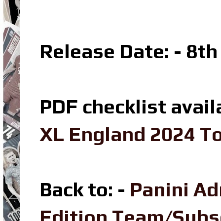
Release Date: - 8t
PDF checklist avail
XL England 2024 To
Back to: -
Panini A
Edition Team/Sub