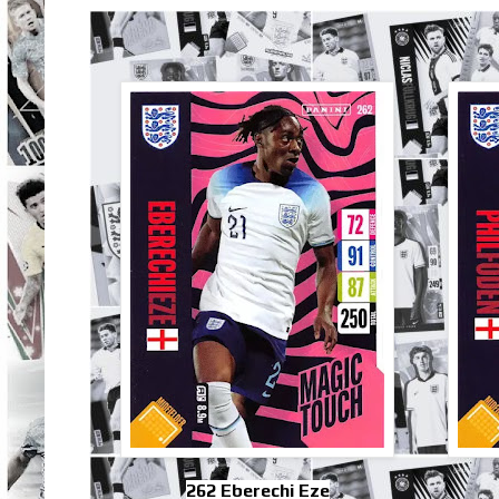
262 Eberechi Eze