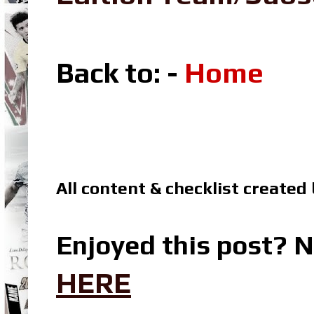
Back to: -
Home
All content & checklist created
Enjoyed this post? N
HERE