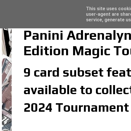
Latest
Topps Match Attax UCC 2023/24 - Click he
This site uses cooki
user-agent are shar
service, generate us
Panini Adrenaly
Edition Magic To
9 card subset feat
available to colle
2024 Tournament E