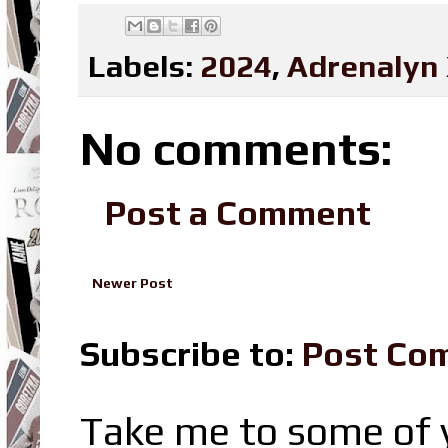
Labels:
2024
,
Adrenalyn
No comments:
Post a Comment
Newer Post
Subscribe to:
Post Co
Take me to some of y