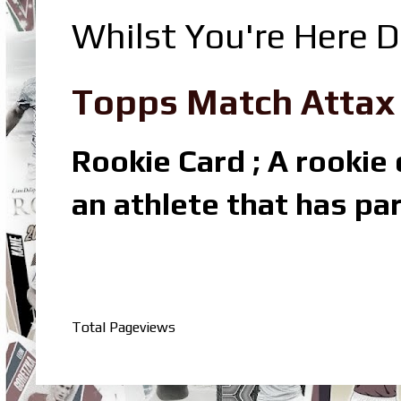
Whilst You're Here D
Topps Match Attax R
Rookie Card ; A rookie c
an athlete that has par
Total Pageviews