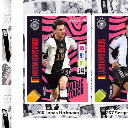
266 Jonas Hofmann
267 Serge