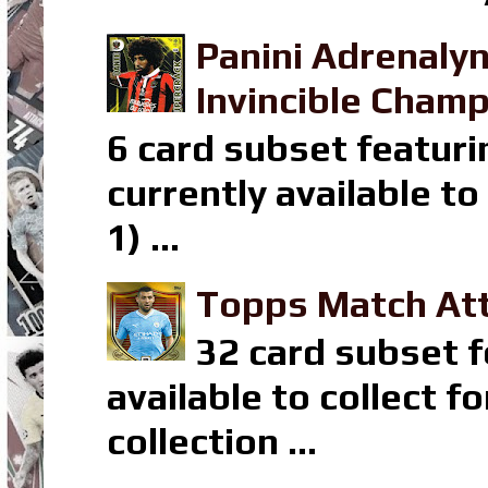
Panini Adrenaly
Invincible Champ
6 card subset featuri
currently available t
1) ...
Topps Match Att
32 card subset f
available to collect 
collection ...