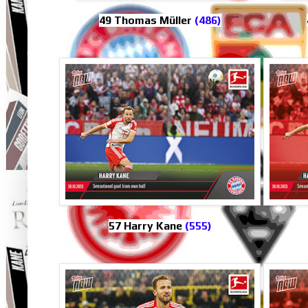
49 Thomas Müller
(486)
57 Harry Kane
(555)