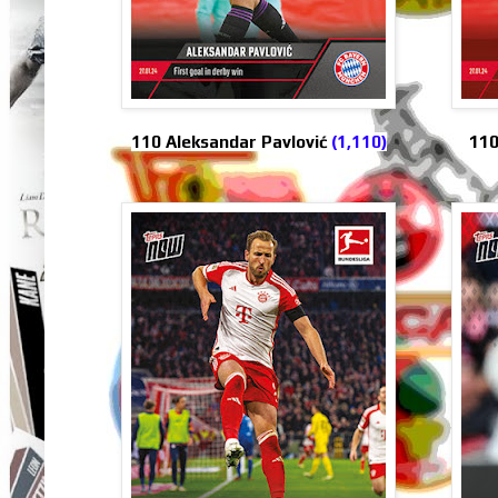
110
110 Aleksandar Pavlović
(1,110)