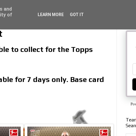
ss and
ity of
LEARN MORE
GOT IT
t
le to collect for the Topps
ble for 7 days only. Base card
Po
Team
Sear