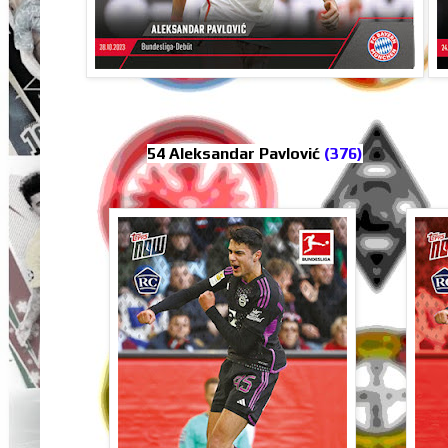
54 Aleksandar Pavlović
(376)