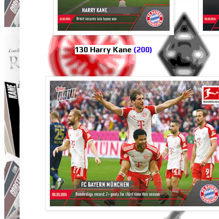
130 Harry Kane
(200)