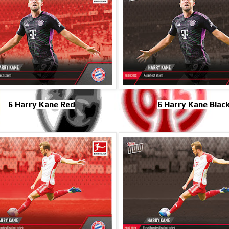
6 Harry Kane Red
6 Harry Kane Blac