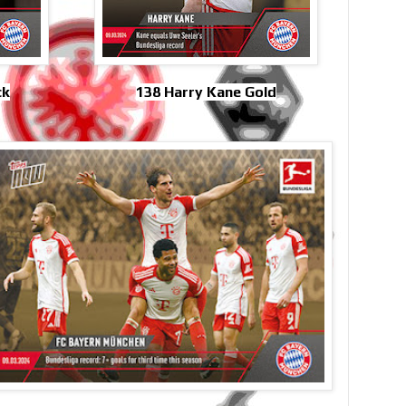
ck
138 Harry Kane Gold