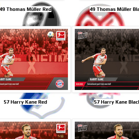
49 Thomas Müller Red
49 Thomas Müller Bl
57 Harry Kane Red
57 Harry Kane Blac