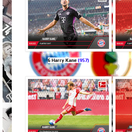
6 Harry Kane
(957)