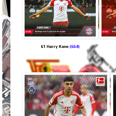
61 Harry Kane
(664)