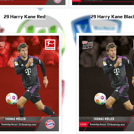
29 Harry Kane Red
29 Harry Kane Blac