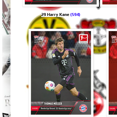
29 Harry Kane
(594)