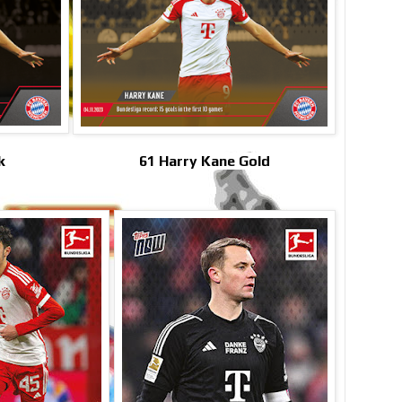
k
61 Harry Kane Gold