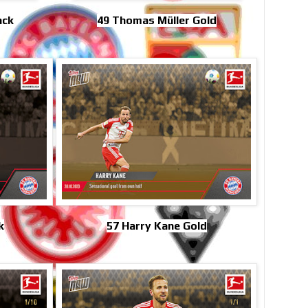
ack
49 Thomas Müller Gold
k
57 Harry Kane Gold