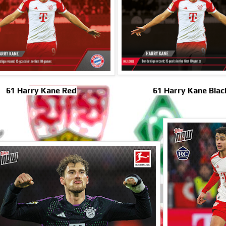
61 Harry Kane Red
61 Harry Kane Blac