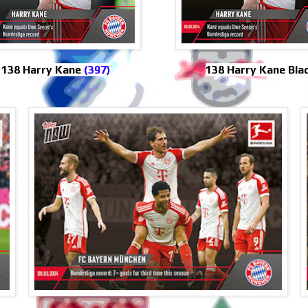
138 Harry Kane
(397)
138 Harry Kane Bla