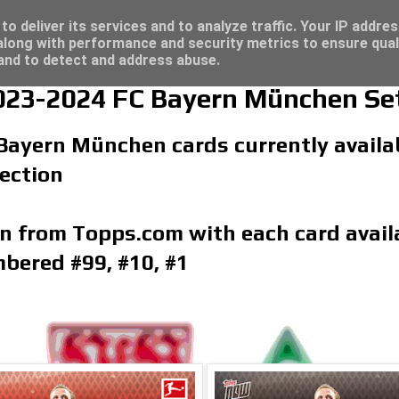
4 - Click here for great deals...
o deliver its services and to analyze traffic. Your IP addre
long with performance and security metrics to ensure qual
 and to detect and address abuse.
23-2024 FC Bayern München Se
 Bayern München cards currently availab
ection
on from Topps.com with each card availa
bered #99, #10, #1