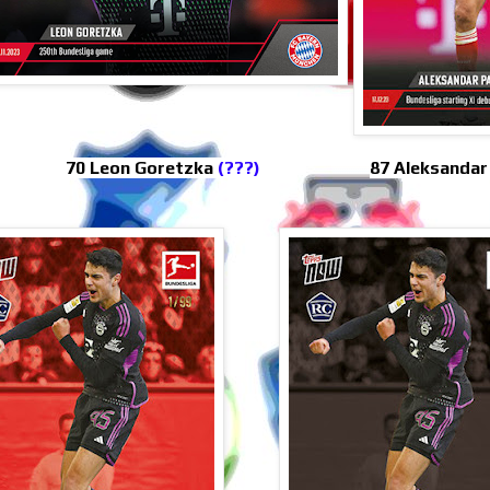
70 Leon Goretzka
(???)
87 Aleksandar