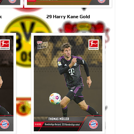
k
29 Harry Kane Gold