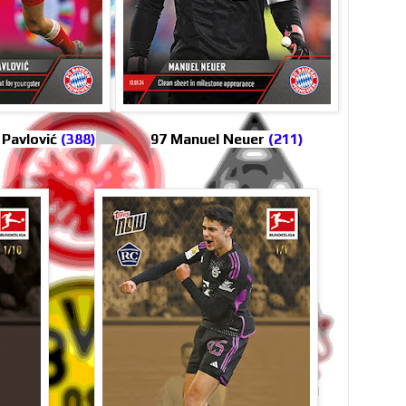
 Pavlović
(388)
97 Manuel Neuer
(211)