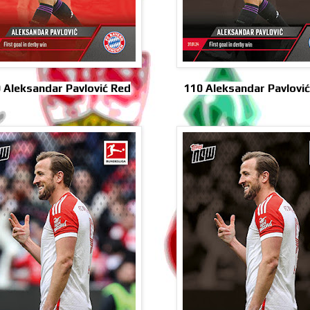
 Aleksandar Pavlović Red
110 Aleksandar Pavlović