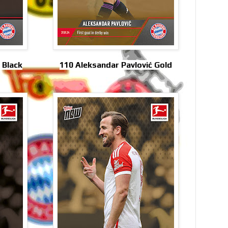
 Black
110 Aleksandar Pavlović Gold