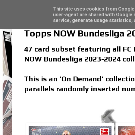
Latest
Panini Adrenalyn XL Premier League 2023/2
This site uses cookies from Google t
user-agent are shared with Google a
service, generate usage statistics,
Topps NOW Bundesliga 20
47 card subset featuring all FC
NOW Bundesliga 2023-2024 coll
This is an 'On Demand' collecti
parallels randomly inserted num