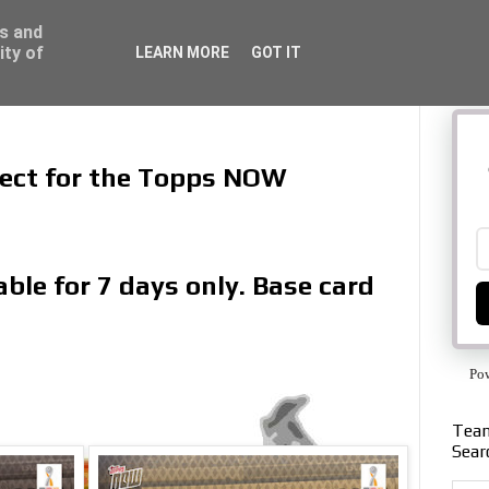
ss and
ity of
LEARN MORE
GOT IT
llect for the Topps NOW
ble for 7 days only. Base card
Po
Team
Sear