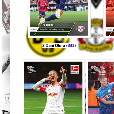
2 Dani Olmo
(233)