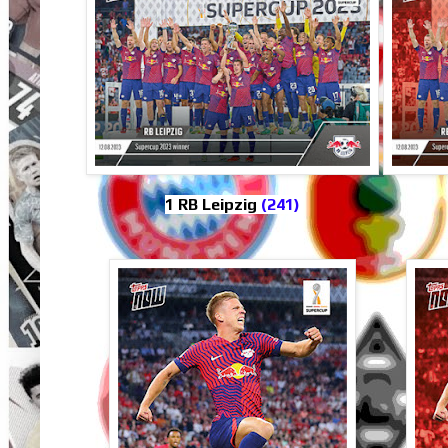
1 RB Leipzig
(241)