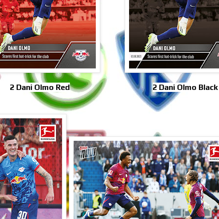
2 Dani Olmo Red
2 Dani Olmo Black