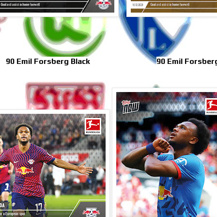
90 Emil Forsberg Black
90 Emil Forsber