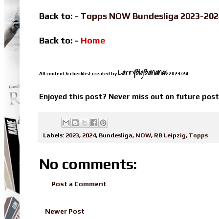
Back to: -
Topps NOW Bundesliga 2023-20
Back to: -
Home
LarryBigBananas
All content & checklist created by
2023/24
Enjoyed this post? Never miss out on future pos
Labels:
2023
,
2024
,
Bundesliga
,
NOW
,
RB Leipzig
,
Topps
No comments:
Post a Comment
Newer Post