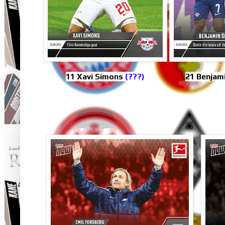
11 Xavi Simons
(???)
21 Benjam