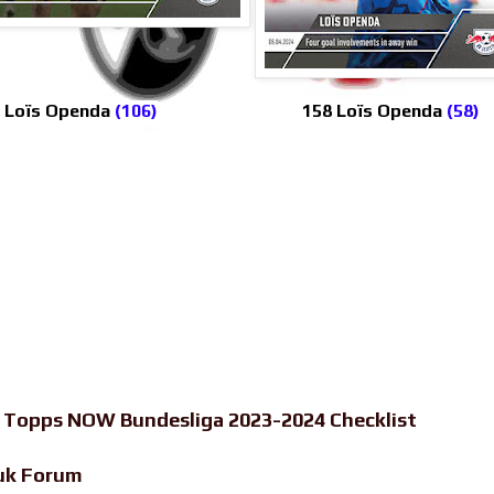
 Loïs Openda
(106)
158 Loïs Openda
(58)
-
Topps NOW Bundesliga 2023-2024 Checklist
uk Forum