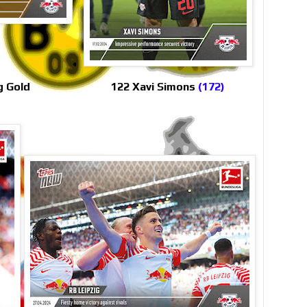
g Gold
122 Xavi Simons
(172)