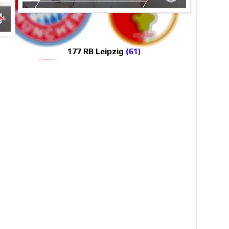
177 RB Leipzig
(61)