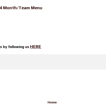
24 Month/Team Menu
HERE
ts by
following us
Home