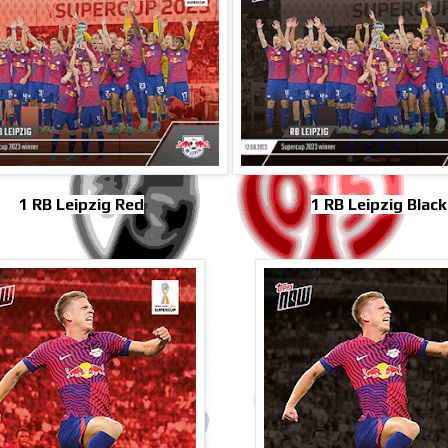
1 RB Leipzig Red
1 RB Leipzig Black