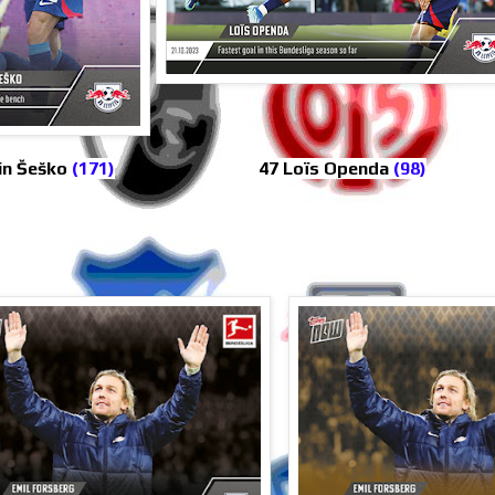
in Šeško
(171)
47 Loïs Openda
(98)