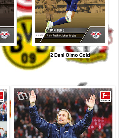
2 Dani Olmo Gold