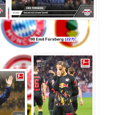
90 Emil Forsberg
(227)