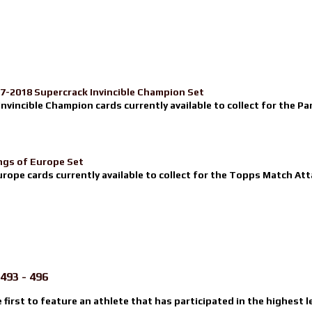
17-2018 Supercrack Invincible Champion Set
nvincible Champion cards currently available to collect for the Pa
ngs of Europe Set
urope cards currently available to collect for the Topps Match Atta
493 - 496
e first to feature an athlete that has participated in the highest l