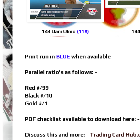
143 Dani Olmo
(118)
144
Print run in
BLUE
when available
Parallel ratio's as follows: -
Red #/99
Black #/10
Gold #/1
PDF checklist available to download here: 
Discuss this and more: -
Trading Card Hub.