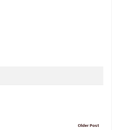
Older Post