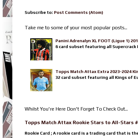
Subscribe to:
Post Comments (Atom)
Take me to some of your most popular posts...
Panini Adrenalyn XL FOOT (Ligue 1) 20
6 card subset featuring all Supercrack I
Topps Match Attax Extra 2023-2024 Ki
32 card subset featuring all Kings of E
Whilst You're Here Don't Forget To Check Out...
Topps Match Attax Rookie Stars to All-Stars #
Rookie Card ; A rookie card is a trading card that is th