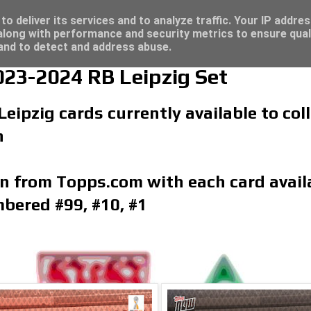
/23 - Click here for great deals...
o deliver its services and to analyze traffic. Your IP addre
long with performance and security metrics to ensure qual
 and to detect and address abuse.
23-2024 RB Leipzig Set
Leipzig cards currently available to co
n
on from Topps.com with each card availa
bered #99, #10, #1