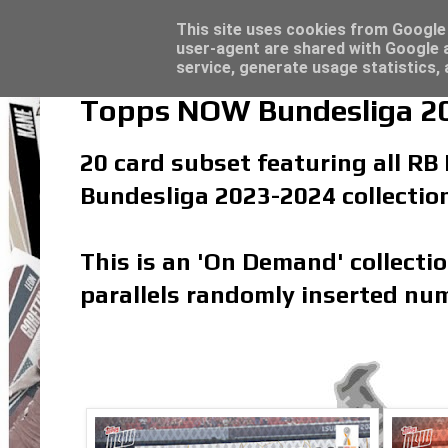
Latest
Topps Merlin UEFA Club Competitions 2022
This site uses cookies from Google t
user-agent are shared with Google a
service, generate usage statistics,
Topps NOW Bundesliga 20
20 card subset featuring all RB 
Bundesliga 2023-2024 collectio
This is an 'On Demand' collecti
parallels randomly inserted num