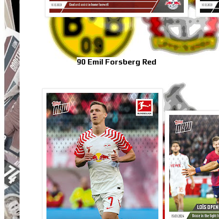
90 Emil Forsberg Red