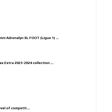
nini Adrenalyn XL FOOT (Ligue 1) ...
x Extra 2023-2024 collection ...
evel of competit...